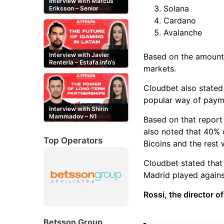
Interview with Marcus
Solana
Eriksson – Senior
Content Editor at
Cardano
casinor.com
Avalanche
Interview with Javier
Based on the amount
Renteria – Estafa.info’s
markets.
Mexican content creator
Cloudbet also stated
popular way of paym
Interview with Shirin
Mammadov – N1
Based on that report 
Partners’ Senior Affiliate
also noted that 40%
Manager
Top Operators
Bicoins and the rest
Cloudbet stated that
Madrid played agains
Rossi, the director 
Betsson Group