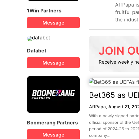
AffPapa is
1Win Partners
fruitful p
the indust
Message
JOIN O
Dafabet
Receive weekly n
Message
Bet365 as UEF
AffPapa
,
August 21, 20
With a newly signed part
Boomerang Partners
official sponsor of the 
period of 2024-25 to 202
Message
company...