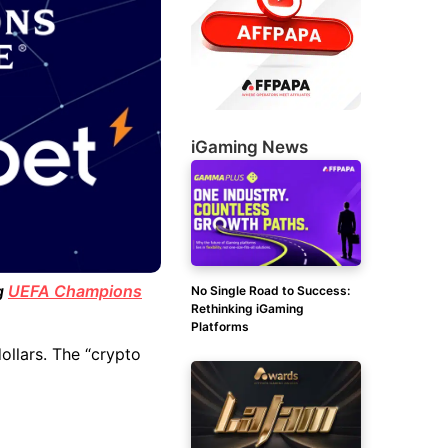
iGaming News
g
UEFA Champions
No Single Road to Success:
Rethinking iGaming
Platforms
ollars. The “crypto