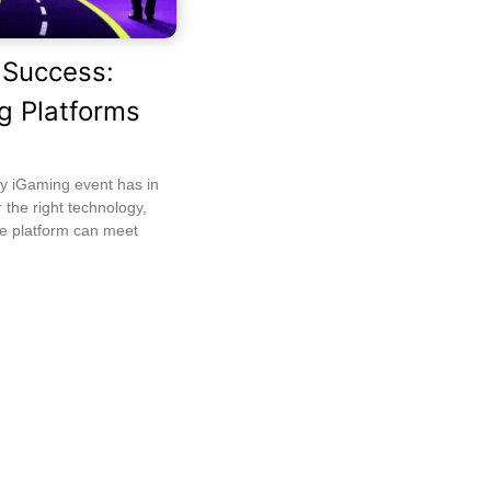
 Success:
g Platforms
ry iGaming event has in
the right technology,
e platform can meet