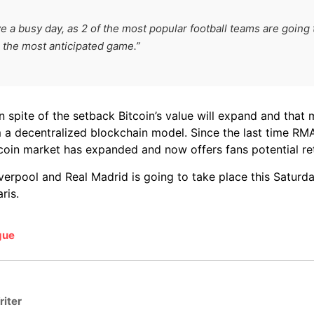
e a busy day, as 2 of the most popular football teams are going 
 the most anticipated game.”
n spite of the setback Bitcoin’s value will expand and that
m a decentralized blockchain model. Since the last time RM
tcoin market has expanded and now offers fans potential re
verpool and Real Madrid is going to take place this Saturd
ris.
gue
riter