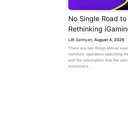
No Single Road to
Rethinking iGamin
Lilit Sarinyan
,
August 4, 2026
There are two things almost eve
common: operators searching for 
and the assumption that the sam
everyone's...