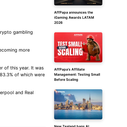
AffPapa announces the
iGaming Awards LATAM
2026
rypto gambling
 becoming more
 of this year. It was
AffPapa’s Affiliate
 83.3% of which were
Management: Testing Small
Before Scaling
verpool and Real
New Zealand bans AI