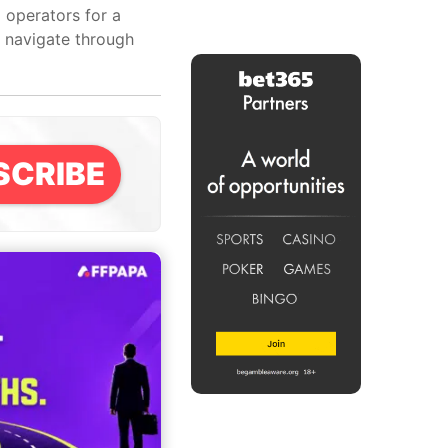
d operators for a
s navigate through
SCRIBE