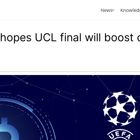
News
Knowled
tured
owledge
Featured
By Topic
hopes UCL final will boost 
icles
iGaming Traffic
terviews
iGaming LATAM
views
arterly Reports
iGaming Club Lisbon 2026
AffPapa Conference
Papa announces the
AffPapa’s Affiliate
Top Pred
Cancun 2026
ming Awards LATAM
Management: Testing
Apps in
26
Small Before Scaling