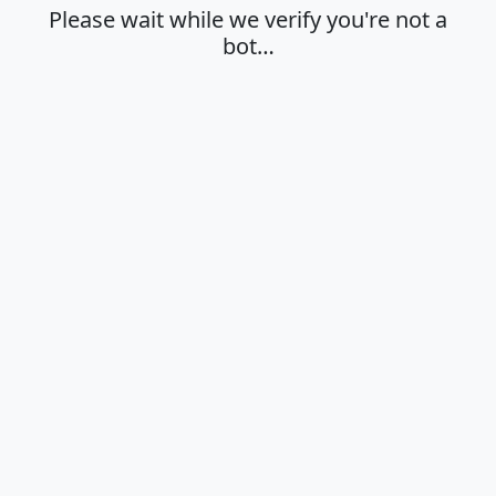
Please wait while we verify you're not a
bot…