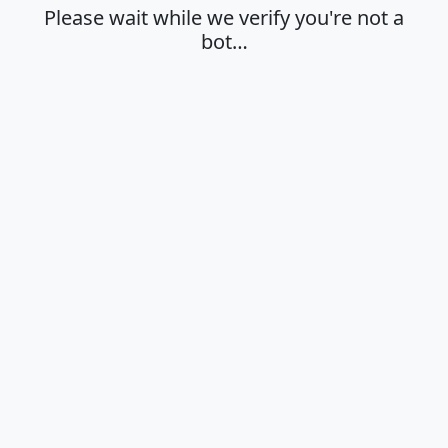
Please wait while we verify you're not a
bot…