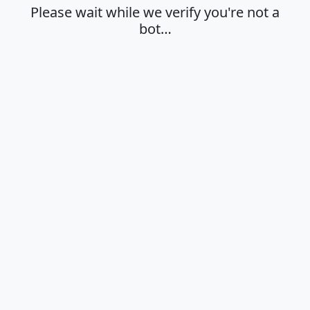
Please wait while we verify you're not a
bot…