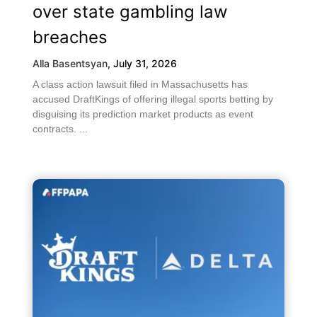
over state gambling law
breaches
Alla Basentsyan
,
July 31, 2026
A class action lawsuit filed in Massachusetts has
accused DraftKings of offering illegal sports betting by
disguising its prediction market products as event
contracts. ...