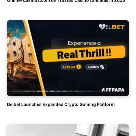
Online-Casinos.com on Trusted Casino Affiliates in 2026
Delbet Launches Expanded Crypto Gaming Platform