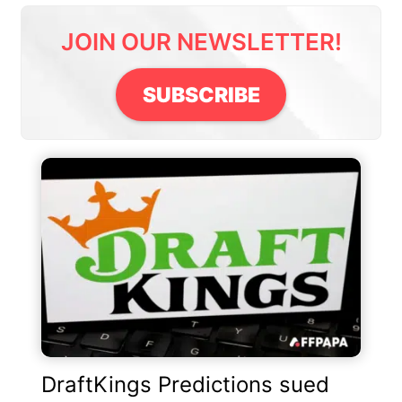
JOIN OUR NEWSLETTER!
SUBSCRIBE
DraftKings Predictions sued