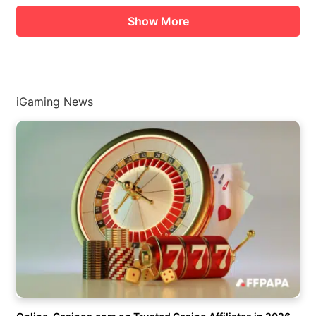
Show More
iGaming News