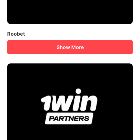
Roobet
Show More