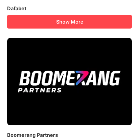
Dafabet
Show More
Boomerang Partners