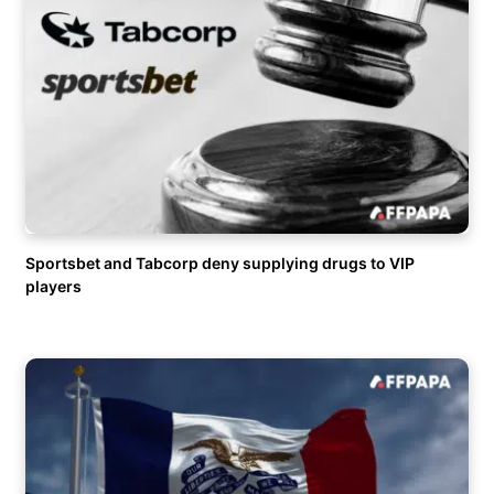
Sportsbet and Tabcorp deny supplying drugs to VIP
players