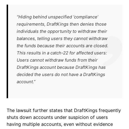
“Hiding behind unspecified ‘compliance’
requirements, DraftKings then denies those
individuals the opportunity to withdraw their
balances, telling users they cannot withdraw
the funds because their accounts are closed.
This results in a catch-22 for affected users:
Users cannot withdraw funds from their
DraftKings account because DraftKings has
decided the users do not have a DraftKings
account.”
The lawsuit further states that DraftKings frequently
shuts down accounts under suspicion of users
having multiple accounts, even without evidence