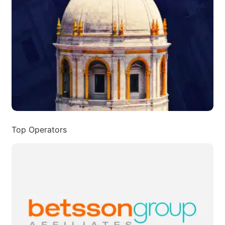
Top Operators