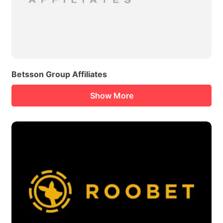
Betsson Group Affiliates
Show More