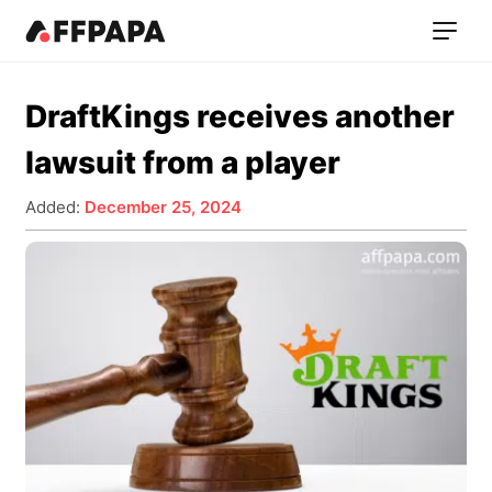
DraftKings receives another
lawsuit from a player
Added:
December 25, 2024