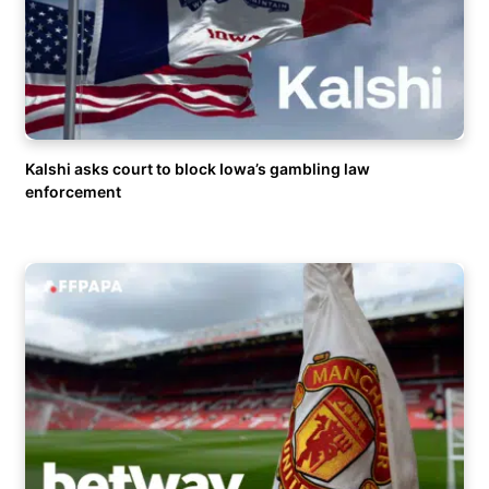
Kalshi asks court to block Iowa’s gambling law
enforcement