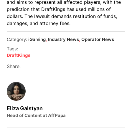
and aims to represent all affected players, with the
prediction that DraftKings has used millions of
dollars. The lawsuit demands restitution of funds,
damages, and attorney fees.
Category:
iGaming
,
Industry News
,
Operator News
Tags:
DraftKings
Share:
Eliza Galstyan
Head of Content at AffPapa