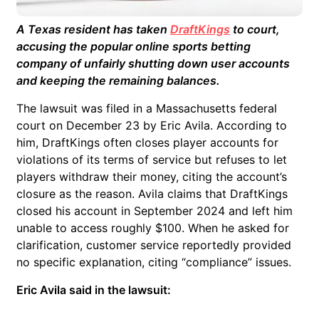
A Texas resident has taken
DraftKings
to court,
accusing the popular online sports betting
company of unfairly shutting down user accounts
and keeping the remaining balances.
The lawsuit was filed in a Massachusetts federal
court on December 23 by Eric Avila. According to
him, DraftKings often closes player accounts for
violations of its terms of service but refuses to let
players withdraw their money, citing the account’s
closure as the reason. Avila claims that DraftKings
closed his account in September 2024 and left him
unable to access roughly $100. When he asked for
clarification, customer service reportedly provided
no specific explanation, citing “compliance” issues.
Eric Avila said in the lawsuit: