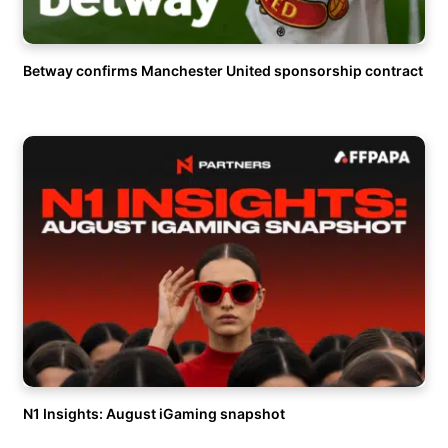
Betway confirms Manchester United sponsorship contract
N1 Insights: August iGaming snapshot