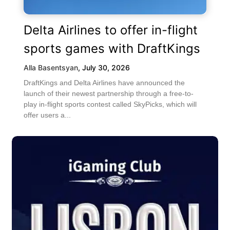
Delta Airlines to offer in-flight
sports games with DraftKings
Alla Basentsyan
,
July 30, 2026
DraftKings and Delta Airlines have announced the
launch of their newest partnership through a free-to-
play in-flight sports contest called SkyPicks, which will
offer users a...