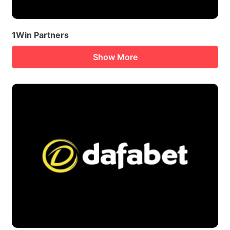
1Win Partners
Show More