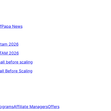
ffPapa News
ATAM 2026
ll Before Scaling
Programs
Affiliate Managers
Offers