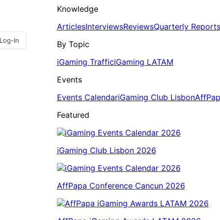
Knowledge
Articles
Interviews
Reviews
Quarterly Report
Register
Log-In
By Topic
iGaming Traffic
iGaming LATAM
Events
Events Calendar
iGaming Club Lisbon
AffPa
Featured
iGaming Club Lisbon 2026
AffPapa Conference Cancun 2026