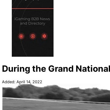
During the Grand National
Added:
April 14, 2022