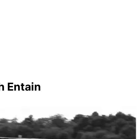
h Entain