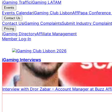
iGaming Traffic
iGaming LATAM
Events
Events Calendar
iGaming Club Lisbon
AffPapa Conference
Contact Us
Contact Us
iGaming Complaints
Submit Industry Complain
Pricing
iGaming Directory
Affiliate Management
Member Log-In
Register
iGaming Interviews
Interview with Dror Zabar – Account Manager at Buzz Affi