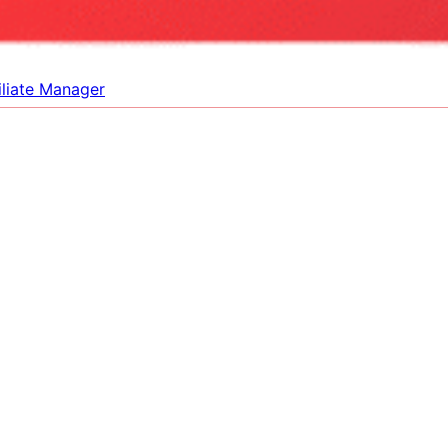
iliate Manager