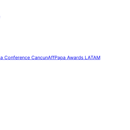
s
pa Conference Cancun
AffPapa Awards LATAM