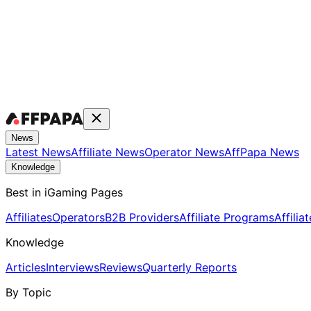
News
Latest News
Affiliate News
Operator News
AffPapa News
Knowledge
Best in iGaming Pages
Affiliates
Operators
B2B Providers
Affiliate Programs
Affili
Knowledge
Articles
Interviews
Reviews
Quarterly Reports
By Topic