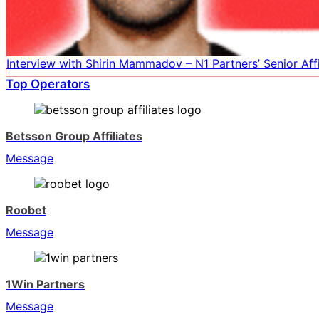
Interview with Shirin Mammadov – N1 Partners’ Senior Aff
Top Operators
Betsson Group Affiliates
Message
Roobet
Message
1Win Partners
Message