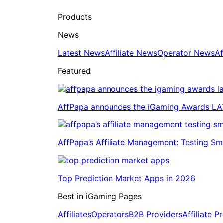
Products
News
Latest News
Affiliate News
Operator News
A
Featured
AffPapa announces the iGaming Awards L
AffPapa’s Affiliate Management: Testing Sma
Top Prediction Market Apps in 2026
Best in iGaming Pages
Affiliates
Operators
B2B Providers
Affiliate 