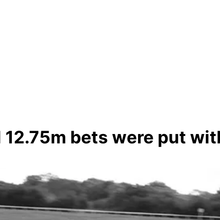
 12.75m bets were put wit