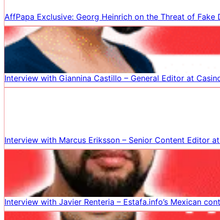
AffPapa Exclusive: Georg Heinrich on the Threat of Fak
Interview with Giannina Castillo – General Editor at Casin
Interview with Marcus Eriksson – Senior Content Editor a
Interview with Javier Renteria – Estafa.info’s Mexican con