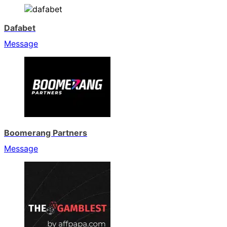
Dafabet
Message
Boomerang Partners
Message