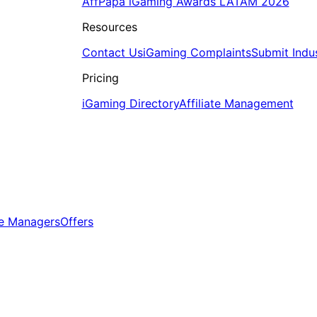
AffPapa iGaming Awards LATAM 2026
Resources
Contact Us
iGaming Complaints
Submit Indu
Pricing
iGaming Directory
Affiliate Management
ate Managers
Offers