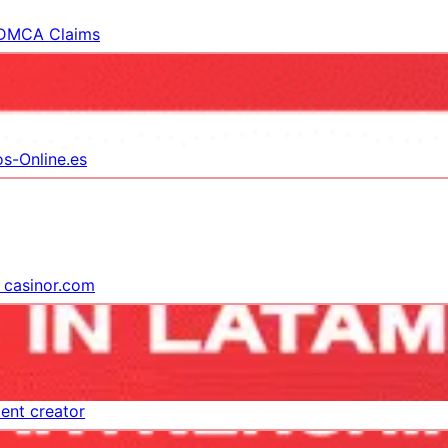
e DMCA Claims
os-Online.es
t casinor.com
tent creator