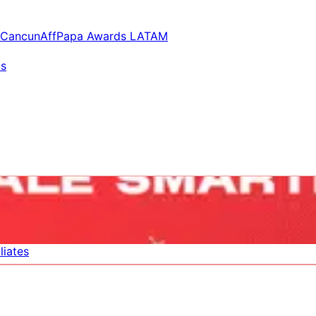
 Cancun
AffPapa Awards LATAM
ts
liates