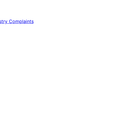
stry Complaints