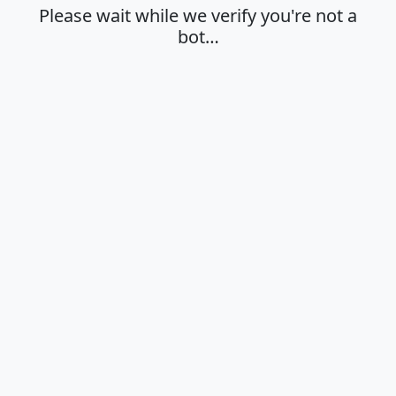
Please wait while we verify you're not a
bot…