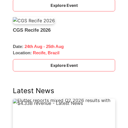
Explore Event
CGS Recife 2026
Date:
24th Aug - 25th Aug
Location:
Recife, Brazil
Explore Event
Latest News