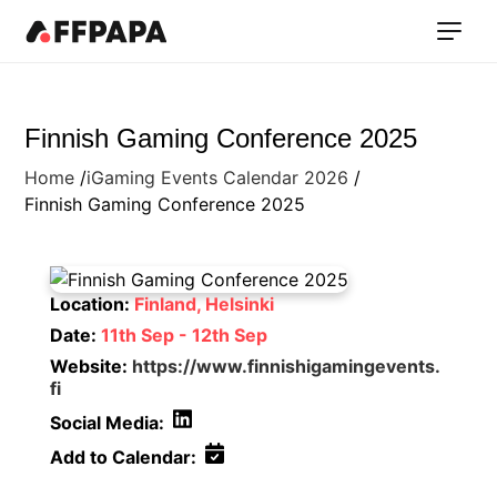
Finnish Gaming Conference 2025
Home
iGaming Events Calendar 2026
Finnish Gaming Conference 2025
Location:
Finland, Helsinki
Date:
11th Sep - 12th Sep
Website:
https://www.finnishigamingevents.
fi
Social Media:
Add to Calendar: