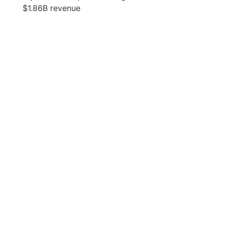
$1.86B revenue