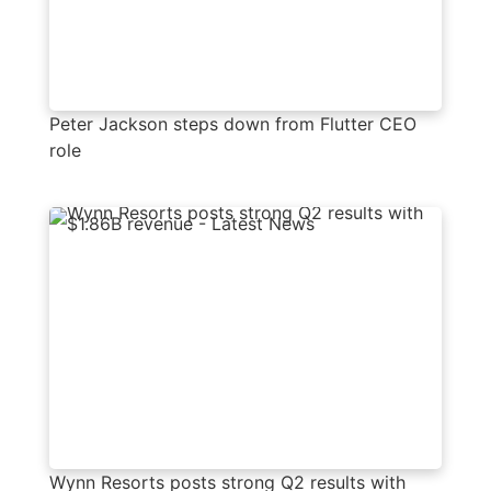
Peter Jackson steps down from Flutter CEO
role
Wynn Resorts posts strong Q2 results with