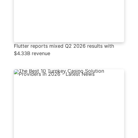
Flutter reports mixed Q2 2026 results with
$4.33B revenue