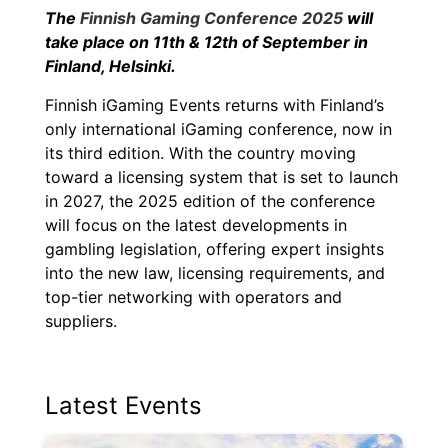
The
Finnish Gaming Conference 2025
will
take place on
11th &
12th of September in
Finland,
Helsinki
.
Finnish iGaming Events returns with Finland’s
only international iGaming conference, now in
its third edition. With the country moving
toward a licensing system that is set to launch
in 2027, the 2025 edition of the conference
will focus on the latest developments in
gambling legislation, offering expert insights
into the new law, licensing requirements, and
top-tier networking with operators and
suppliers.
Latest Events