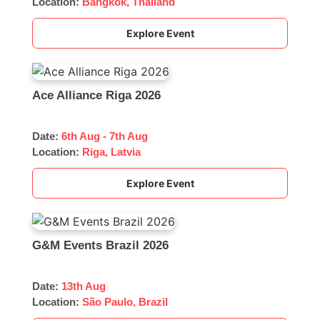
Location:
Bangkok, Thailand
Explore Event
Ace Alliance Riga 2026
Date:
6th Aug - 7th Aug
Location:
Riga, Latvia
Explore Event
G&M Events Brazil 2026
Date:
13th Aug
Location:
São Paulo, Brazil