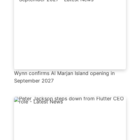
Wynn confirms Al Marjan Island opening in
September 2027