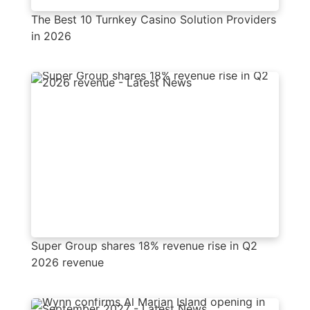
The Best 10 Turnkey Casino Solution Providers
in 2026
Super Group shares 18% revenue rise in Q2
2026 revenue