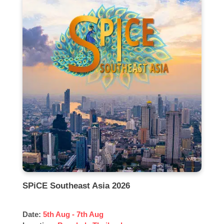
SPiCE Southeast Asia 2026
Date:
5th Aug - 7th Aug