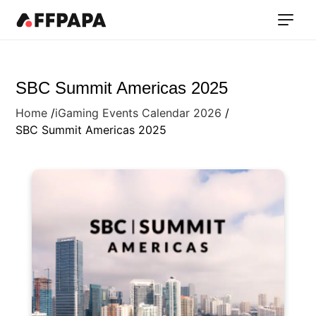
SBC Summit Americas 2025
Home
iGaming Events Calendar 2026
SBC Summit Americas 2025