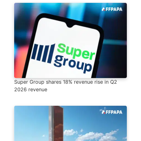
Super Group shares 18% revenue rise in Q2
2026 revenue