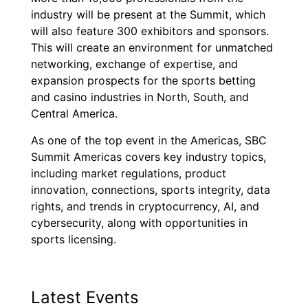
industry will be present at the Summit, which
will also feature 300 exhibitors and sponsors.
This will create an environment for unmatched
networking, exchange of expertise, and
expansion prospects for the sports betting
and casino industries in North, South, and
Central America.
As one of the top event in the Americas, SBC
Summit Americas covers key industry topics,
including market regulations, product
innovation, connections, sports integrity, data
rights, and trends in cryptocurrency, AI, and
cybersecurity, along with opportunities in
sports licensing.
Latest Events