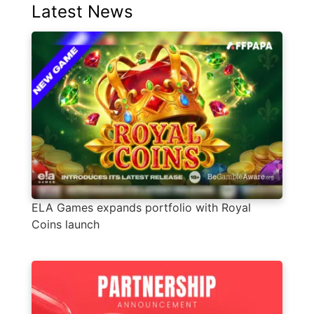
Latest News
ELA Games expands portfolio with Royal
Coins launch