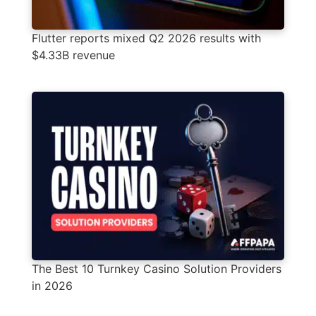
Flutter reports mixed Q2 2026 results with
$4.33B revenue
The Best 10 Turnkey Casino Solution Providers
in 2026