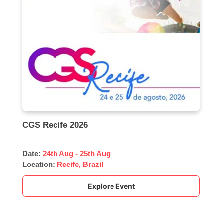
CGS Recife 2026
Date:
24th Aug - 25th Aug
Location:
Recife, Brazil
Explore Event