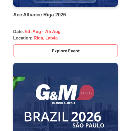
Ace Alliance Riga 2026
Date:
6th Aug - 7th Aug
Location:
Riga, Latvia
Explore Event