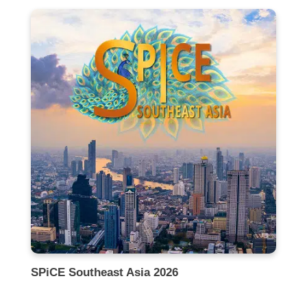
SPiCE Southeast Asia 2026