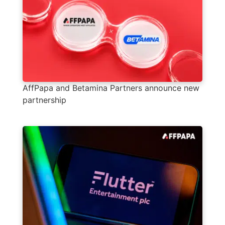
AffPapa and Betamina Partners announce new
partnership