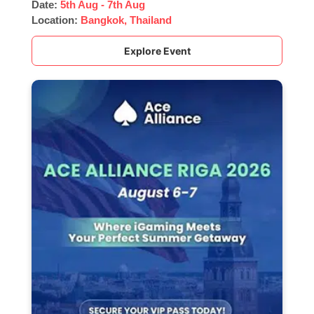
Date:
5th Aug - 7th Aug
Location:
Bangkok, Thailand
Explore Event