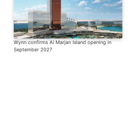
Wynn confirms Al Marjan Island opening in
September 2027