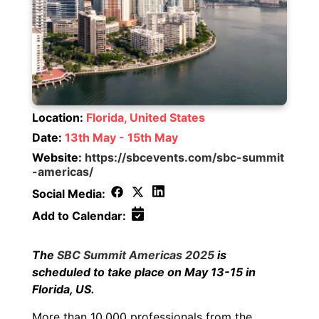
Location:
Florida, United States
Date:
13th May - 15th May
Website:
https://sbcevents.com/sbc-summit
-americas/
Social Media:
Add to Calendar:
The
SBC Summit Americas 2025
is
scheduled to take place on May 13-15 in
Florida, US.
More than 10,000 professionals from the