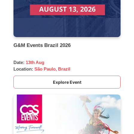
G&M Events Brazil 2026
Date:
13th Aug
Location:
São Paulo, Brazil
Explore Event