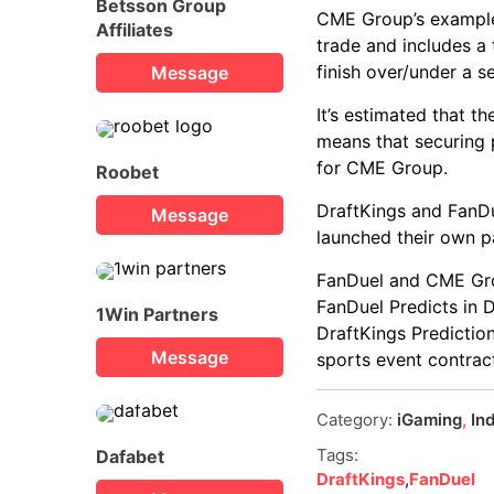
Betsson Group
CME Group’s example 
Affiliates
trade and includes a
finish over/under a s
Message
It’s estimated that t
means that securing 
for CME Group.
Roobet
DraftKings and FanDu
Message
launched their own p
FanDuel and CME Grou
FanDuel Predicts in
1Win Partners
DraftKings Predictio
Message
sports event contract
Category:
iGaming
,
In
Tags:
Dafabet
DraftKings
,
FanDuel