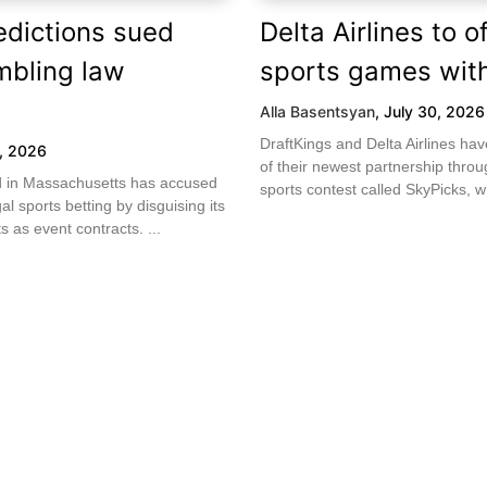
edictions sued
Delta Airlines to of
mbling law
sports games with
Alla Basentsyan
,
July 30, 2026
DraftKings and Delta Airlines h
1, 2026
of their newest partnership throug
led in Massachusetts has accused
sports contest called SkyPicks, wh
gal sports betting by disguising its
 as event contracts. ...