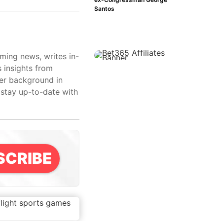
Santos
aming news, writes in-
s insights from
her background in
 stay up-to-date with
SCRIBE