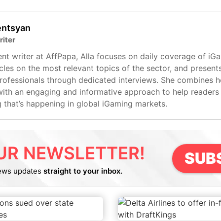
entsyan
riter
nt writer at AffPapa, Alla focuses on daily coverage of iG
cles on the most relevant topics of the sector, and present
professionals through dedicated interviews. She combines 
with an engaging and informative approach to help readers
g that’s happening in global iGaming markets.
UR NEWSLETTER!
SUB
ews updates
straight to your inbox.