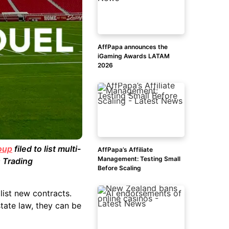
AffPapa announces the
iGaming Awards LATAM
2026
oup
filed to list multi-
AffPapa’s Affiliate
Management: Testing Small
 Trading
Before Scaling
list new contracts.
tate law, they can be