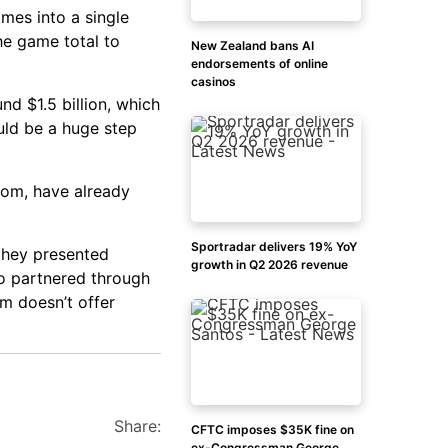
mes into a single
he game total to
New Zealand bans AI
endorsements of online
casinos
nd $1.5 billion, which
uld be a huge step
com, have already
Sportradar delivers 19% YoY
they presented
growth in Q2 2026 revenue
o partnered through
m doesn’t offer
Share:
CFTC imposes $35K fine on
ex-Congressman George