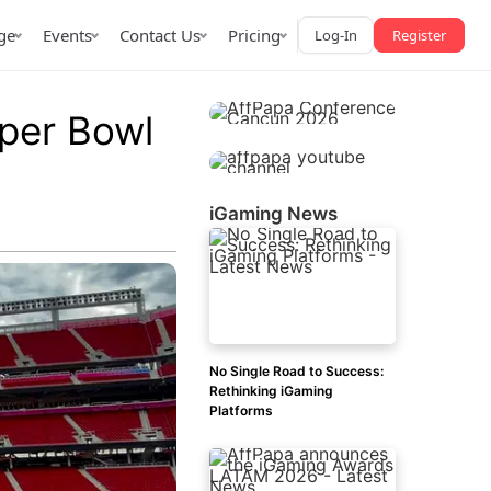
ge
Events
Contact Us
Pricing
Log-In
Register
uper Bowl
iGaming News
AffPapa iGaming Awards
iction Market
LATAM 2026
 2026
No Single Road to Success:
Rethinking iGaming
Platforms