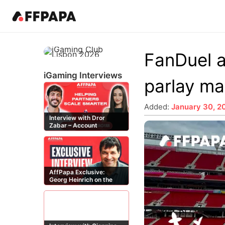
Products
News
Best in iGaming Pages
Events
Resources
Pricing
Fea
Kn
FanDuel a
Latest News
Affiliates
Events Calendar
Contact Us
iGaming Directory
Art
iGaming Interviews
parlay ma
Affiliate News
Operators
iGaming Club Lisbon
iGaming Complaints
Affiliate Management
In
Operator News
B2B Providers
AffPapa Conference Cancun
Submit Industry Complaints
Re
Added:
January 30, 2
Interview with Dror
AffPapa News
Affiliate Programs
AffPapa Awards LATAM
Qu
Zabar – Account
Aff
Manager at Buzz
iGa
Affiliates
Affiliate Managers
20
Offers
AffPapa Exclusive:
Georg Heinrich on the
Threat of Fake DMCA
Claims