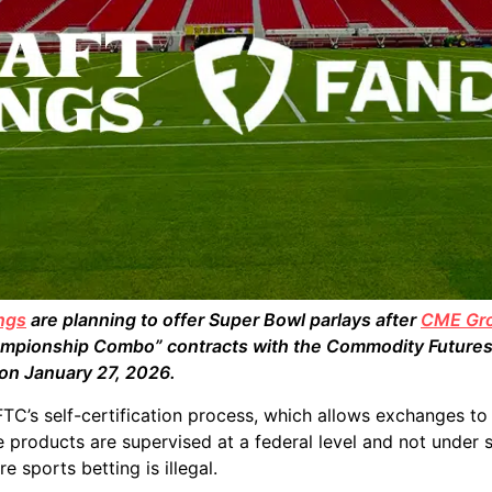
ngs
are planning to offer Super Bowl parlays after
CME Gr
hampionship Combo” contracts with the Commodity Futures
 on January 27, 2026.
FTC’s self-certification process, which allows exchanges to 
 products are supervised at a federal level and not under s
e sports betting is illegal.