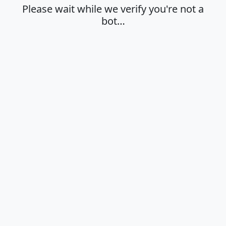
Please wait while we verify you're not a
bot…