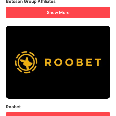
Betsson Group Affiliates
Show More
Roobet