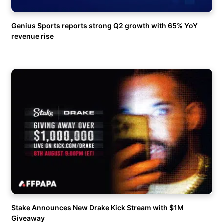
Genius Sports reports strong Q2 growth with 65% YoY
revenue rise
Stake Announces New Drake Kick Stream with $1M
Giveaway