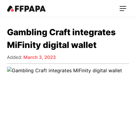
Gambling Craft integrates
MiFinity digital wallet
Added:
March 3, 2023