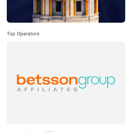
Top Operators