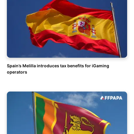
Spain’s Melilla introduces tax benefits for iGaming
operators