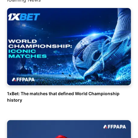
1xBet: The matches that defined World Championship
history