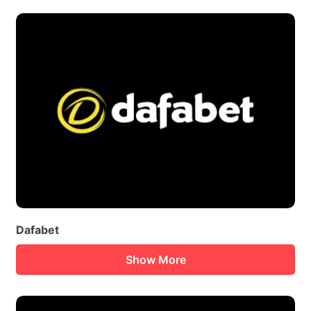
Dafabet
Show More