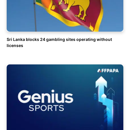
Sri Lanka blocks 24 gambling sites operating without
licenses