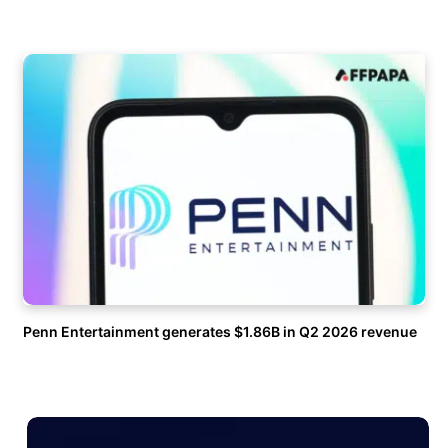
Penn Entertainment generates $1.86B in Q2 2026 revenue