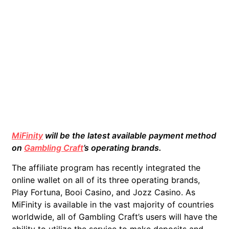
MiFinity
will be the latest available payment method
on
Gambling Craft
’s operating brands.
The affiliate program has recently integrated the
online wallet on all of its three operating brands,
Play Fortuna, Booi Casino, and Jozz Casino. As
MiFinity is available in the vast majority of countries
worldwide, all of Gambling Craft’s users will have the