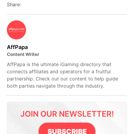
Share:
AffPapa
Content Writer
AffPapa is the ultimate iGaming directory that
connects affiliates and operators for a fruitful
partnership. Check out our content to help guide
both parties navigate through the industry.
JOIN OUR NEWSLETTER!
SUBSCRIBE