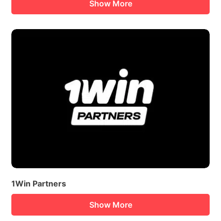
Show More
1Win Partners
Show More