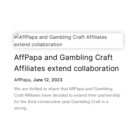
AffPapa and Gambling Craft
Affiliates extend collaboration
AffPapa
,
June 12, 2023
We are thrilled to share that AffPapa and Gambling
Craft Affiliates have decided to extend their partnership
for the third consecutive year.Gambling Craft is a
strong...