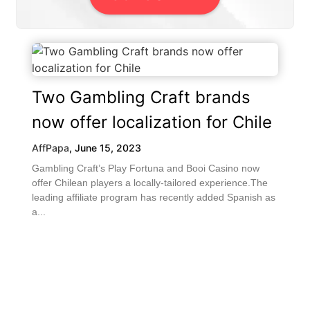
Two Gambling Craft brands
now offer localization for Chile
AffPapa
,
June 15, 2023
Gambling Craft’s Play Fortuna and Booi Casino now
offer Chilean players a locally-tailored experience.The
leading affiliate program has recently added Spanish as
a...