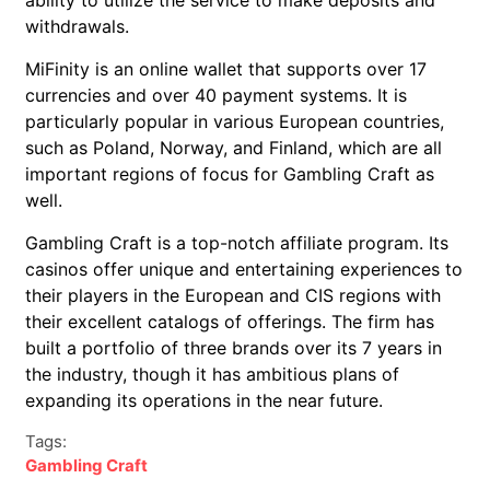
ability to utilize the service to make deposits and
withdrawals.
MiFinity is an online wallet that supports over 17
currencies and over 40 payment systems. It is
particularly popular in various European countries,
such as Poland, Norway, and Finland, which are all
important regions of focus for Gambling Craft as
well.
Gambling Craft is a top-notch affiliate program. Its
casinos offer unique and entertaining experiences to
their players in the European and CIS regions with
their excellent catalogs of offerings. The firm has
built a portfolio of three brands over its 7 years in
the industry, though it has ambitious plans of
expanding its operations in the near future.
Tags:
Gambling Craft