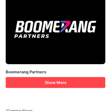
Boomerang Partners
Show More
iGaming News