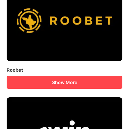
Roobet
Show More