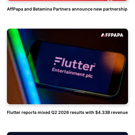
AffPapa and Betamina Partners announce new partnership
Flutter reports mixed Q2 2026 results with $4.33B revenue