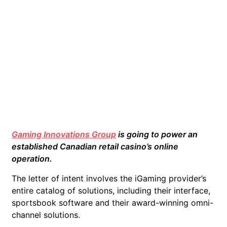
Gaming Innovations Group
is going to power an
established Canadian retail casino’s online
operation.
The letter of intent involves the iGaming provider’s
entire catalog of solutions, including their interface,
sportsbook software and their award-winning omni-
channel solutions.