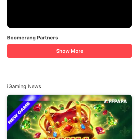
Boomerang Partners
Show More
iGaming News