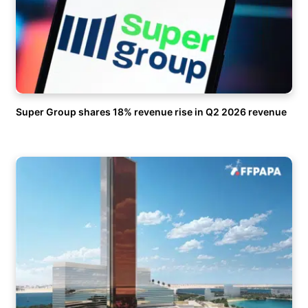
Super Group shares 18% revenue rise in Q2 2026 revenue