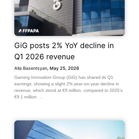
GiG posts 2% YoY decline in
Q1 2026 revenue
Alla Basentsyan
,
May 25, 2026
Gaming Innovation Group (GiG) has shared its Q1
earnings, showing a slight 2% year-on-year decline in
revenue, which stood at €9 million, compared to 2025’s
€9.1 million. ...