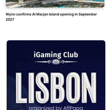
Wynn confirms Al Marjan Island opening in September
2027