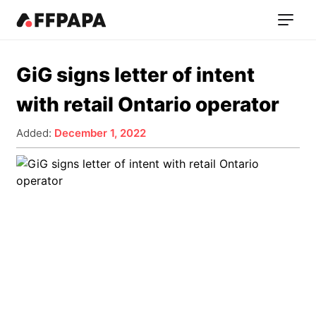
GiG signs letter of intent
with retail Ontario operator
Added:
December 1, 2022