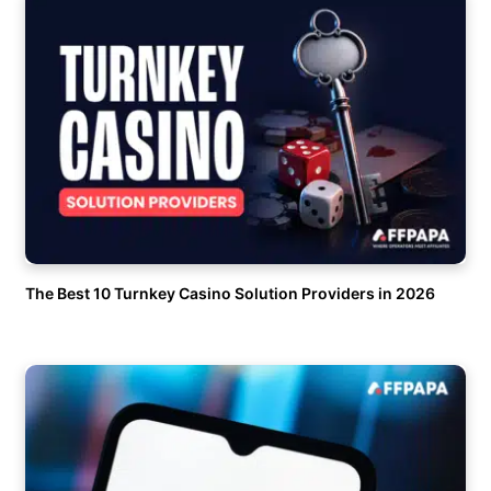
The Best 10 Turnkey Casino Solution Providers in 2026