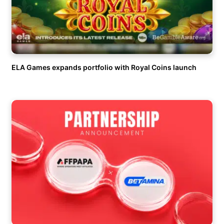
ELA Games expands portfolio with Royal Coins launch