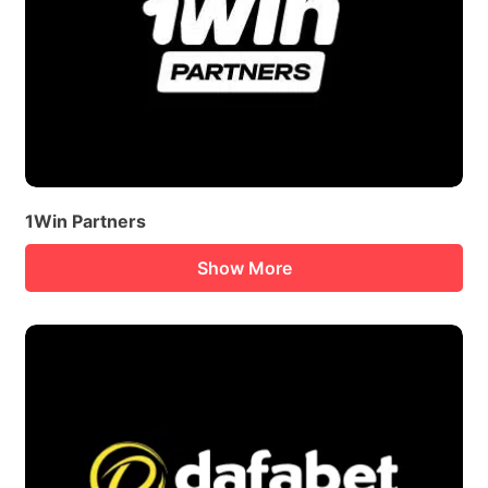
1Win Partners
Show More