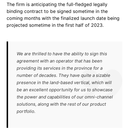
The firm is anticipating the full-fledged legally
binding contract to be signed sometime in the
coming months with the finalized launch date being
projected sometime in the first half of 2023.
We are thrilled to have the ability to sign this
agreement with an operator that has been
providing its services in the province for a
number of decades. They have quite a sizable
presence in the land-based vertical, which will
be an excellent opportunity for us to showcase
the power and capabilities of our omni-channel
solutions, along with the rest of our product
portfolio.