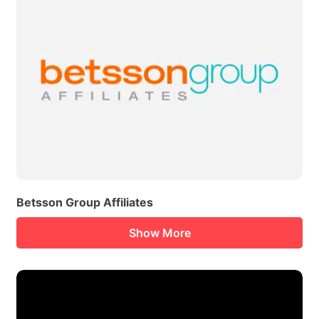
Betsson Group Affiliates
Show More