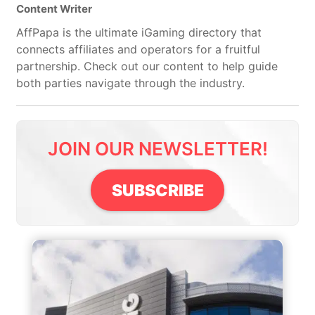
Content Writer
AffPapa is the ultimate iGaming directory that
connects affiliates and operators for a fruitful
partnership. Check out our content to help guide
both parties navigate through the industry.
JOIN OUR NEWSLETTER!
SUBSCRIBE