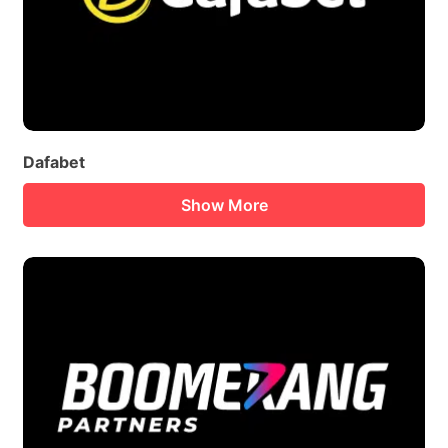
Dafabet
Show More