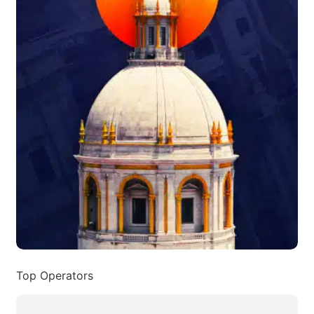
Top Operators