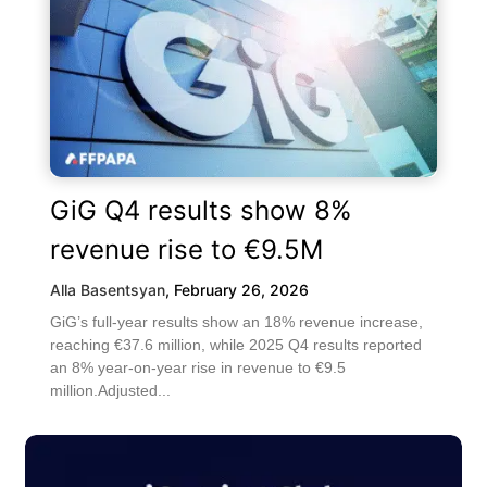
GiG Q4 results show 8%
revenue rise to €9.5M
Alla Basentsyan
,
February 26, 2026
GiG’s full-year results show an 18% revenue increase,
reaching €37.6 million, while 2025 Q4 results reported
an 8% year-on-year rise in revenue to €9.5
million.Adjusted...