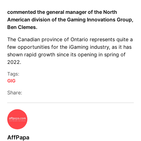
commented the general manager of the North
American division of the Gaming Innovations Group,
Ben Clemes.
The Canadian province of Ontario represents quite a
few opportunities for the iGaming industry, as it has
shown rapid growth since its opening in spring of
2022.
Tags:
GIG
Share:
AffPapa