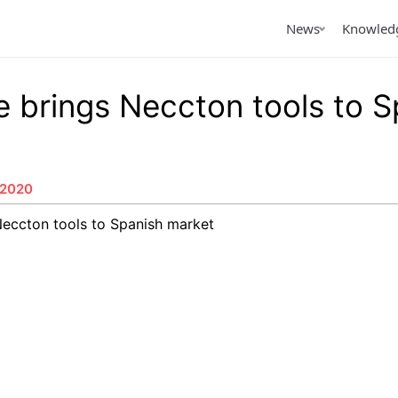
News
Knowled
tured
owledge
Featured
By Topic
 brings Neccton tools to S
icles
iGaming Traffic
terviews
iGaming LATAM
views
 2020
arterly Reports
iGaming Club Lisbon 2026
AffPapa Conference
Papa announces the
AffPapa’s Affiliate
Top Pred
Cancun 2026
ming Awards LATAM
Management: Testing
Apps in
26
Small Before Scaling