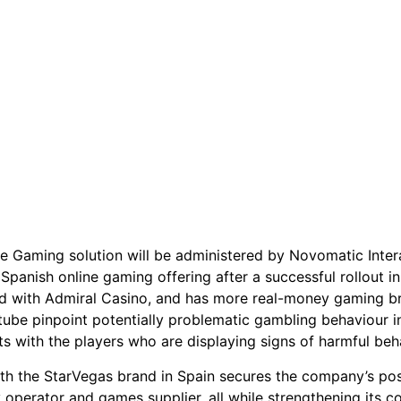
e Gaming solution will be administered by Novomatic Intera
Spanish online gaming offering after a successful rollout i
sed with Admiral Casino, and has more real-money gaming br
tube pinpoint potentially problematic gambling behaviour i
ts with the players who are displaying signs of harmful beh
th the StarVegas brand in Spain secures the company’s pos
 operator and games supplier, all while strengthening its 