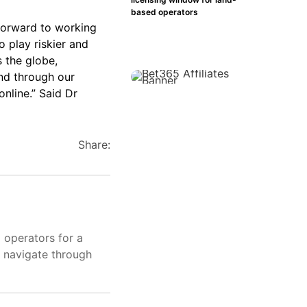
based operators
 forward to working
 play riskier and
 the globe,
and through our
online.” Said Dr
Share:
d operators for a
s navigate through