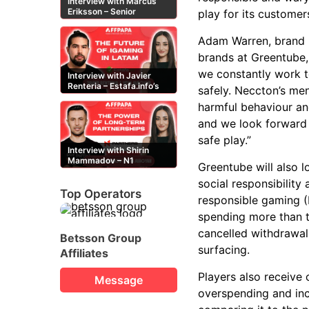
Interview with Marcus
Eriksson – Senior
play for its customer
Content Editor at
casinor.com
Adam Warren, brand 
brands at Greentube,
we constantly work t
Interview with Javier
Renteria – Estafa.info’s
safely. Neccton’s men
Mexican content creator
harmful behaviour an
and we look forward 
safe play.”
Interview with Shirin
Mammadov – N1
Greentube will also 
Partners’ Senior Affiliate
Manager
social responsibilit
Top Operators
responsible gaming (
spending more than th
cancelled withdrawals
Betsson Group
surfacing.
Affiliates
Players also receive
Message
overspending and inc