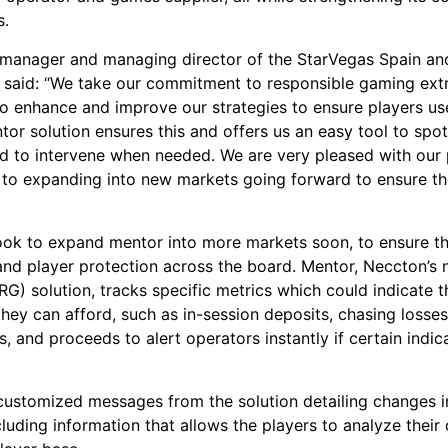
s.
manager and managing director of the StarVegas Spain and
 said: “We take our commitment to responsible gaming ext
o enhance and improve our strategies to ensure players us
tor solution ensures this and offers us an easy tool to spot
d to intervene when needed. We are very pleased with our 
to expanding into new markets going forward to ensure the
look to expand mentor into more markets soon, to ensure the
y and player protection across the board. Mentor, Neccton’s
RG) solution, tracks specific metrics which could indicate 
ey can afford, such as in-session deposits, chasing losses
, and proceeds to alert operators instantly if certain indic
 customized messages from the solution detailing changes i
luding information that allows the players to analyze their