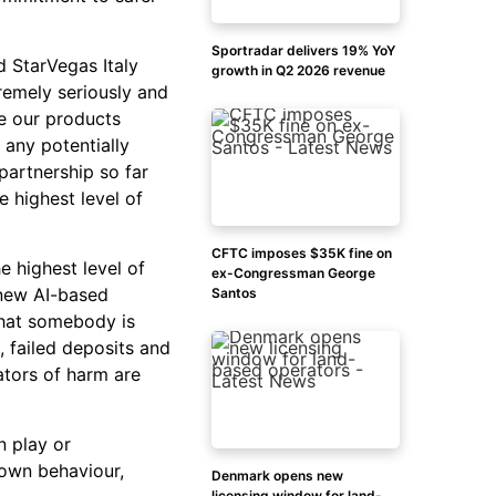
Sportradar delivers 19% YoY
 StarVegas Italy
growth in Q2 2026 revenue
remely seriously and
e our products
 any potentially
partnership so far
 highest level of
CFTC imposes $35K fine on
 highest level of
ex-Congressman George
 new AI-based
Santos
that somebody is
, failed deposits and
ators of harm are
n play or
 own behaviour,
Denmark opens new
licensing window for land-