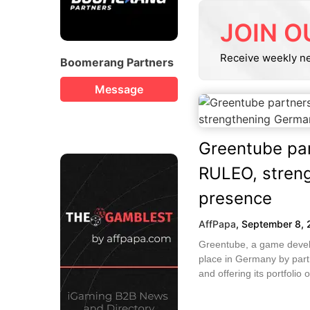
JOIN O
Receive weekly n
Boomerang Partners
Message
Greentube par
RULEO, stren
presence
AffPapa
,
September 8,
Greentube, a game develop
place in Germany by par
and offering its portfolio