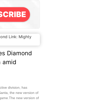
SCRIBE
es Diamond
a amid
tive division, has
anta, the new version of
s game.The new version of