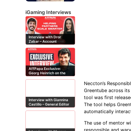
iGaming Interviews
Interview with Dror
Zabar – Account
Manager at Buzz
Affiliates
AffPapa Exclusive:
Georg Heinrich on the
Threat of Fake DMCA
Claims
Neccton’s Responsibl
Greentube across its 
tool was first relea
Interview with Giannina
The tool helps Green
Castillo – General Editor
at Casinos-Online.es
automatically interac
The use of mentor wi
responsible and wary