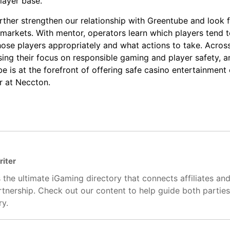
layer base.
urther strengthen our relationship with Greentube and look
markets. With mentor, operators learn which players tend to
hose players appropriately and what actions to take. Across
sing their focus on responsible gaming and player safety, 
e is at the forefront of offering safe casino entertainment 
r at Neccton.
riter
 the ultimate iGaming directory that connects affiliates an
artnership. Check out our content to help guide both partie
ry.