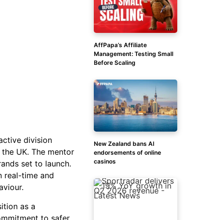
AffPapa’s Affiliate
Management: Testing Small
Before Scaling
ctive division
New Zealand bans AI
n the UK. The mentor
endorsements of online
casinos
ands set to launch.
n real-time and
aviour.
ition as a
commitment to safer