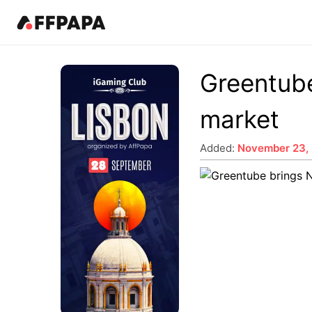
Products
News
Best in iGaming Pages
Events
Resources
Pricing
Fea
Kn
Greentube
Latest News
Affiliates
Events Calendar
Contact Us
iGaming Directory
Art
market
Affiliate News
Operators
iGaming Club Lisbon
iGaming Complaints
Affiliate Management
In
Operator News
B2B Providers
AffPapa Conference Cancun
Submit Industry Complaints
Re
Added:
November 23,
AffPapa News
Affiliate Programs
AffPapa Awards LATAM
Qu
Aff
iGa
Affiliate Managers
20
Offers