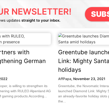
UR NEWSLETTER!
SUB
ews updates
straight to your inbox.
tners with
Greentube launch
gthening German
Link: Mighty Sant
holidays
 2022
AffPapa
,
November 23, 2021
er, is willing to strengthen its
Greentube, the Novomatic Interac
tnering with RULEO Alpenland AG
launched Diamond Link: Mighty S
 of gaming products.According...
an already-favorite holiday slot
the...