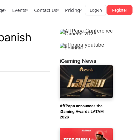
ge
Events
Contact Us
Pricing
Log-In
Register
panish
iGaming News
AffPapa iGaming Awards
iction Market
LATAM 2026
 2026
AffPapa announces the
iGaming Awards LATAM
2026