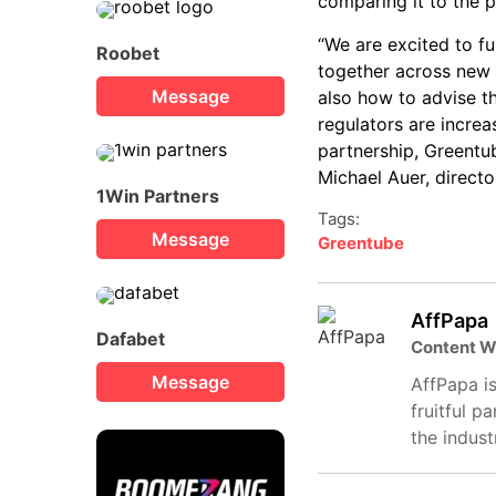
comparing it to the p
“We are excited to f
Roobet
together across new 
Message
also how to advise t
regulators are increa
partnership, Greentub
Michael Auer, directo
1Win Partners
Tags:
Message
Greentube
AffPapa
Dafabet
Content W
Message
AffPapa is
fruitful p
the indust