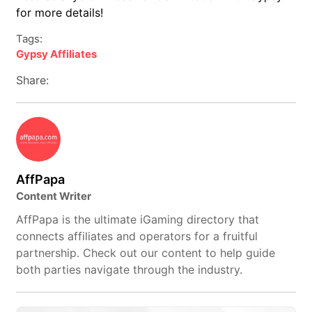
for more details!
Tags:
Gypsy Affiliates
Share:
AffPapa
Content Writer
AffPapa is the ultimate iGaming directory that
connects affiliates and operators for a fruitful
partnership. Check out our content to help guide
both parties navigate through the industry.