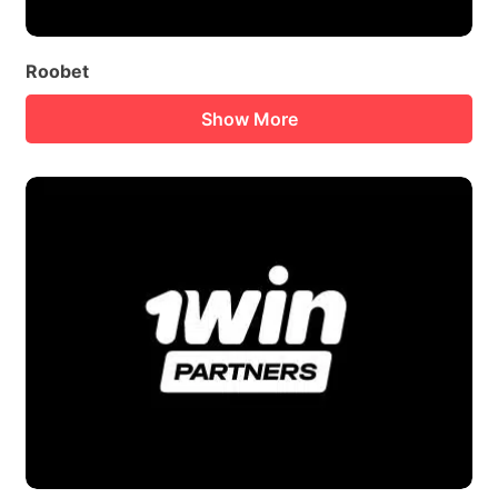
Roobet
Show More