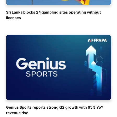
Sri Lanka blocks 24 gambling sites operating without
licenses
Genius Sports reports strong Q2 growth with 65% YoY
revenue rise