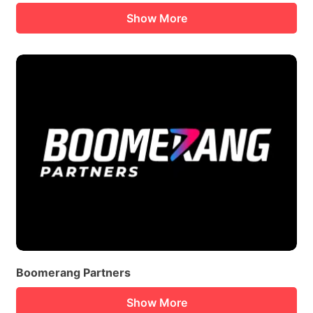
Show More
Boomerang Partners
Show More