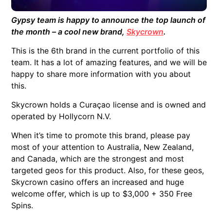
Gypsy team is happy to announce the top launch of
the month – a cool new brand,
Skycrown
.
This is the 6th brand in the current portfolio of this
team. It has a lot of amazing features, and we will be
happy to share more information with you about
this.
Skycrown holds a Curaçao license and is owned and
operated by Hollycorn N.V.
When it’s time to promote this brand, please pay
most of your attention to Australia, New Zealand,
and Canada, which are the strongest and most
targeted geos for this product. Also, for these geos,
Skycrown casino offers an increased and huge
welcome offer, which is up to $3,000 + 350 Free
Spins.