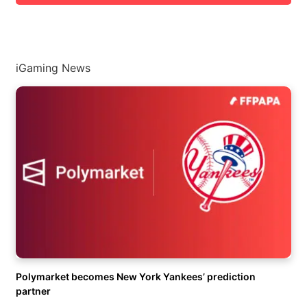
iGaming News
Polymarket becomes New York Yankees’ prediction
partner