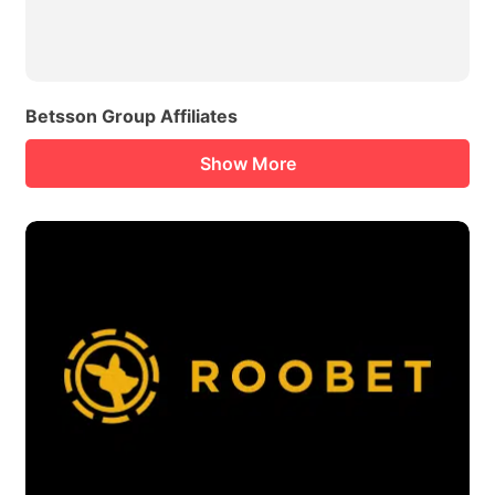
Betsson Group Affiliates
Show More