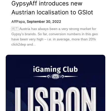
GypsyAff introduces new
Austrian localisation to GSlot
AffPapa
,
September 30, 2022
🇦🇹 Austria has always been a very strong market for
Gypsy’s brands. So far, conversion numbers in this geo
have been very high – i.e. in average, more than 20%
click2dep and...