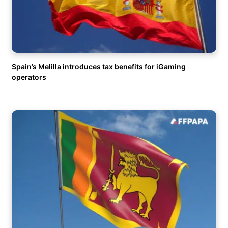
Spain’s Melilla introduces tax benefits for iGaming
operators