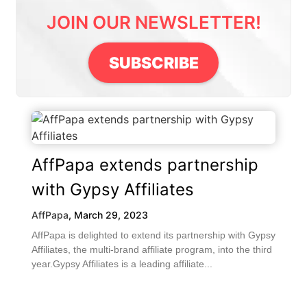
JOIN OUR NEWSLETTER!
SUBSCRIBE
AffPapa extends partnership
with Gypsy Affiliates
AffPapa
,
March 29, 2023
AffPapa is delighted to extend its partnership with Gypsy
Affiliates, the multi-brand affiliate program, into the third
year.Gypsy Affiliates is a leading affiliate...