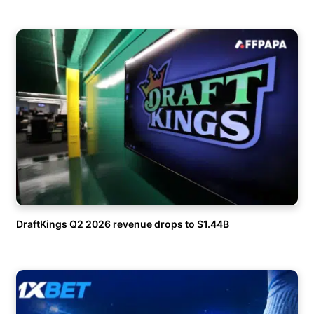
DraftKings Q2 2026 revenue drops to $1.44B