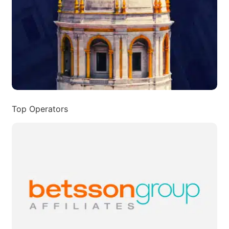
Top Operators