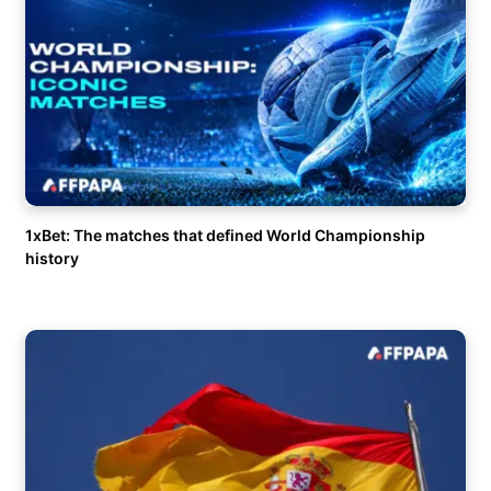
1xBet: The matches that defined World Championship
history