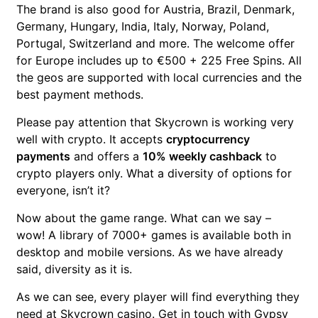
The brand is also good for Austria, Brazil, Denmark,
Germany, Hungary, India, Italy, Norway, Poland,
Portugal, Switzerland and more. The welcome offer
for Europe includes up to €500 + 225 Free Spins. All
the geos are supported with local currencies and the
best payment methods.
Please pay attention that Skycrown is working very
well with crypto. It accepts
cryptocurrency
payments
and offers a
10% weekly cashback
to
crypto players only.
What a diversity of options for
everyone, isn’t it?
Now about the game range. What can we say –
wow! A library of 7000+ games is available both in
desktop and mobile versions. As we have already
said, diversity as it is.
As we can see, every player will find everything they
need at Skycrown casino. Get in touch with Gypsy