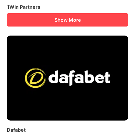
1Win Partners
Show More
Dafabet