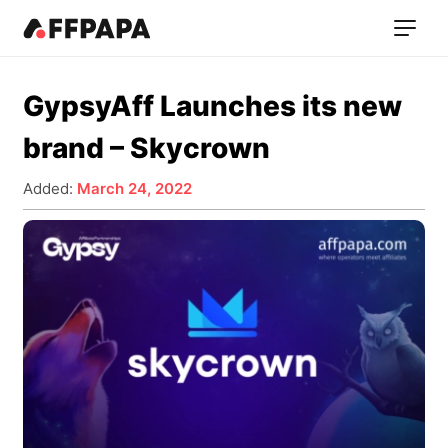
GypsyAff Launches its new
brand – Skycrown
Added:
March 24, 2022