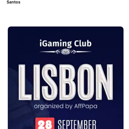
Santos