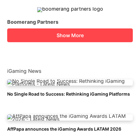
Boomerang Partners
Show More
iGaming News
No Single Road to Success: Rethinking iGaming Platforms
AffPapa announces the iGaming Awards LATAM 2026