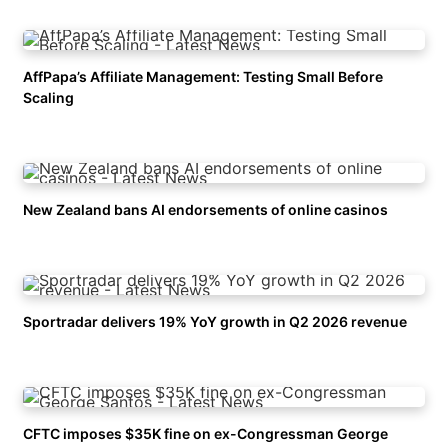
AffPapa’s Affiliate Management: Testing Small Before
Scaling
New Zealand bans AI endorsements of online casinos
Sportradar delivers 19% YoY growth in Q2 2026 revenue
CFTC imposes $35K fine on ex-Congressman George