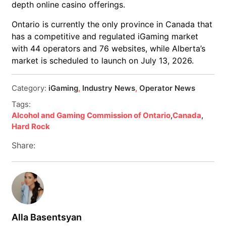
depth online casino offerings.
Ontario is currently the only province in Canada that
has a competitive and regulated iGaming market
with 44 operators and 76 websites, while Alberta’s
market is scheduled to launch on July 13, 2026.
Category:
iGaming
,
Industry News
,
Operator News
Tags:
Alcohol and Gaming Commission of Ontario
,
Canada
,
Hard Rock
Share:
Alla Basentsyan