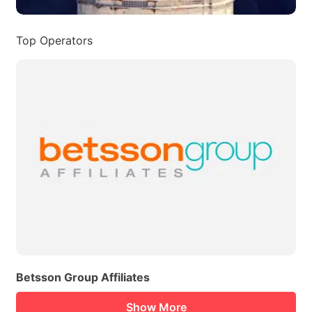
Top Operators
Betsson Group Affiliates
Show More