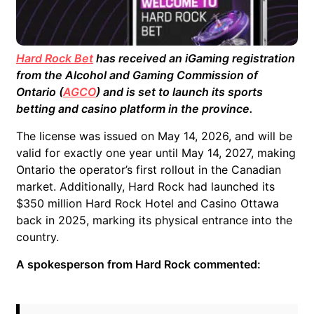
Hard Rock Bet
has received an iGaming registration
from the Alcohol and Gaming Commission of
Ontario (
AGCO
) and is set to launch its sports
betting and casino platform in the province.
The license was issued on May 14, 2026, and will be
valid for exactly one year until May 14, 2027, making
Ontario the operator’s first rollout in the Canadian
market. Additionally, Hard Rock had launched its
$350 million Hard Rock Hotel and Casino Ottawa
back in 2025, marking its physical entrance into the
country.
A spokesperson from Hard Rock commented: