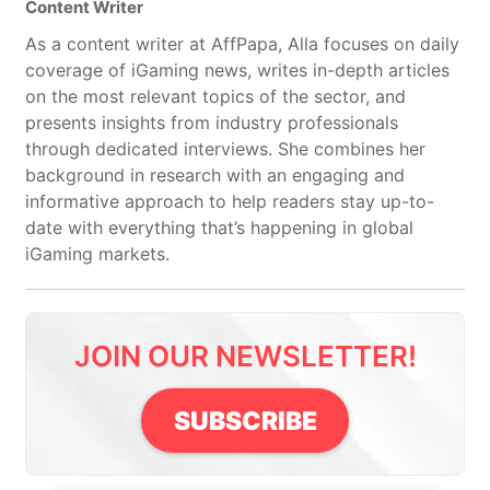
Content Writer
As a content writer at AffPapa, Alla focuses on daily
coverage of iGaming news, writes in-depth articles
on the most relevant topics of the sector, and
presents insights from industry professionals
through dedicated interviews. She combines her
background in research with an engaging and
informative approach to help readers stay up-to-
date with everything that’s happening in global
iGaming markets.
JOIN OUR NEWSLETTER!
SUBSCRIBE