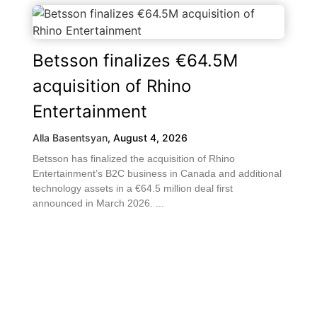
Betsson finalizes €64.5M
acquisition of Rhino
Entertainment
Alla Basentsyan
,
August 4, 2026
Betsson has finalized the acquisition of Rhino
Entertainment’s B2C business in Canada and additional
technology assets in a €64.5 million deal first
announced in March 2026. ...