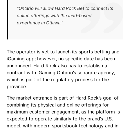
“Ontario will allow Hard Rock Bet to connect its
online offerings with the land-based
experience in Ottawa.”
The operator is yet to launch its sports betting and
iGaming app; however, no specific date has been
announced. Hard Rock also has to establish a
contract with iGaming Ontario’s separate agency,
which is part of the regulatory process for the
province.
The market entrance is part of Hard Rock’s goal of
combining its physical and online offerings for
maximum customer engagement, as the platform is
expected to operate similarly to the brand’s U.S.
model, with modern sportsbook technology and in-