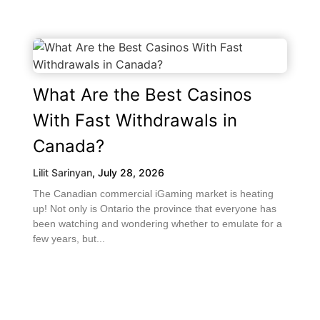
What Are the Best Casinos
With Fast Withdrawals in
Canada?
Lilit Sarinyan
,
July 28, 2026
The Canadian commercial iGaming market is heating
up! Not only is Ontario the province that everyone has
been watching and wondering whether to emulate for a
few years, but...