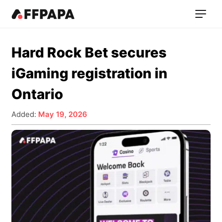
Hard Rock Bet secures
iGaming registration in
Ontario
Added:
May 19, 2026