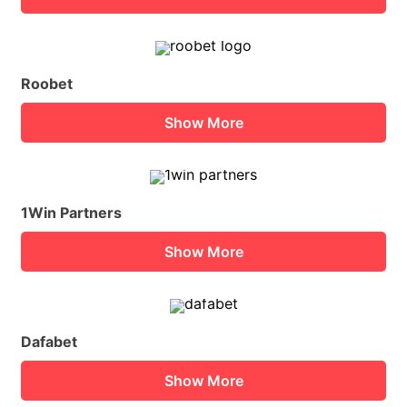
Roobet
Show More
1Win Partners
Show More
Dafabet
Show More