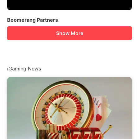
Boomerang Partners
Show More
iGaming News