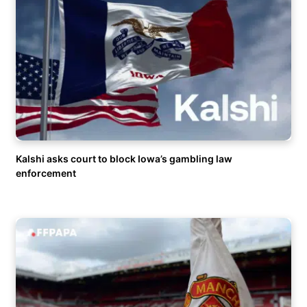
Kalshi asks court to block Iowa’s gambling law
enforcement