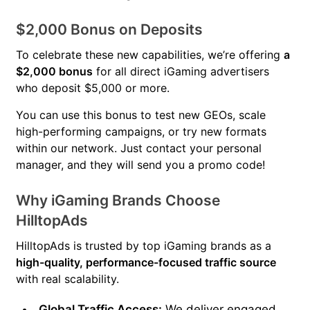
$2,000 Bonus on Deposits
To celebrate these new capabilities, we’re offering
a
$2,000 bonus
for all direct iGaming advertisers
who deposit $5,000 or more.
You can use this bonus to test new GEOs, scale
high-performing campaigns, or try new formats
within our network. Just contact your personal
manager, and they will send you a promo code!
Why iGaming Brands Choose
HilltopAds
HilltopAds is trusted by top iGaming brands as a
high-quality, performance-focused traffic source
with real scalability.
Global Traffic Access:
We deliver engaged