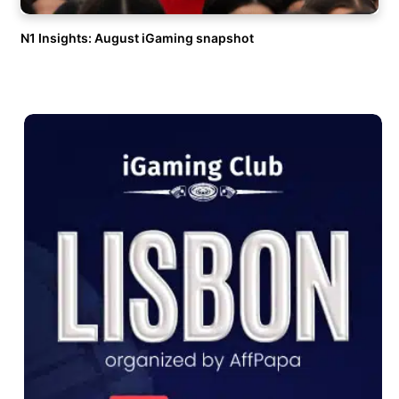
N1 Insights: August iGaming snapshot