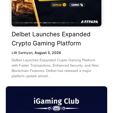
Delbet Launches Expanded
Crypto Gaming Platform
Lilit Sarinyan
,
August 5, 2026
Delbet Launches Expanded Crypto Gaming Platform
with Faster Transactions, Enhanced Security, and New
Blockchain Features. Delbet has released a major
platform update aimed...