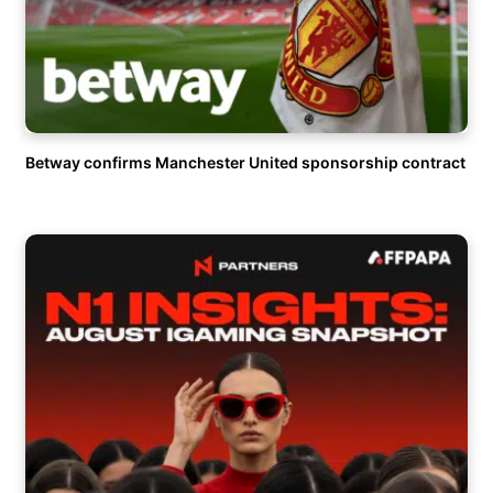
Betway confirms Manchester United sponsorship contract