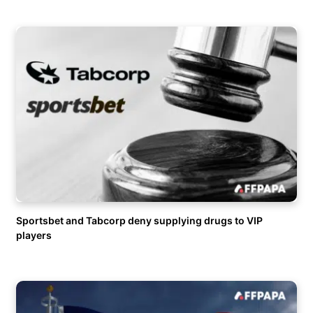
Sportsbet and Tabcorp deny supplying drugs to VIP
players