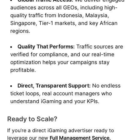
audiences across all GEOs, including high-
quality traffic from Indonesia, Malaysia,
Singapore, Tier-1 markets, and key African
regions.
Quality That Performs:
Traffic sources are
verified for compliance, and our real-time
optimization helps your campaigns stay
profitable.
Direct, Transparent Support:
No endless
ticket loops, real account managers who
understand iGaming and your KPIs.
Ready to Scale?
If you’re a direct iGaming advertiser ready to
leverage our new
Full Management Service,