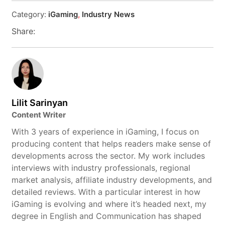
Category:
iGaming
,
Industry News
Share:
Lilit Sarinyan
Content Writer
With 3 years of experience in iGaming, I focus on
producing content that helps readers make sense of
developments across the sector. My work includes
interviews with industry professionals, regional
market analysis, affiliate industry developments, and
detailed reviews. With a particular interest in how
iGaming is evolving and where it’s headed next, my
degree in English and Communication has shaped