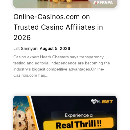
Online-Casinos.com on
Trusted Casino Affiliates in
2026
Lilit Sarinyan
,
August 5, 2026
Casino expert Heath Chesters says transparency,
testing and editorial independence are becoming the
industry's biggest competitive advantages.Online-
Casinos.com has...