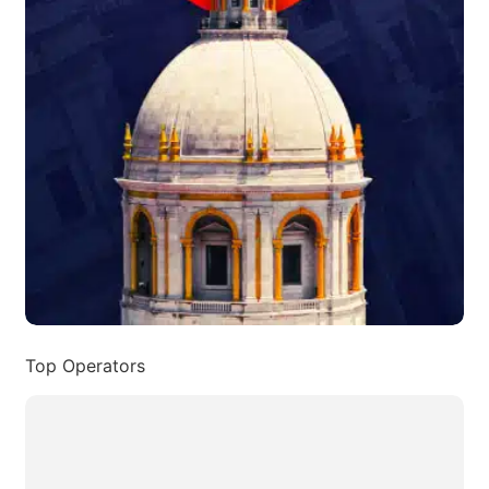
Top Operators