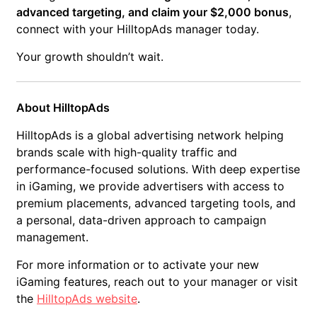
advanced targeting, and claim your $2,000 bonus
,
connect with your HilltopAds manager today.
Your growth shouldn’t wait.
About HilltopAds
HilltopAds is a global advertising network helping
brands scale with high-quality traffic and
performance-focused solutions. With deep expertise
in iGaming, we provide advertisers with access to
premium placements, advanced targeting tools, and
a personal, data-driven approach to campaign
management.
For more information or to activate your new
iGaming features, reach out to your manager or visit
the
HilltopAds website
.