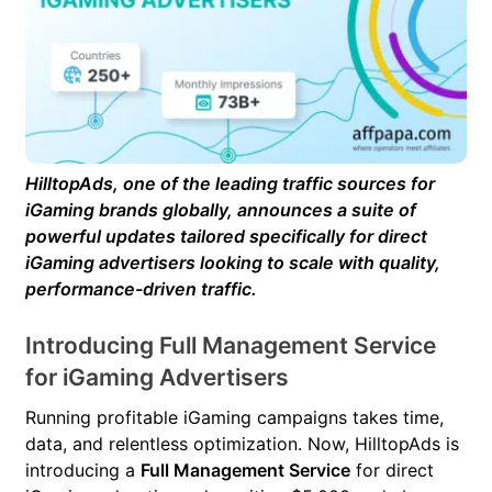
HilltopAds, one of the leading traffic sources for
iGaming brands globally, announces a suite of
powerful updates tailored specifically for direct
iGaming advertisers looking to scale with quality,
performance-driven traffic.
Introducing Full Management Service
for iGaming Advertisers
Running profitable iGaming campaigns takes time,
data, and relentless optimization. Now, HilltopAds is
introducing a
Full Management Service
for direct