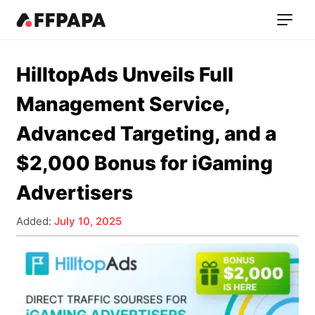
HilltopAds Unveils Full
Management Service,
Advanced Targeting, and a
$2,000 Bonus for iGaming
Advertisers
Added:
July 10, 2025