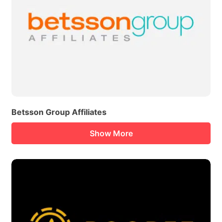
Betsson Group Affiliates
Show More