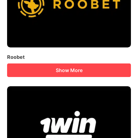
Roobet
Show More