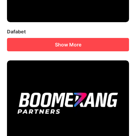
Dafabet
Show More