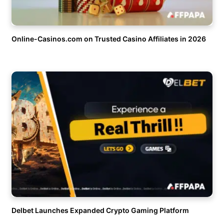
Online-Casinos.com on Trusted Casino Affiliates in 2026
Delbet Launches Expanded Crypto Gaming Platform