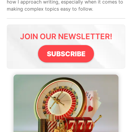
how I approach writing, especially when it comes to
making complex topics easy to follow.
JOIN OUR NEWSLETTER!
SUBSCRIBE