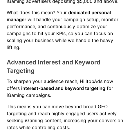
iGaming advertisers depositing $5,000 and above.
What does this mean? Your
dedicated personal
manager
will handle your campaign setup, monitor
performance, and continuously optimize your
campaigns to hit your KPIs, so you can focus on
scaling your business while we handle the heavy
lifting.
Advanced Interest and Keyword
Targeting
To sharpen your audience reach, HilltopAds now
offers
interest-based and keyword targeting
for
iGaming campaigns.
This means you can move beyond broad GEO
targeting and reach highly engaged users actively
seeking iGaming content, increasing your conversion
rates while controlling costs.