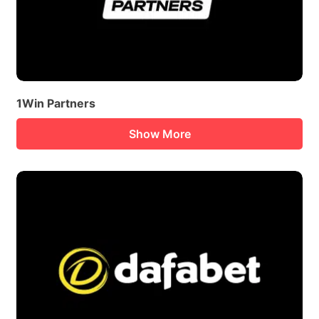
1Win Partners
Show More