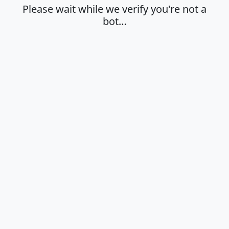
Please wait while we verify you're not a
bot…