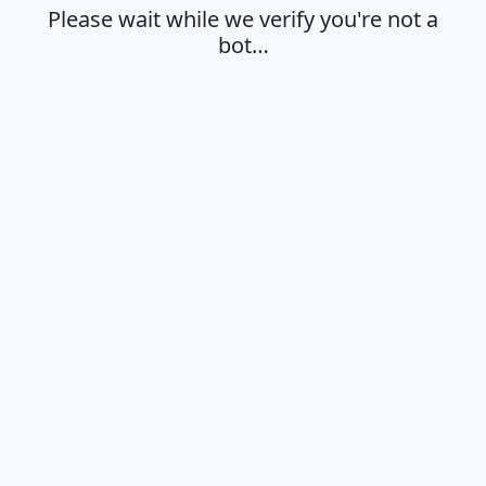
Please wait while we verify you're not a
bot…