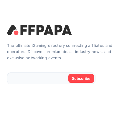
The ultimate iGaming directory connecting affiliates and
operators. Discover premium deals, industry news, and
exclusive networking events.