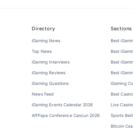
Directory
Sections
iGaming News
Best iGami
Top News
Best iGami
iGaming Interviews
Best iGamin
iGaming Reviews
Best iGami
iGaming Questions
iGaming Co
News Feed
Best Casino
iGaming Events Calendar 2026
Live Casin
AffPapa Conference Cancun 2026
Sports Bett
Bitcoin Cas