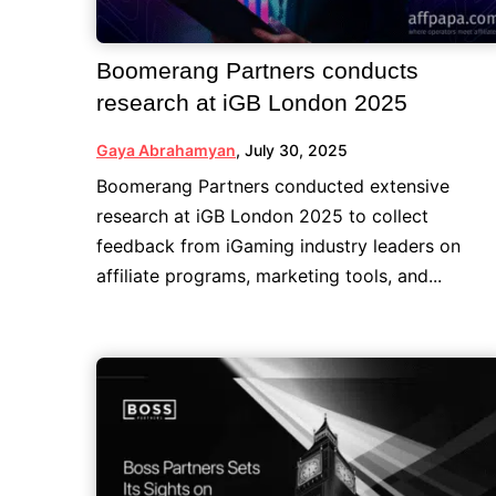
Boomerang Partners conducts
research at iGB London 2025
Gaya Abrahamyan
,
July 30, 2025
Boomerang Partners conducted extensive
research at iGB London 2025 to collect
feedback from iGaming industry leaders on
affiliate programs, marketing tools, and...