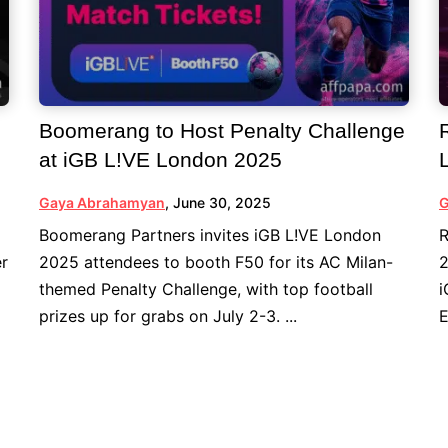
Boomerang to Host Penalty Challenge
at iGB L!VE London 2025
Gaya Abrahamyan
,
June 30, 2025
G
Boomerang Partners invites iGB L!VE London
R
er
2025 attendees to booth F50 for its AC Milan-
2
themed Penalty Challenge, with top football
i
prizes up for grabs on July 2-3. ...
E