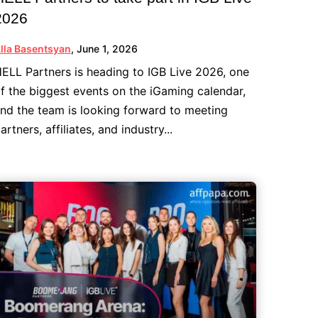
2026
lla Basentsyan
,
June 1, 2026
ELL Partners is heading to IGB Live 2026, one
f the biggest events on the iGaming calendar,
nd the team is looking forward to meeting
artners, affiliates, and industry...