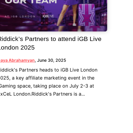
Riddick’s Partners to attend iGB Live
London 2025
aya Abrahamyan
,
June 30, 2025
iddick's Partners heads to iGB Live London
025, a key affiliate marketing event in the
Gaming space, taking place on July 2-3 at
xCeL London.Riddick's Partners is a...