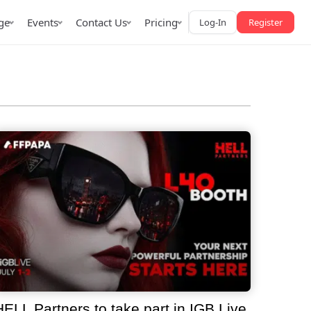
ge
Events
Contact Us
Pricing
Log-In
Register
AffPapa iGaming Awards
iction Market
LATAM 2026
 2026
HELL Partners to take part in IGB Live