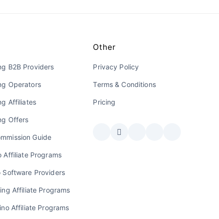
Other
ng B2B Providers
Privacy Policy
ng Operators
Terms & Conditions
g Affiliates
Pricing
ng Offers
mmission Guide
 Affiliate Programs
o Software Providers
ing Affiliate Programs
ino Affiliate Programs