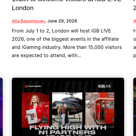
London
Alla Basentsyan
,
June 29, 2026
A
From July 1 to 2, London will host iGB L!VE
H
2026, one of the biggest events in the affiliate
o
and iGaming industry. More than 15,000 visitors
a
are expected to attend, with...
p