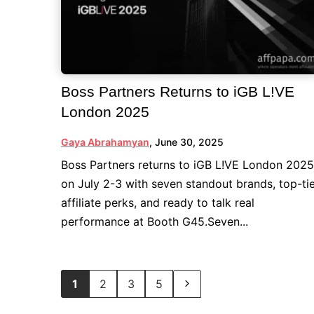
Boss Partners Returns to iGB L!VE
London 2025
Gaya Abrahamyan
,
June 30, 2025
Boss Partners returns to iGB L!VE London 2025
on July 2-3 with seven standout brands, top-ti
affiliate perks, and ready to talk real
performance at Booth G45.Seven...
1
2
3
5