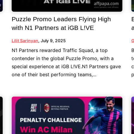
Puzzle Promo Leaders Flying High
with N1 Partners at iGB L!VE
Lilit Sarinyan
,
July 9, 2025
G
N1 Partners rewarded Traffic Squad, a top
B
contender in the global Puzzle Promo, with a
t
special experience at iGB L!VE.N1 Partners gave
c
one of their best performing teams,...
p