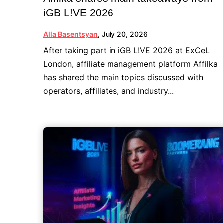
iGB L!VE 2026
Alla Basentsyan
,
July 20, 2026
After taking part in iGB L!VE 2026 at ExCeL
London, affiliate management platform Affilka
has shared the main topics discussed with
operators, affiliates, and industry...