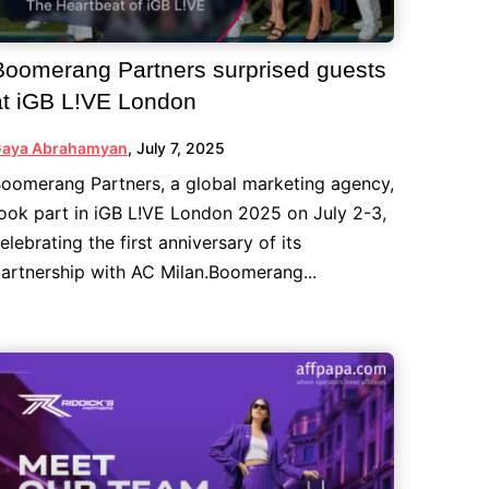
Boomerang Partners surprised guests
at iGB L!VE London
aya Abrahamyan
,
July 7, 2025
oomerang Partners, a global marketing agency,
ook part in iGB L!VE London 2025 on July 2-3,
elebrating the first anniversary of its
artnership with AC Milan.Boomerang...