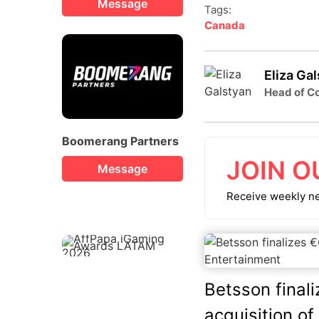
Message
Tags:
Canada
Eliza Ga
Head of Co
Boomerang Partners
JOIN O
Message
Receive weekly n
Betsson final
acquisition of