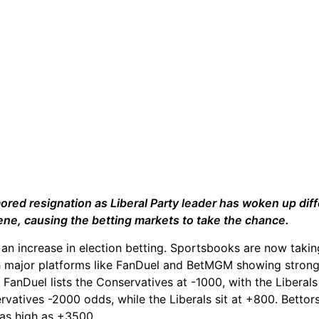
ored resignation as Liberal Party leader has woken up diff
cene, causing the betting markets to take the chance.
 an increase in election betting. Sportsbooks are now taki
th major platforms like FanDuel and BetMGM showing strong
 FanDuel lists the Conservatives at -1000, with the Liberal
atives -2000 odds, while the Liberals sit at +800. Bettor
 as high as +3500.