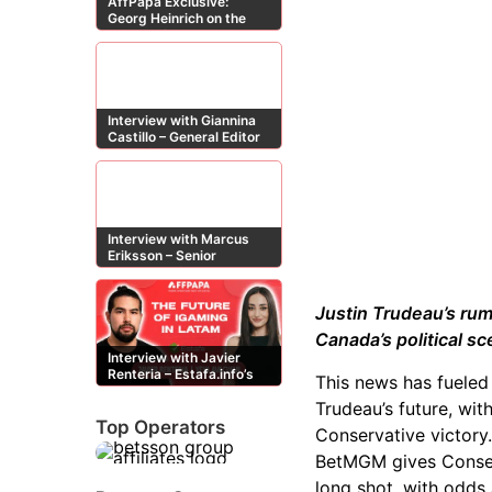
AffPapa Exclusive:
Georg Heinrich on the
Threat of Fake DMCA
Claims
Interview with Giannina
Castillo – General Editor
at Casinos-Online.es
Interview with Marcus
Eriksson – Senior
Content Editor at
casinor.com
Justin Trudeau’s rum
Canada’s political s
Interview with Javier
Renteria – Estafa.info’s
This news has fueled
Mexican content creator
Trudeau’s future, wi
Top Operators
Conservative victory.
BetMGM gives Conserv
long shot, with odds