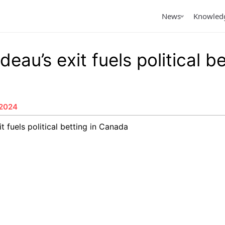
News
Knowled
tured
owledge
Featured
By Topic
deau’s exit fuels political be
icles
iGaming Traffic
terviews
iGaming LATAM
views
 2024
arterly Reports
iGaming Club Lisbon 2026
AffPapa Conference
erview with Geoffrey
AffPapa and Betamina
The Best
Cancun 2026
rong – VP of
Partners announce new
Solution
rations at Income
partnership
ess