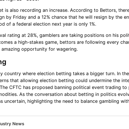
t is also recording an increase. According to Bettors, ther
ign by Friday and a 12% chance that he will resign by the en
od of a federal election next year is only 1%.
al rating at 28%, gamblers are taking positions on his polit
comes a high-stakes game, bettors are following every chan
 an amazing opportunity for wagering.
ng
y country where election betting takes a bigger turn. In the
rns that allowing election betting could undermine the inte
The CFTC has proposed banning political event trading to 
ities. As the conversation about betting in politics evolve
 uncertain, highlighting the need to balance gambling with
dustry News