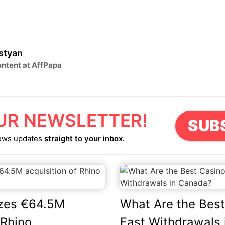
lstyan
ntent at AffPapa
UR NEWSLETTER!
SUB
ews updates
straight to your inbox.
izes €64.5M
What Are the Best
 Rhino
Fast Withdrawals