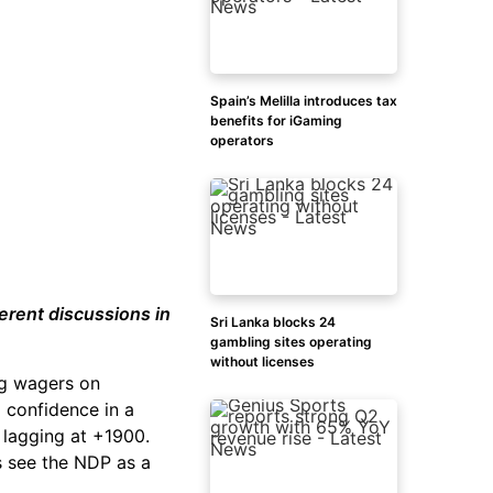
Spain’s Melilla introduces tax
benefits for iGaming
operators
erent discussions in
Sri Lanka blocks 24
gambling sites operating
without licenses
ng wagers on
 confidence in a
s lagging at +1900.
s see the NDP as a