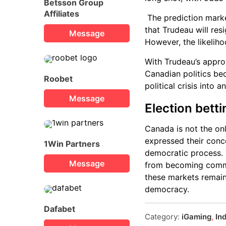
Betsson Group
Affiliates
The prediction marke
that Trudeau will res
Message
However, the likeliho
With Trudeau’s approv
Canadian politics be
Roobet
political crisis into
Message
Election betti
Canada is not the onl
expressed their conce
1Win Partners
democratic process. 
Message
from becoming commod
these markets remains
democracy.
Dafabet
Category:
iGaming
,
In