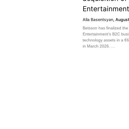
Entertainmen
Alla Basentsyan
,
August
Betsson has finalized the
Entertainment’s B2C busi
technology assets in a €6
in March 2026. ...