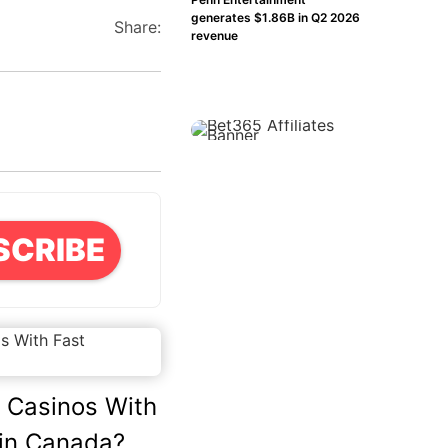
generates $1.86B in Q2 2026
Share:
revenue
SCRIBE
 Casinos With
 in Canada?