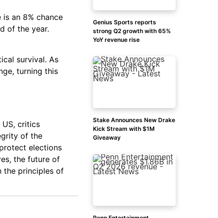
e is an 8% chance
Genius Sports reports
d of the year.
strong Q2 growth with 65%
YoY revenue rise
ical survival. As
ge, turning this
Stake Announces New Drake
 US, critics
Kick Stream with $1M
grity of the
Giveaway
protect elections
s, the future of
 the principles of
Penn Entertainment