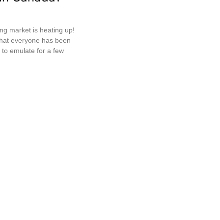
g market is heating up!
 that everyone has been
to emulate for a few