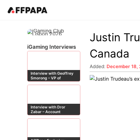
Products
News
Best in iGaming Pages
Events
Resources
Pricing
Fea
Kn
Justin Tru
Latest News
Affiliates
Events Calendar
Contact Us
iGaming Directory
Art
iGaming Interviews
Canada
Affiliate News
Operators
iGaming Club Lisbon
iGaming Complaints
Affiliate Management
In
Operator News
B2B Providers
AffPapa Conference Cancun
Submit Industry Complaints
Re
Added:
December 18,
Interview with Geoffrey
AffPapa News
Affiliate Programs
AffPapa Awards LATAM
Qu
Smorong – VP of
Int
Operations at Income
Smo
Access
Affiliate Managers
Ope
Acc
Offers
Interview with Dror
Zabar – Account
Manager at Buzz
Affiliates