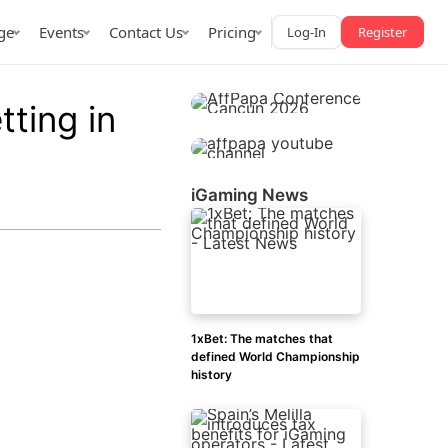
ge
Events
Contact Us
Pricing
Log-In
Register
tting in
iGaming News
AffPapa iGaming Awards
 10 Turnkey Casino
LATAM 2026
 Providers in 2026
1xBet: The matches that
defined World Championship
history