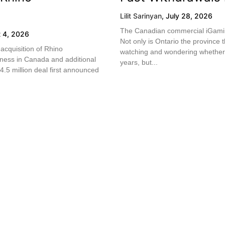
t
Lilit Sarinyan
,
July 28, 2026
The Canadian commercial iGamin
 4, 2026
Not only is Ontario the province
 acquisition of Rhino
watching and wondering whether 
ness in Canada and additional
years, but...
4.5 million deal first announced