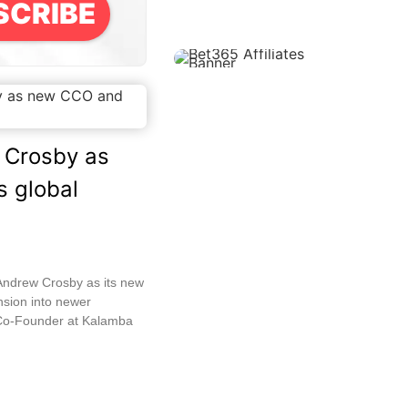
SCRIBE
 Crosby as
 global
ndrew Crosby as its new
nsion into newer
Co-Founder at Kalamba