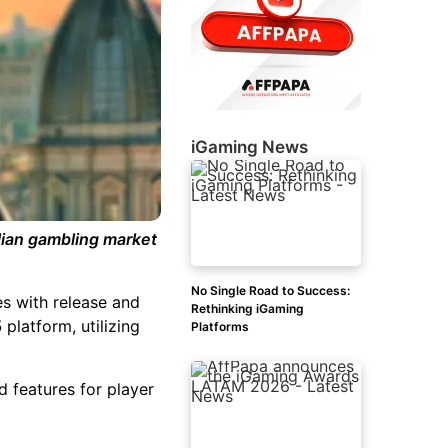
iGaming News
alian gambling market
No Single Road to Success:
s with release and
Rethinking iGaming
5
platform, utilizing
Platforms
d features for player