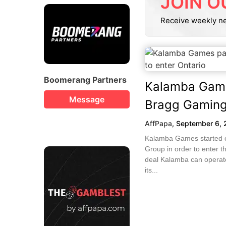
JOIN O
Receive weekly n
Boomerang Partners
Kalamba Game
Message
Bragg Gaming 
AffPapa
,
September 6,
Kalamba Games started 
Group in order to enter 
deal Kalamba can operate
its...