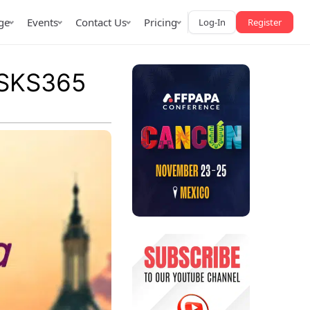
ge
Events
Contact Us
Pricing
Log-In
Register
 SKS365
AffPapa iGaming Awards
iction Market
LATAM 2026
 2026