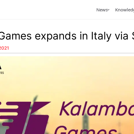
News
Knowled
tured
owledge
Featured
By Topic
ames expands in Italy via
icles
iGaming Traffic
2021
terviews
iGaming LATAM
views
arterly Reports
iGaming Club Lisbon 2026
AffPapa Conference
Papa announces the
AffPapa’s Affiliate
Top Pred
Cancun 2026
ming Awards LATAM
Management: Testing
Apps in
26
Small Before Scaling