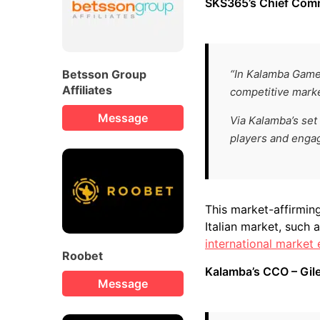
SKS365’s Chief Comme
Betsson Group
“In Kalamba Games
Affiliates
competitive marke
Message
Via Kalamba’s set
players and engag
This market-affirming
Italian market, such 
international market 
Roobet
Kalamba’s CCO – Gile
Message