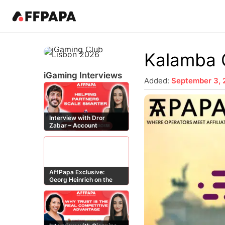
Products
News
Best in iGaming Pages
Events
Resources
Pricing
Fea
Kn
Kalamba G
Latest News
Affiliates
Events Calendar
Contact Us
iGaming Directory
Art
iGaming Interviews
Added:
September 3, 
Affiliate News
Operators
iGaming Club Lisbon
iGaming Complaints
Affiliate Management
In
Operator News
B2B Providers
AffPapa Conference Cancun
Submit Industry Complaints
Re
Interview with Dror
AffPapa News
Affiliate Programs
AffPapa Awards LATAM
Qu
Zabar – Account
Aff
Manager at Buzz
iGa
Affiliates
Affiliate Managers
20
Offers
AffPapa Exclusive:
Georg Heinrich on the
Threat of Fake DMCA
Claims