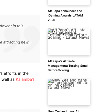
AffPapa announces the
iGaming Awards LATAM
2026
levant in this
ue attracting new
AffPapa’s Affiliate
Management: Testing Small
Before Scaling
 efforts in the
as well as
Kalamba’s
New Zealand bans AI