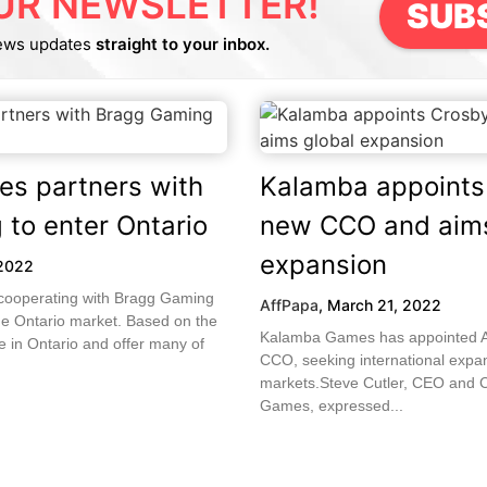
UR NEWSLETTER!
SUB
ews updates
straight to your inbox.
s partners with
Kalamba appoints
to enter Ontario
new CCO and aims
expansion
 2022
cooperating with Bragg Gaming
AffPapa
,
March 21, 2022
the Ontario market. Based on the
Kalamba Games has appointed A
 in Ontario and offer many of
CCO, seeking international expa
markets.Steve Cutler, CEO and 
Games, expressed...