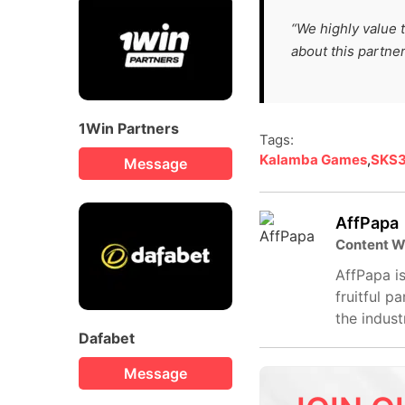
“We highly value t
about this partne
1Win Partners
Tags:
Kalamba Games
,
SKS
Message
AffPapa
Content W
AffPapa is
fruitful p
the indust
Dafabet
Message