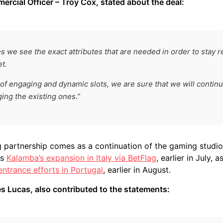
rcial Officer – Troy Cox, stated about the deal:
 we see the exact attributes that are needed in order to stay re
t.
 of engaging and dynamic slots, we are sure that we will contin
ing the existing ones.”
 partnership comes as a continuation of the gaming studio’s
as
Kalamba’s expansion in Italy via BetFlag
, earlier in July, 
entrance efforts in Portugal
, earlier in August.
s Lucas, also contributed to the statements: