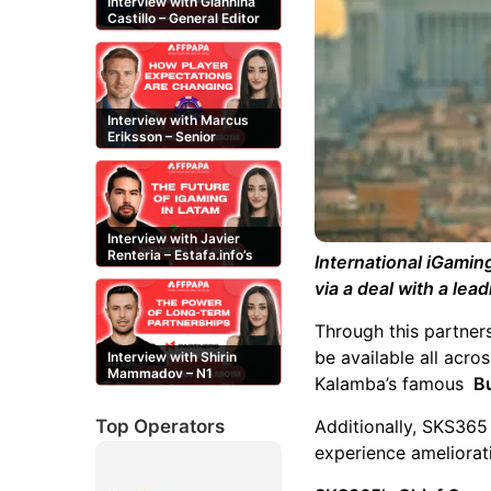
Interview with Giannina
Castillo – General Editor
at Casinos-Online.es
Interview with Marcus
Eriksson – Senior
Content Editor at
casinor.com
Interview with Javier
Renteria – Estafa.info’s
International iGamin
Mexican content creator
via a deal with a lea
Through this partner
be available all acro
Interview with Shirin
Mammadov – N1
Kalamba’s famous
Bu
Partners’ Senior Affiliate
Manager
Top Operators
Additionally, SKS365 
experience ameliorat