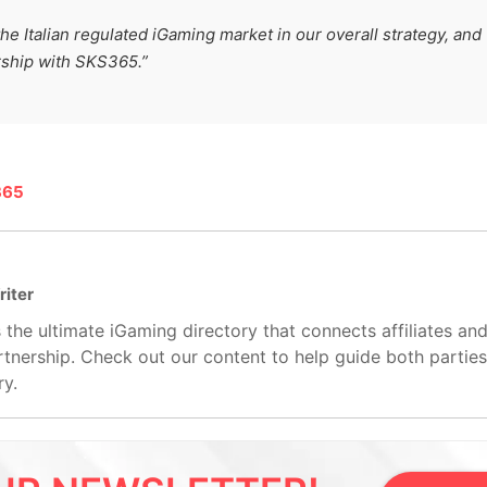
he Italian regulated iGaming market in our overall strategy, and
rship with SKS365.”
365
riter
 the ultimate iGaming directory that connects affiliates an
artnership. Check out our content to help guide both partie
ry.