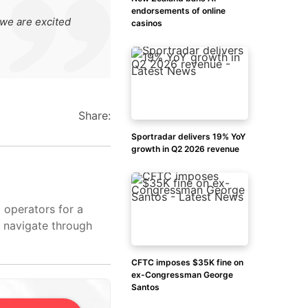
endorsements of online
 we are excited
casinos
Share:
Sportradar delivers 19% YoY
growth in Q2 2026 revenue
d operators for a
s navigate through
CFTC imposes $35K fine on
ex-Congressman George
Santos