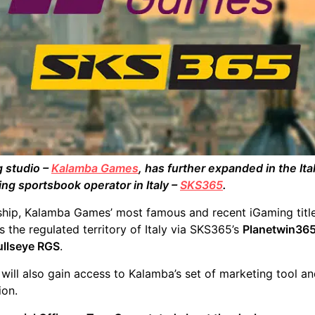
g studio –
Kalamba Games
, has further expanded in the It
ding sportsbook operator in Italy –
SKS365
.
ship, Kalamba Games’ most famous and recent iGaming title
ss the regulated territory of Italy via SKS365’s
Planetwin36
llseye RGS
.
will also gain access to Kalamba’s set of marketing tool an
ion.