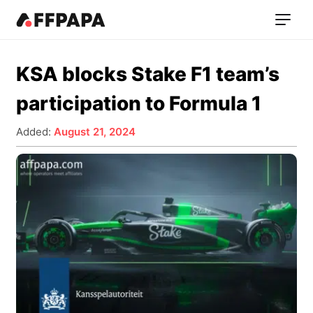
KSA blocks Stake F1 team’s
participation to Formula 1
Added:
August 21, 2024