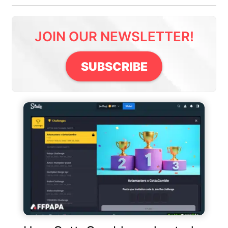
JOIN OUR NEWSLETTER!
SUBSCRIBE