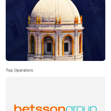
Top Operators