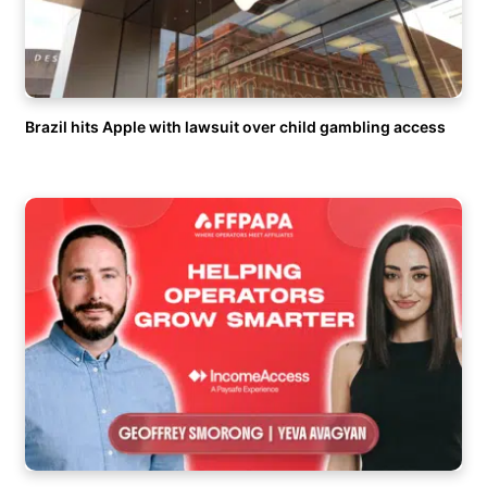
Brazil hits Apple with lawsuit over child gambling access