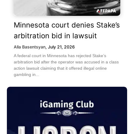
Minnesota court denies Stake’s
arbitration bid in lawsuit
Alla Basentsyan
,
July 21, 2026
A federal court in Minnesota has rejected Stake’s
arbitration bid after the operator was accused in a class
action lawsuit claiming that it offered illegal online
gambling in...