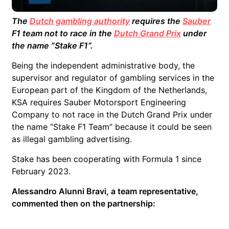
The
Dutch gambling authority
requires the
Sauber
F1 team not to race in the
Dutch Grand Prix
under
the name ”Stake F1
“.
Being the independent administrative body, the
supervisor and regulator of gambling services in the
European part of the Kingdom of the Netherlands,
KSA requires Sauber Motorsport Engineering
Company to not race in the Dutch Grand Prix under
the name “Stake F1 Team” because it could be seen
as illegal gambling advertising.
Stake has been cooperating with Formula 1 since
February 2023.
Alessandro Alunni Bravi, a team representative,
commented then on the partnership: