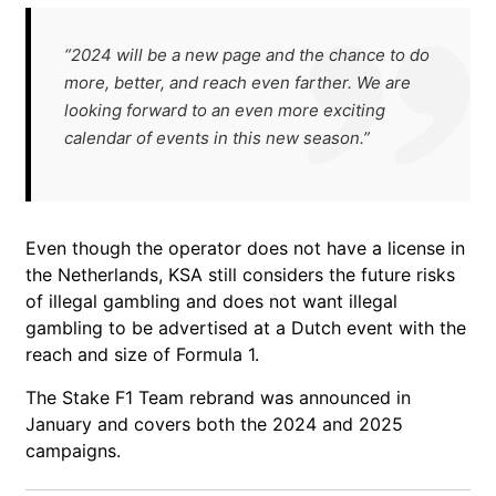
“2024 will be a new page and the chance to do
more, better, and reach even farther. We are
looking forward to an even more exciting
calendar of events in this new season.”
Even though the operator does not have a license in
the Netherlands, KSA still considers the future risks
of illegal gambling and does not want illegal
gambling to be advertised at a Dutch event with the
reach and size of Formula 1.
The Stake F1 Team rebrand was announced in
January and covers both the 2024 and 2025
campaigns.