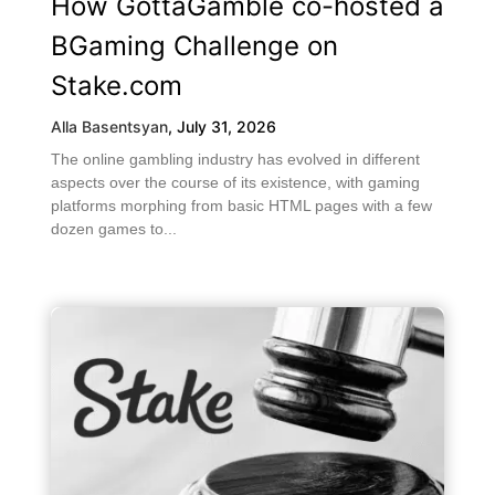
How GottaGamble co-hosted a
BGaming Challenge on
Stake.com
Alla Basentsyan
,
July 31, 2026
The online gambling industry has evolved in different
aspects over the course of its existence, with gaming
platforms morphing from basic HTML pages with a few
dozen games to...