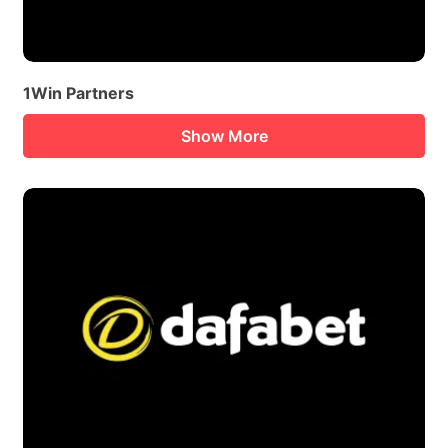
1Win Partners
Show More