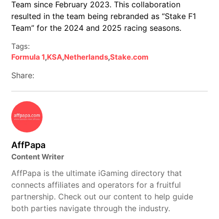
Team since February 2023. This collaboration
resulted in the team being rebranded as “Stake F1
Team” for the 2024 and 2025 racing seasons.
Tags:
Formula 1
,
KSA
,
Netherlands
,
Stake.com
Share:
AffPapa
Content Writer
AffPapa is the ultimate iGaming directory that
connects affiliates and operators for a fruitful
partnership. Check out our content to help guide
both parties navigate through the industry.