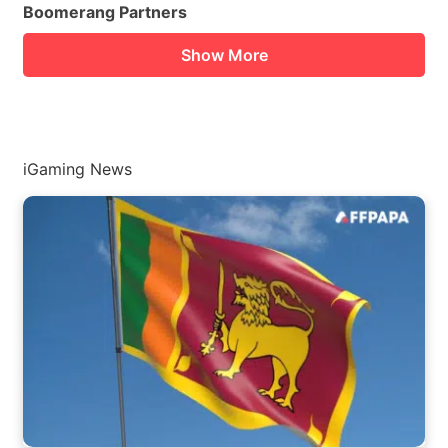
Boomerang Partners
Show More
iGaming News