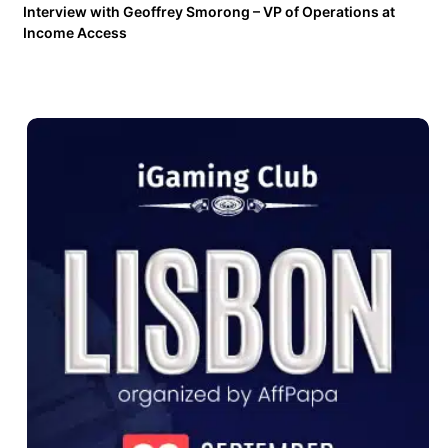
Interview with Geoffrey Smorong – VP of Operations at
Income Access