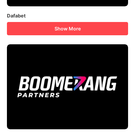
Dafabet
Show More