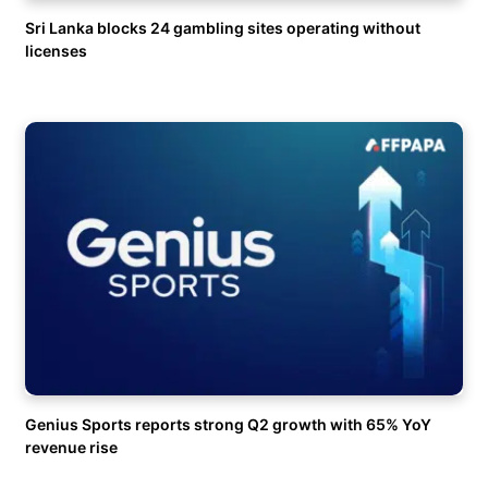
Sri Lanka blocks 24 gambling sites operating without
licenses
Genius Sports reports strong Q2 growth with 65% YoY
revenue rise