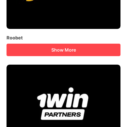
Roobet
Show More