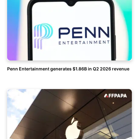
Penn Entertainment generates $1.86B in Q2 2026 revenue