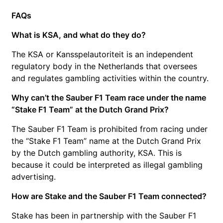
FAQs
What is KSA, and what do they do?
The KSA or Kansspelautoriteit is an independent
regulatory body in the Netherlands that oversees
and regulates gambling activities within the country.
Why can’t the Sauber F1 Team race under the name
“Stake F1 Team” at the Dutch Grand Prix?
The Sauber F1 Team is prohibited from racing under
the “Stake F1 Team” name at the Dutch Grand Prix
by the Dutch gambling authority, KSA. This is
because it could be interpreted as illegal gambling
advertising.
How are Stake and the Sauber F1 Team connected?
Stake has been in partnership with the Sauber F1