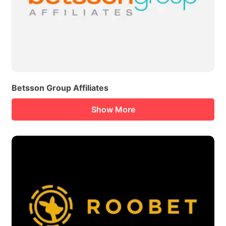
Betsson Group Affiliates
Show More