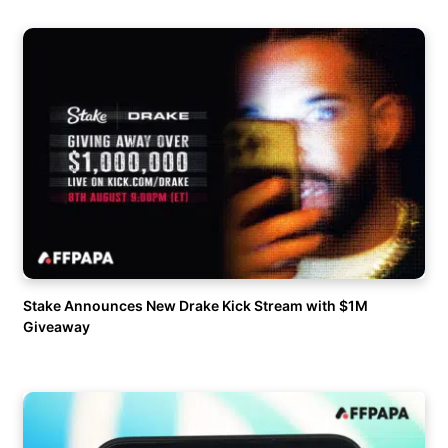
Stake Announces New Drake Kick Stream with $1M
Giveaway