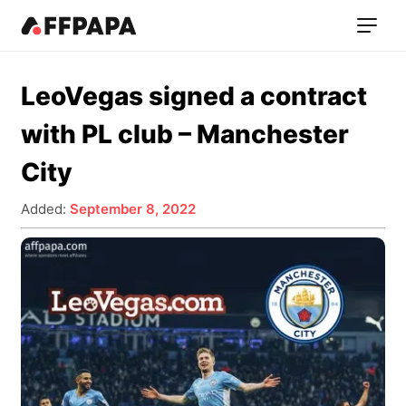
LeoVegas signed a contract
with PL club – Manchester
City
Added:
September 8, 2022