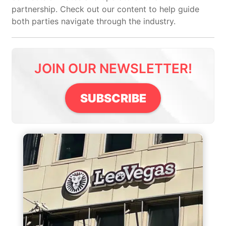
partnership. Check out our content to help guide
both parties navigate through the industry.
JOIN OUR NEWSLETTER!
SUBSCRIBE