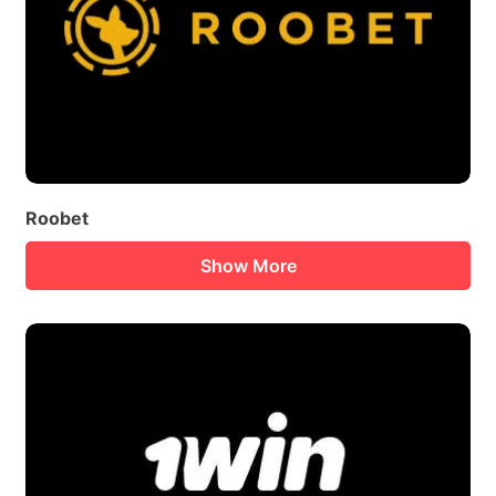
Roobet
Show More