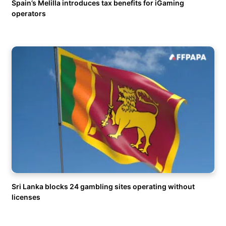
Spain’s Melilla introduces tax benefits for iGaming
operators
Sri Lanka blocks 24 gambling sites operating without
licenses