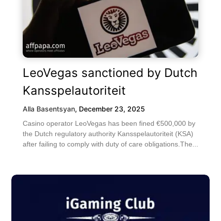
LeoVegas sanctioned by Dutch
Kansspelautoriteit
Alla Basentsyan
,
December 23, 2025
Casino operator LeoVegas has been fined €500,000 by
the Dutch regulatory authority Kansspelautoriteit (KSA)
after failing to comply with duty of care obligations.The...