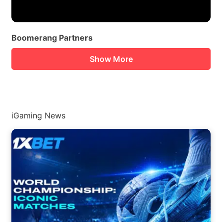
Boomerang Partners
Show More
iGaming News