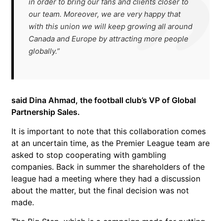
in order to bring our fans and clients closer to
our team. Moreover, we are very happy that
with this union we will keep growing all around
Canada and Europe by attracting more people
globally.”
said Dina Ahmad, the football club’s VP of Global
Partnership Sales.
It is important to note that this collaboration comes
at an uncertain time, as the Premier League team are
asked to stop cooperating with gambling
companies. Back in summer the shareholders of the
league had a meeting where they had a discussion
about the matter, but the final decision was not
made.