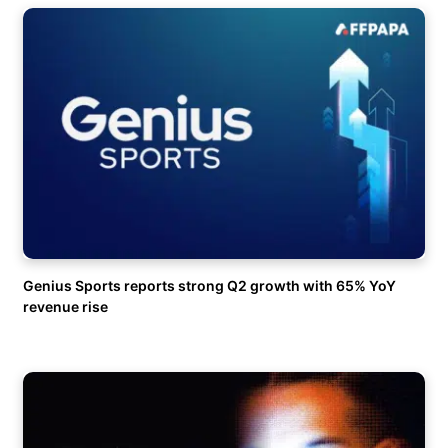
Genius Sports reports strong Q2 growth with 65% YoY
revenue rise