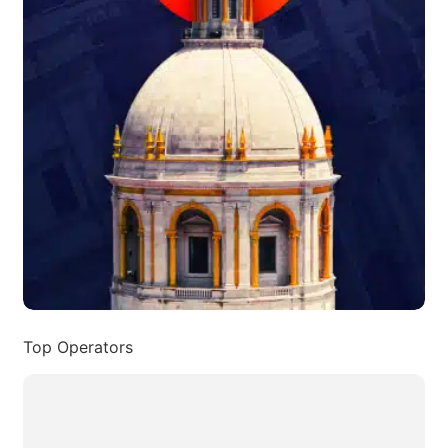
Top Operators