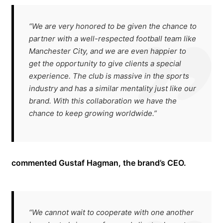
“We are very honored to be given the chance to
partner with a well-respected football team like
Manchester City, and we are even happier to
get the opportunity to give clients a special
experience. The club is massive in the sports
industry and has a similar mentality just like our
brand. With this collaboration we have the
chance to keep growing worldwide.”
commented Gustaf Hagman, the brand’s CEO.
“We cannot wait to cooperate with one another