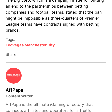
The Big Step, which is a campaign made for putting
an end to the partnerships between betting
companies and football teams, stated that the ban
might be impossible as three-quarters of Premier
League teams have contracts signed with betting
brands.
Tags:
LeoVegas
,
Manchester City
Share:
AffPapa
Content Writer
AffPapa is the ultimate iGaming directory that
connects affiliates and operators for a fruitful