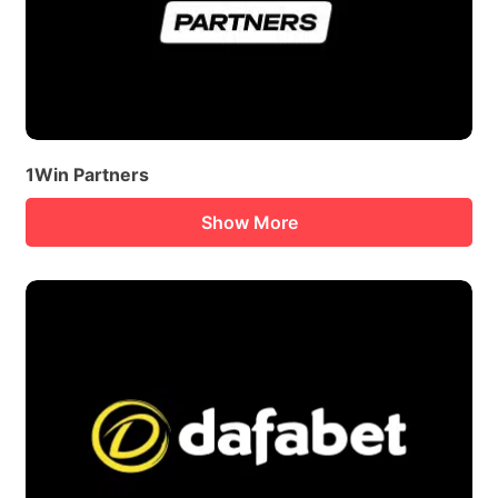
1Win Partners
Show More