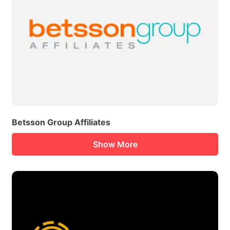
Betsson Group Affiliates
Show More