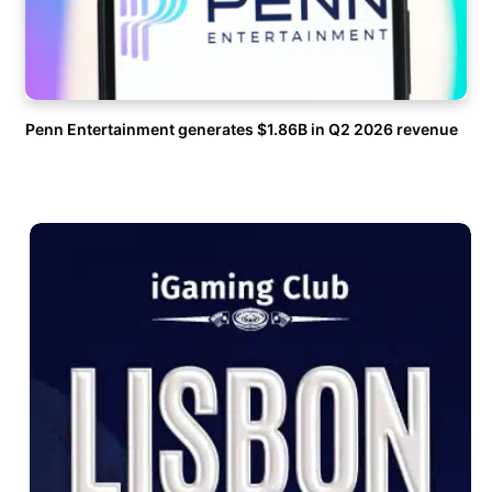
Penn Entertainment generates $1.86B in Q2 2026 revenue