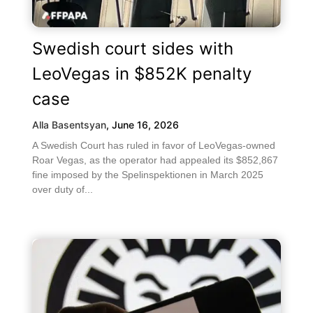
Swedish court sides with
LeoVegas in $852K penalty
case
Alla Basentsyan
,
June 16, 2026
A Swedish Court has ruled in favor of LeoVegas-owned
Roar Vegas, as the operator had appealed its $852,867
fine imposed by the Spelinspektionen in March 2025
over duty of...