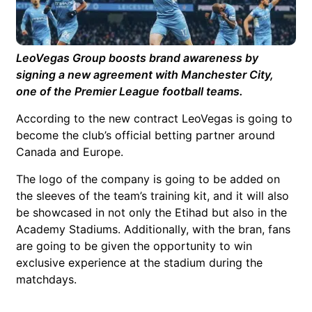
LeoVegas Group boosts brand awareness by
signing a new agreement with Manchester City,
one of the Premier League football teams.
According to the new contract LeoVegas is going to
become the club’s official betting partner around
Canada and Europe.
The logo of the company is going to be added on
the sleeves of the team’s training kit, and it will also
be showcased in not only the Etihad but also in the
Academy Stadiums. Additionally, with the bran, fans
are going to be given the opportunity to win
exclusive experience at the stadium during the
matchdays.