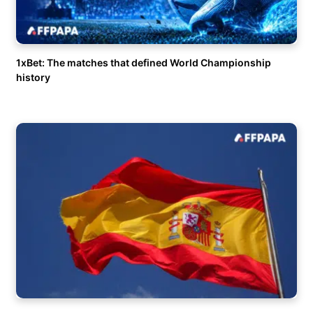
1xBet: The matches that defined World Championship
history