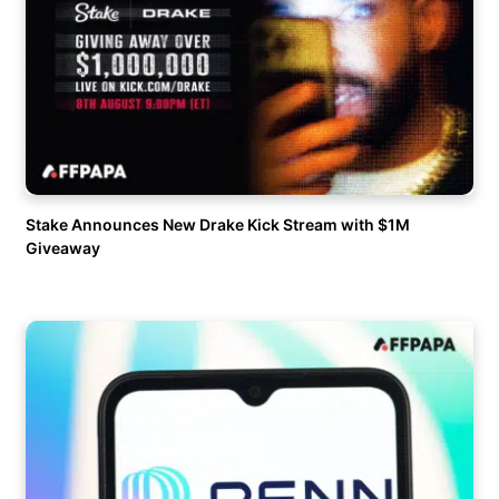
Stake Announces New Drake Kick Stream with $1M
Giveaway