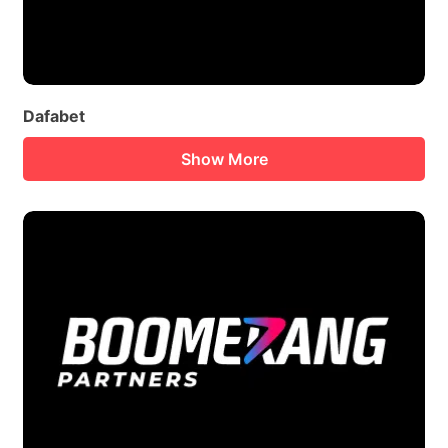
Dafabet
Show More