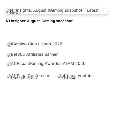
N1 Insights: August iGaming snapshot