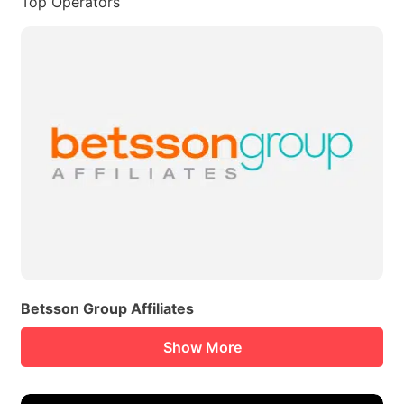
Top Operators
Betsson Group Affiliates
Show More