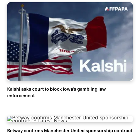
Kalshi asks court to block Iowa’s gambling law
enforcement
Betway confirms Manchester United sponsorship contract