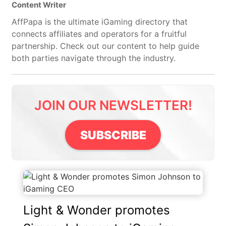
Content Writer
AffPapa is the ultimate iGaming directory that
connects affiliates and operators for a fruitful
partnership. Check out our content to help guide
both parties navigate through the industry.
JOIN OUR NEWSLETTER!
SUBSCRIBE
Light & Wonder promotes