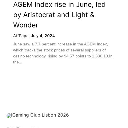
AGEM Index rise in June, led
by Aristocrat and Light &
Wonder
AffPapa
,
July 4, 2024
June saw a 7.7 percent increase in the AGEM Index,
which tracks the stock prices of several suppliers of
casino technology, rising by 94.57 points to 1,330.19.In
the...