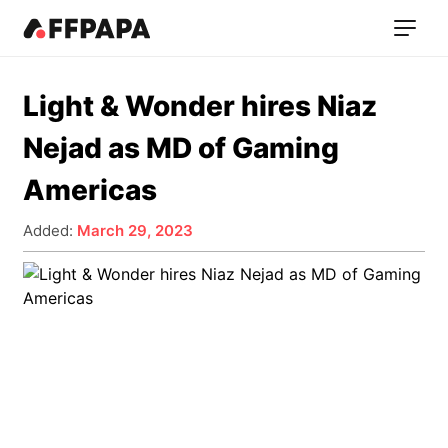
Light & Wonder hires Niaz
Nejad as MD of Gaming
Americas
Added:
March 29, 2023