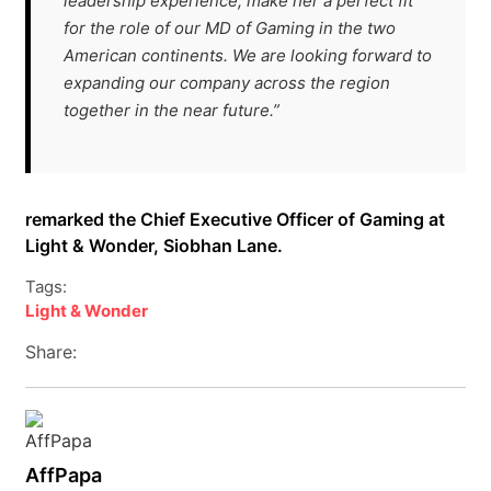
leadership experience, make her a perfect fit
for the role of our MD of Gaming in the two
American continents. We are looking forward to
expanding our company across the region
together in the near future.”
remarked the Chief Executive Officer of Gaming at
Light & Wonder, Siobhan Lane.
Tags:
Light & Wonder
Share:
AffPapa