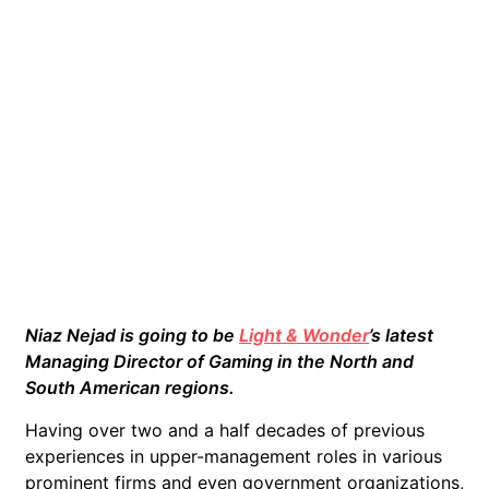
Niaz Nejad is going to be
Light & Wonder
’s latest
Managing Director of Gaming in the North and
South American regions.
Having over two and a half decades of previous
experiences in upper-management roles in various
prominent firms and even government organizations,