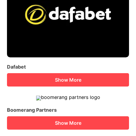
Dafabet
Show More
Boomerang Partners
Show More