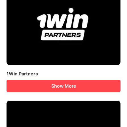
1Win Partners
Show More