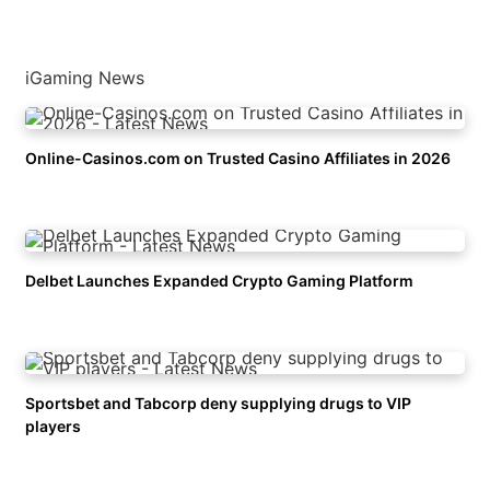
iGaming News
Online-Casinos.com on Trusted Casino Affiliates in 2026
Delbet Launches Expanded Crypto Gaming Platform
Sportsbet and Tabcorp deny supplying drugs to VIP
players