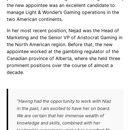
the new appointee was an excellent candidate to
manage Light & Wonder’s Gaming operations in the
two American continents.
In her most recent position, Nejad was the Head of
Marketing and the Senior VP of Aristocrat Gaming in
the North American region. Before that, the new
appointee worked at the gambling regulator of the
Canadian province of Alberta, where she held three
prominent positions over the course of almost a
decade.
“Having had the opportunity to work with Niaz
in the past, I am excited to have her on board.
We are certain that her immense wealth of
knowledge and skills, combined with her