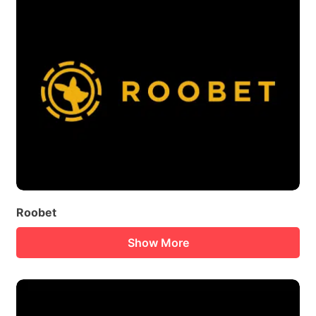
Roobet
Show More