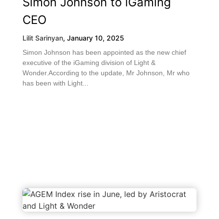
Simon Johnson to iGaming
CEO
Lilit Sarinyan
,
January 10, 2025
Simon Johnson has been appointed as the new chief
executive of the iGaming division of Light &
Wonder.According to the update, Mr Johnson, Mr who
has been with Light...