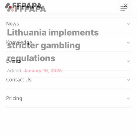
Lithuania implements
stricter gambling
regulations
Added:
January 16, 2025