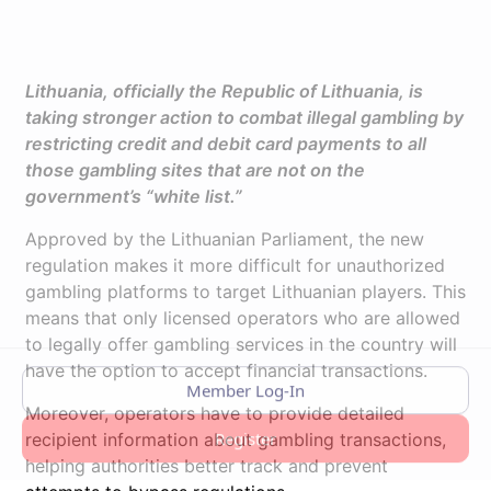
Lithuania, officially the Republic of Lithuania, is
taking stronger action to combat illegal gambling by
restricting credit and debit card payments to all
those gambling sites that are not on the
government’s “white list.”
Approved by the Lithuanian Parliament, the new
regulation makes it more difficult for unauthorized
gambling platforms to target Lithuanian players. This
means that only licensed operators who are allowed
to legally offer gambling services in the country will
have the option to accept financial transactions.
Moreover, operators have to provide detailed
recipient information about gambling transactions,
helping authorities better track and prevent