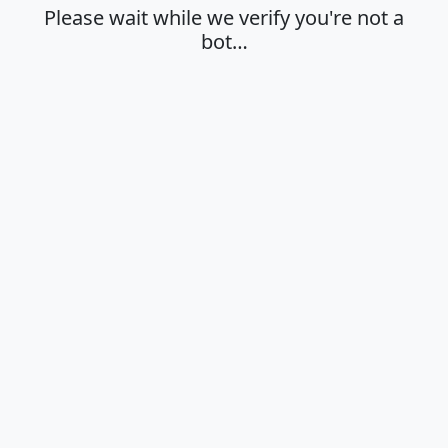
Please wait while we verify you're not a
bot…