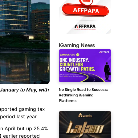
iGaming News
January to May, with
No Single Road to Success:
Rethinking iGaming
Platforms
reported gaming tax
eriod last year.
in April but up 25.4%
)
earlier reported