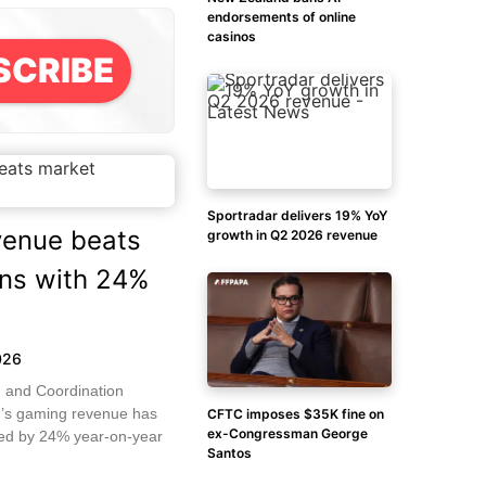
endorsements of online
casinos
SCRIBE
Sportradar delivers 19% YoY
enue beats
growth in Q2 2026 revenue
ons with 24%
026
 and Coordination
’s gaming revenue has
CFTC imposes $35K fine on
ex-Congressman George
sed by 24% year-on-year
Santos