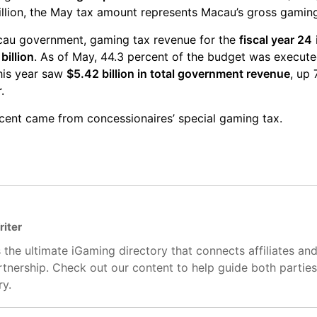
illion, the May tax amount represents Macau’s gross gamin
cau government, gaming tax revenue for the
fiscal year 24
billion
. As of May, 44.3 percent of the budget was execute
this year saw
$5.42 billion in total government revenue
, up
.
ercent came from concessionaires’ special gaming tax.
riter
 the ultimate iGaming directory that connects affiliates an
artnership. Check out our content to help guide both partie
ry.