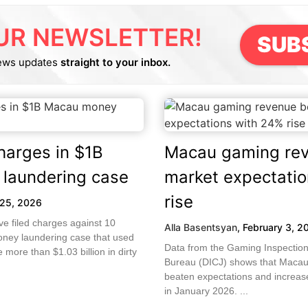
UR NEWSLETTER!
SUB
ews updates
straight to your inbox.
charges in $1B
Macau gaming rev
laundering case
market expectati
rise
25, 2026
ve filed charges against 10
Alla Basentsyan
,
February 3, 2
oney laundering case that used
Data from the Gaming Inspection
more than $1.03 billion in dirty
Bureau (DICJ) shows that Macau
beaten expectations and increa
in January 2026. ...