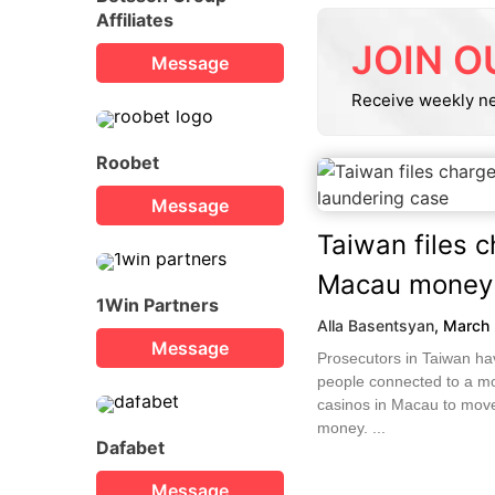
Affiliates
JOIN O
Message
Receive weekly n
Roobet
Message
Taiwan files 
Macau money 
1Win Partners
Alla Basentsyan
,
March 
Message
Prosecutors in Taiwan ha
people connected to a m
casinos in Macau to move 
money. ...
Dafabet
Message