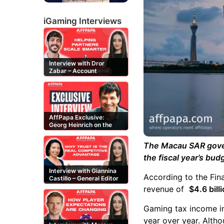
iGaming Interviews
Interview with Dror
Zabar – Account
Manager at Buzz
Affiliates
AffPapa Exclusive:
Georg Heinrich on the
Threat of Fake DMCA
Claims
The Macau SAR gover
the fiscal year’s bu
Interview with Giannina
According to the Fin
Castillo – General Editor
at Casinos-Online.es
revenue of
$4.6 bil
Gaming tax income 
year over year. Alth