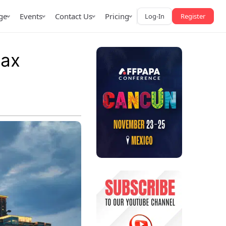
ge
Events
Contact Us
Pricing
Log-In
Register
tax
AffPapa iGaming Awards
iction Market
LATAM 2026
 2026