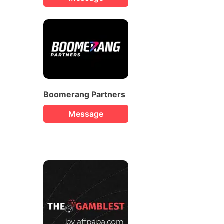
Boomerang Partners
Message