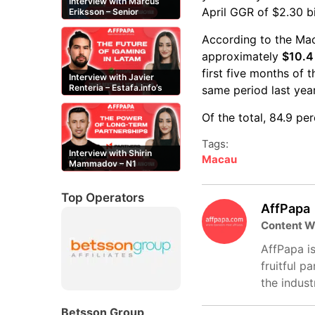
Interview with Marcus
April GGR of $2.30 b
Eriksson – Senior
Content Editor at
casinor.com
According to the Ma
approximately
$10.4 
first five months of 
Interview with Javier
Renteria – Estafa.info’s
same period last year
Mexican content creator
Of the total, 84.9 p
Tags:
Interview with Shirin
Macau
Mammadov – N1
Partners’ Senior Affiliate
Manager
Top Operators
AffPapa
Content W
AffPapa is
fruitful p
the indust
Betsson Group