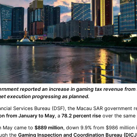
nment reported an increase in gaming tax revenue from 
dget execution progressing as planned.
ancial Services Bureau (DSF), the Macau SAR government 
lion from January to May
, a
78.2 percent rise
over the same p
in May came to
$889 million
, down 9.9% from $986 million 
ough the
Gaming Inspection and Coordination Bureau (DICJ