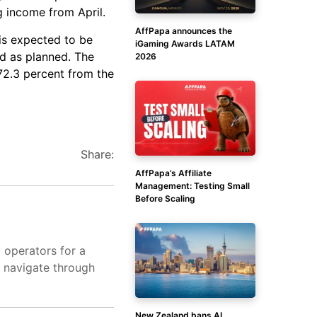
g income from April.
AffPapa announces the
is expected to be
iGaming Awards LATAM
d as planned. The
2026
 72.3 percent from the
Share:
AffPapa’s Affiliate
Management: Testing Small
Before Scaling
d operators for a
s navigate through
New Zealand bans AI