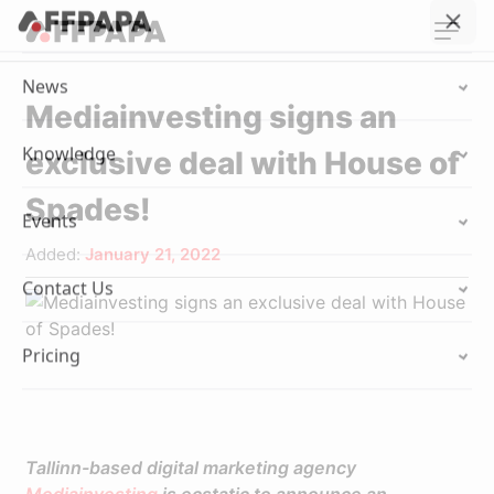
Mediainvesting signs an
exclusive deal with House of
Spades!
Added:
January 21, 2022
Tallinn-based digital marketing agency