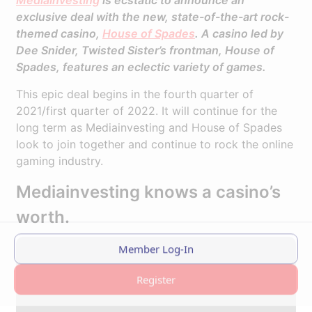
Mediainvesting
is ecstatic to announce an
exclusive deal with the new, state-of-the-art rock-
themed casino,
House of Spades
. A casino led by
Dee Snider, Twisted Sister’s frontman, House of
Spades, features an eclectic variety of games.
This epic deal begins in the fourth quarter of
2021/first quarter of 2022. It will continue for the
long term as Mediainvesting and House of Spades
look to join together and continue to rock the online
gaming industry.
Mediainvesting knows a casino’s
worth.
By developing long-term strategic partnering with
their sites
Viabonus
,
Bonusetu
,
BonusNinja
,
Pivekunkku
, and
Voittojahti
, Mediainvesting proves