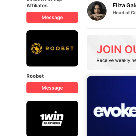
Eliza Ga
Affiliates
Head of Co
Message
JOIN O
Receive weekly n
Roobet
Message