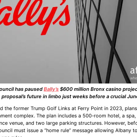
ouncil has paused
Bally’s
$600 million Bronx casino projec
 proposal’s future in limbo just weeks before a crucial Jun
ed the former Trump Golf Links at Ferry Point in 2023, plan
nment complex. The plan includes a 500-room hotel, a spa, r
ce venue, and two large parking structures. However, befo
uncil must issue a “home rule” message allowing Albany t