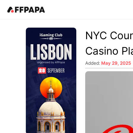
Products
News
Best in iGaming Pages
Events
Resources
Pricing
Fea
Kn
NYC Counc
Latest News
Affiliates
Events Calendar
Contact Us
iGaming Directory
Art
Casino Pl
Affiliate News
Operators
iGaming Club Lisbon
iGaming Complaints
Affiliate Management
In
Operator News
B2B Providers
AffPapa Conference Cancun
Submit Industry Complaints
Re
Added:
May 29, 2025
AffPapa News
Affiliate Programs
AffPapa Awards LATAM
Qu
Aff
iGa
Affiliate Managers
20
Offers