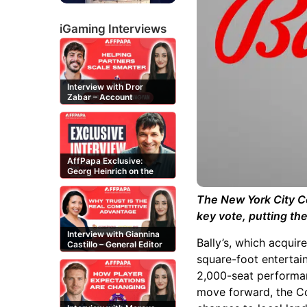
iGaming Interviews
Interview with Dror
Zabar – Account
Manager at Buzz
Affiliates
AffPapa Exclusive:
Georg Heinrich on the
Threat of Fake DMCA
Claims
The New York City C
key vote, putting the
Interview with Giannina
Bally’s, which acquir
Castillo – General Editor
at Casinos-Online.es
square-foot entertai
2,000-seat performan
move forward, the Co