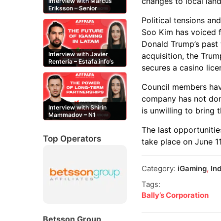
changes to local land
Interview with Marcus
Eriksson – Senior
Content Editor at
Political tensions a
casinor.com
Soo Kim has voiced f
Donald Trump’s past t
Interview with Javier
acquisition, the Trum
Renteria – Estafa.info’s
secures a casino lice
Mexican content creator
Council members have
company has not done 
Interview with Shirin
is unwilling to bring 
Mammadov – N1
Partners’ Senior Affiliate
The last opportunitie
Manager
Top Operators
take place on June 11
Category:
iGaming
,
In
Tags:
Bally’s Corporation
Betsson Group