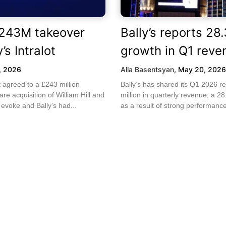
£243M takeover
Bally’s reports 28
’s Intralot
growth in Q1 reve
, 2026
Alla Basentsyan
,
May 20, 2026
t agreed to a £243 million
Bally’s has shared its Q1 2026 re
are acquisition of William Hill and
million in quarterly revenue, a 
 evoke and Bally’s had...
as a result of strong performance 