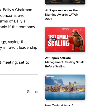
. Bally’s Chairman
AffPapa announces the
iGaming Awards LATAM
d concerns over
2026
erms of Bally’s
 only if the company
egy, saying the
 in favor, leadership
AffPapa’s Affiliate
t meeting, set to
Management: Testing Small
Before Scaling
Share:
New Zealand bans AI