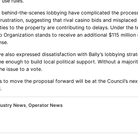
 use rules.
nd behind-the-scenes lobbying have complicated the process
rustration, suggesting that rival casino bids and misplace
ies to the property are contributing to delays. Under the t
p Organization stands to receive an additional $115 million
nse.
 also expressed dissatisfaction with Bally’s lobbying strat
enough to build local political support. Without a majority
the issue to a vote.
s to move the proposal forward will be at the Council’s nex
.
dustry News
,
Operator News