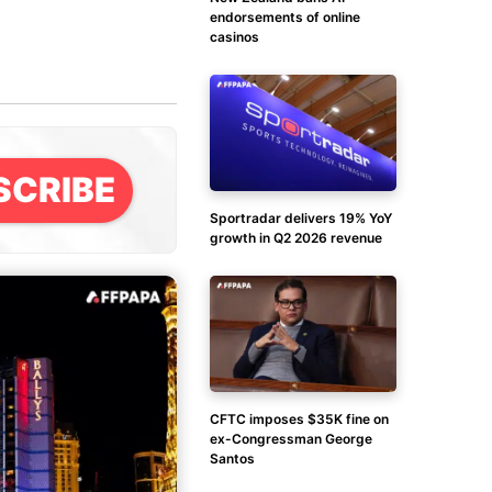
endorsements of online
casinos
SCRIBE
Sportradar delivers 19% YoY
growth in Q2 2026 revenue
CFTC imposes $35K fine on
ex-Congressman George
Santos