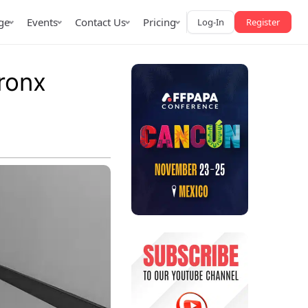
ge
Events
Contact Us
Pricing
Log-In
Register
ronx
AffPapa iGaming Awards
iction Market
LATAM 2026
 2026