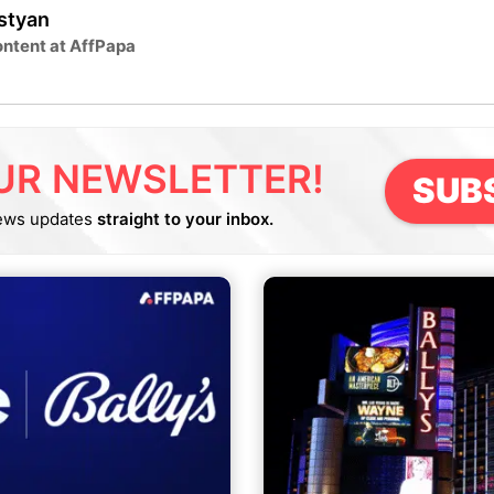
lstyan
ntent at AffPapa
UR NEWSLETTER!
SUB
ews updates
straight to your inbox.