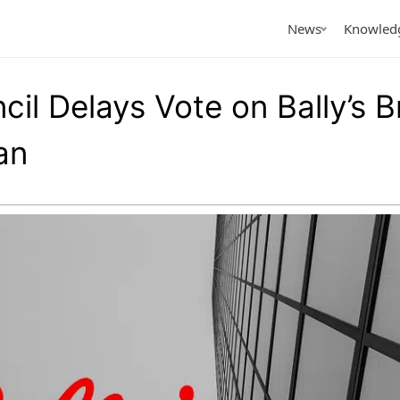
News
Knowled
tured
owledge
Featured
By Topic
il Delays Vote on Bally’s B
icles
iGaming Traffic
an
terviews
iGaming LATAM
views
arterly Reports
iGaming Club Lisbon 2026
AffPapa Conference
Papa announces the
AffPapa’s Affiliate
Top Pred
Cancun 2026
ming Awards LATAM
Management: Testing
Apps in
26
Small Before Scaling