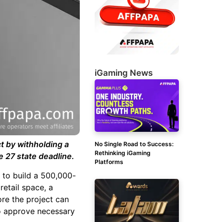
iGaming News
t by withholding a
No Single Road to Success:
Rethinking iGaming
e 27 state deadline.
Platforms
s to build a 500,000-
etail space, a
re the project can
o approve necessary