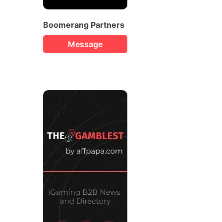
Boomerang Partners
Message