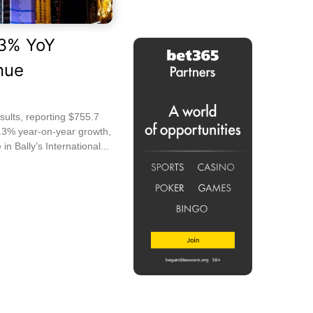
.3% YoY
nue
sults, reporting $755.7
28.3% year-on-year growth,
in Bally’s International...