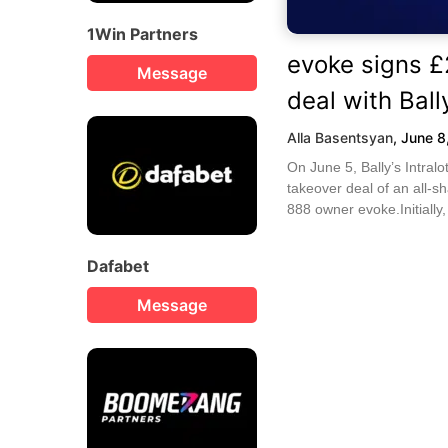
1Win Partners
evoke signs 
Message
deal with Bally
Alla Basentsyan
,
June 8
On June 5, Bally’s Intralo
takeover deal of an all-sh
888 owner evoke.Initially,
Dafabet
Message