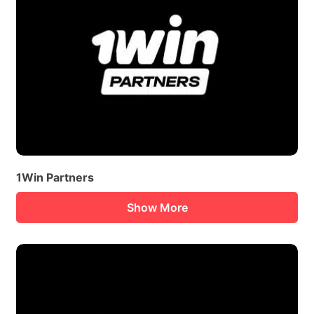
1Win Partners
Show More