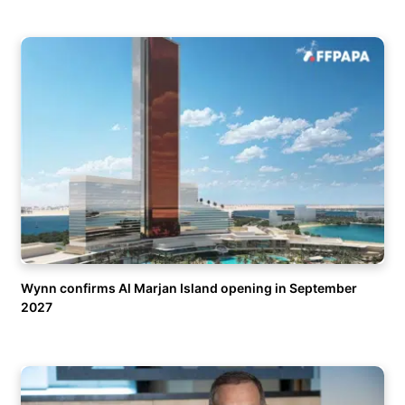
Wynn confirms Al Marjan Island opening in September
2027