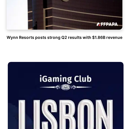
Wynn Resorts posts strong Q2 results with $1.86B revenue