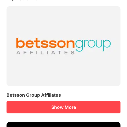
Betsson Group Affiliates
Show More