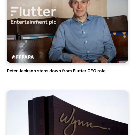
Peter Jackson steps down from Flutter CEO role