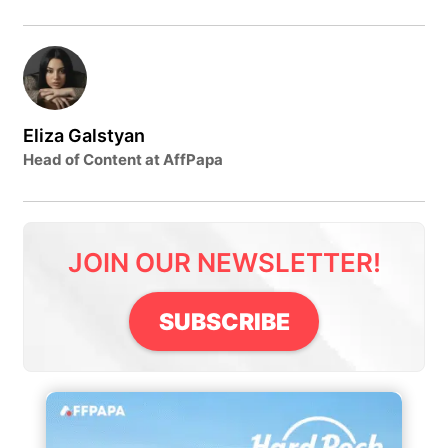
Eliza Galstyan
Head of Content at AffPapa
JOIN OUR NEWSLETTER!
SUBSCRIBE