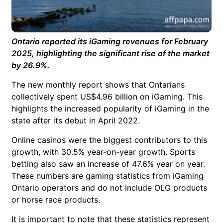
Ontario reported its iGaming revenues for February
2025, highlighting the significant rise of the market
by 26.9%.
The new monthly report shows that Ontarians
collectively spent US$4.96 billion on iGaming. This
highlights the increased popularity of iGaming in the
state after its debut in April 2022.
Online casinos were the biggest contributors to this
growth, with 30.5% year-on-year growth. Sports
betting also saw an increase of 47.6% year on year.
These numbers are gaming statistics from iGaming
Ontario operators and do not include OLG products
or horse race products.
It is important to note that these statistics represent