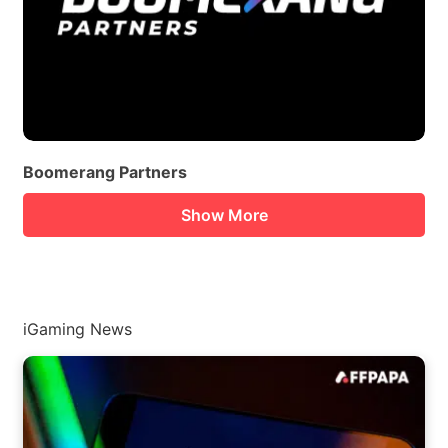
Boomerang Partners
Show More
iGaming News