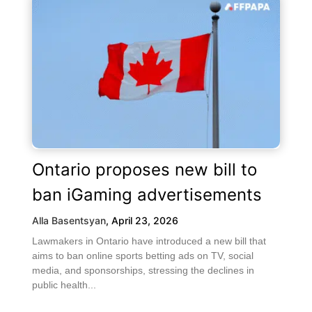
Ontario proposes new bill to
ban iGaming advertisements
Alla Basentsyan
,
April 23, 2026
Lawmakers in Ontario have introduced a new bill that
aims to ban online sports betting ads on TV, social
media, and sponsorships, stressing the declines in
public health...