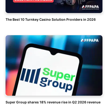
The Best 10 Turnkey Casino Solution Providers in 2026
Super Group shares 18% revenue rise in Q2 2026 revenue