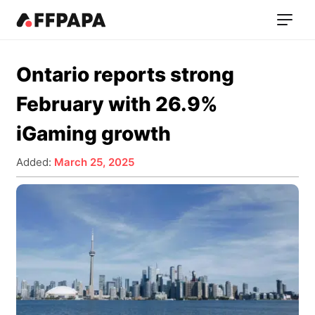
Ontario reports strong
February with 26.9%
iGaming growth
Added:
March 25, 2025