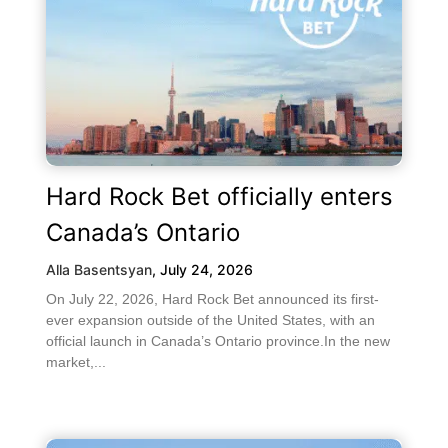
Hard Rock Bet officially enters
Canada’s Ontario
Alla Basentsyan
,
July 24, 2026
On July 22, 2026, Hard Rock Bet announced its first-
ever expansion outside of the United States, with an
official launch in Canada’s Ontario province.In the new
market,...