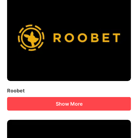
Roobet
Show More