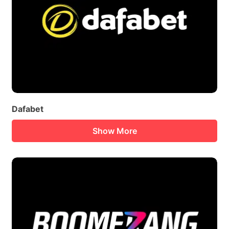
Dafabet
Show More