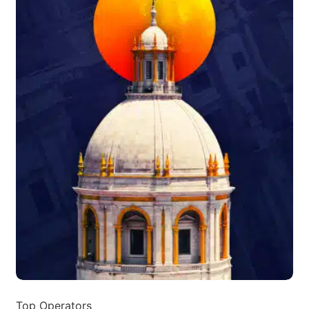
Top Operators