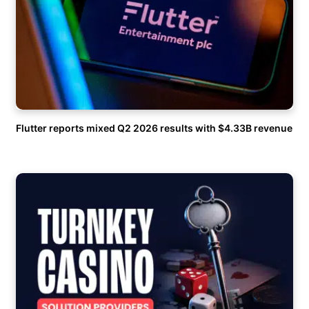
Flutter reports mixed Q2 2026 results with $4.33B revenue