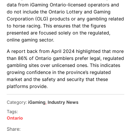
data from iGaming Ontario-licensed operators and
do not include the Ontario Lottery and Gaming
Corporation (OLG) products or any gambling related
to horse racing. This ensures that the figures
presented are focused solely on the regulated,
online gaming sector.
A report back from April 2024 highlighted that more
than 86% of Ontario gamblers prefer legal, regulated
gambling sites over unlicensed ones. This indicates
growing confidence in the province’s regulated
market and the safety and security that these
platforms provide.
Category:
iGaming
,
Industry News
Tags:
Ontario
Share: