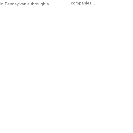
companies...
 in Pennsylvania through a