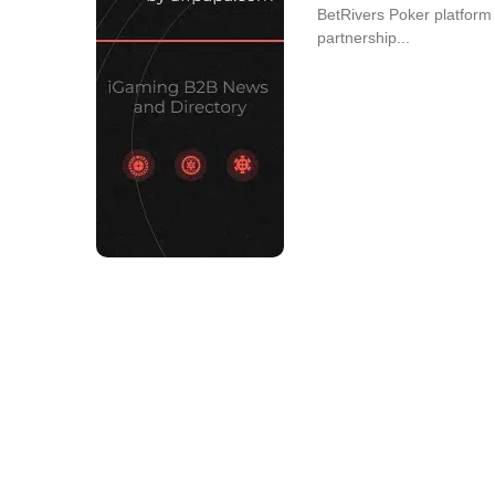
BetRivers Poker platform
partnership...