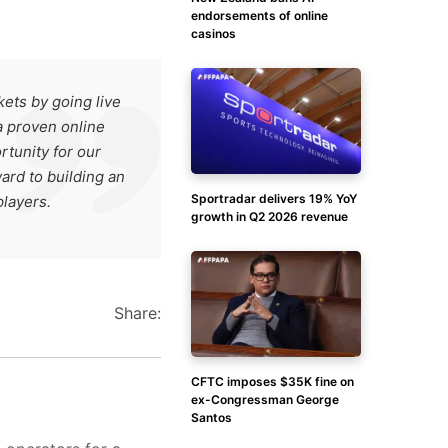
endorsements of online
casinos
kets by going live
 a proven online
tunity for our
ard to building an
Sportradar delivers 19% YoY
layers.
growth in Q2 2026 revenue
Share:
CFTC imposes $35K fine on
ex-Congressman George
Santos