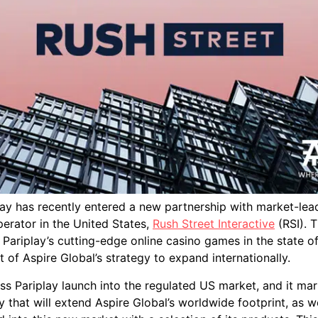
ay has recently entered a new partnership with market-lead
perator in the United States,
Rush Street Interactive
(RSI). 
 Pariplay’s cutting-edge online casino games in the state o
t of Aspire Global’s strategy to expand internationally.
ess Pariplay launch into the regulated US market, and it mar
y that will extend Aspire Global’s worldwide footprint, as we