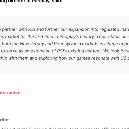
ng director at Pariplay, said:
o partner with RSI and further our expansion into regulated mar
es market for the first time in Pariplay’s history. Their status as
n both the New Jersey and Pennsylvania markets is a huge oppor
to serve as an extension of RSI’s existing content. We look forw
ship with them and exploring how our games resonate with US p
nteractive
riter