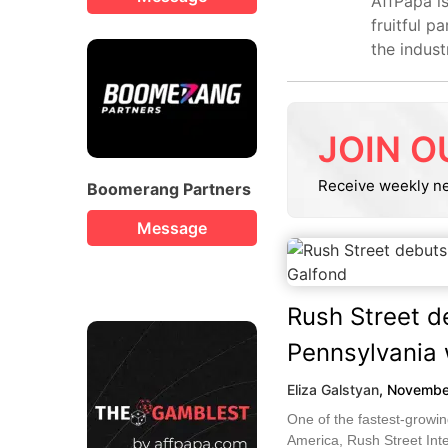
AffPapa is
fruitful p
the indust
JOIN O
Receive weekly n
Boomerang Partners
Message
Rush Street d
Pennsylvania 
Eliza Galstyan
,
Novembe
One of the fastest-growi
America, Rush Street Inte