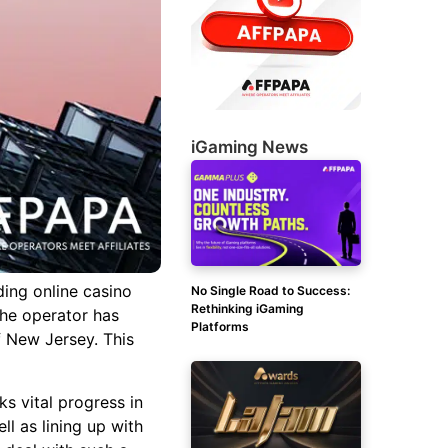
iGaming News
ing online casino
No Single Road to Success:
Rethinking iGaming
The operator has
Platforms
f New Jersey. This
ks vital progress in
ll as lining up with