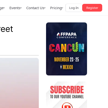
ge
Events
Contact Us
Pricing
Log-In
Register
reet
AffPapa iGaming Awards
iction Market
LATAM 2026
 2026