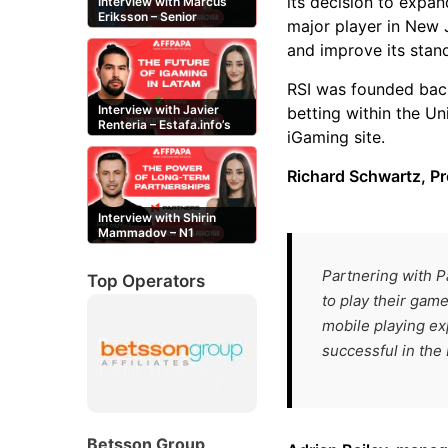
its decision to expan
Interview with Marcus
Eriksson – Senior
major player in New 
Content Editor at
casinor.com
and improve its stan
RSI was founded back
Interview with Javier
betting within the Un
Renteria – Estafa.info’s
iGaming site.
Mexican content creator
Richard Schwartz, Pre
Interview with Shirin
Mammadov – N1
Partners’ Senior Affiliate
Manager
Partnering with Pa
Top Operators
to play their gam
mobile playing ex
successful in the
Betsson Group