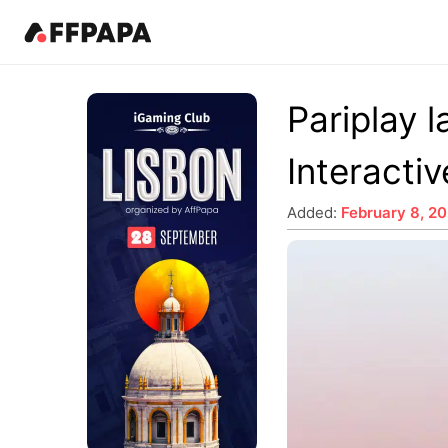
Products
News
Best in iGaming Pages
Events
Resources
Pricing
Fea
Kn
Pariplay 
Latest News
Affiliates
Events Calendar
Contact Us
iGaming Directory
Art
Interactiv
Affiliate News
Operators
iGaming Club Lisbon
iGaming Complaints
Affiliate Management
In
Operator News
B2B Providers
AffPapa Conference Cancun
Submit Industry Complaints
Re
Added:
February 8, 20
AffPapa News
Affiliate Programs
AffPapa Awards LATAM
Qu
Aff
iGa
Affiliate Managers
20
Offers