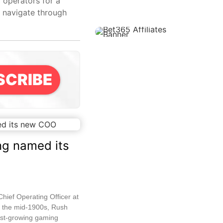
d operators for a
s navigate through
SCRIBE
ng named its
Chief Operating Officer at
 the mid-1900s, Rush
est-growing gaming