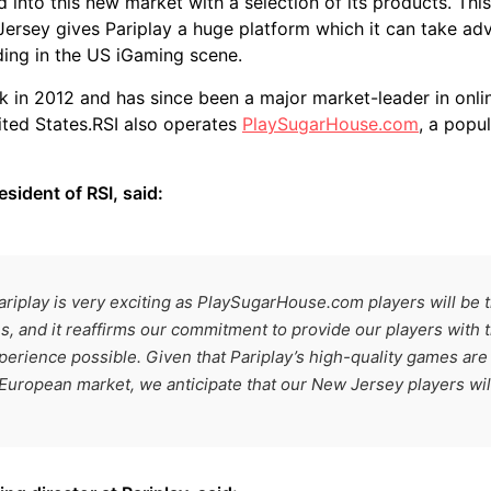
d into this new market with a selection of its products. Thi
Jersey gives Pariplay a huge platform which it can take a
ding in the US iGaming scene.
 in 2012 and has since been a major market-leader in onli
ited States.RSI also operates
PlaySugarHouse.com
, a popu
sident of RSI, said:
riplay is very exciting as PlaySugarHouse.com players will be th
es, and it reaffirms our commitment to provide our players with
perience possible. Given that Pariplay’s high-quality games are
 European market, we anticipate that our New Jersey players wil