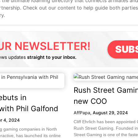
 the ultimate iGaming directory that connects affiliates an
artnership. Check out our content to help guide both partie
ry.
UR NEWSLETTER!
SUB
ews updates
straight to your inbox.
Rush Street Gami
ebuts in
new COO
with Phil Galfond
AffPapa
,
August 29, 2024
r 4, 2024
Cliff Ehrlich has been appointed 
Rush Street Gaming. Founded in
ng gaming companies in North
Street Gaming is one of the fast
ractive, has launched its online