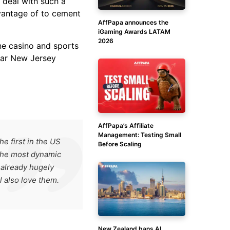
s deal with such a
dvantage of to cement
AffPapa announces the
iGaming Awards LATAM
2026
ne casino and sports
lar New Jersey
AffPapa’s Affiliate
Management: Testing Small
e first in the US
Before Scaling
 the most dynamic
 already hugely
l also love them.
New Zealand bans AI