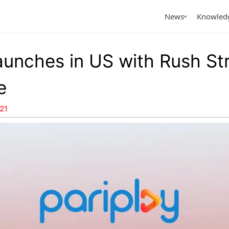
News
Knowled
tured
owledge
Featured
By Topic
launches in US with Rush St
icles
iGaming Traffic
e
terviews
iGaming LATAM
views
21
arterly Reports
iGaming Club Lisbon 2026
AffPapa Conference
Papa announces the
AffPapa’s Affiliate
Top Pred
Cancun 2026
ming Awards LATAM
Management: Testing
Apps in
26
Small Before Scaling