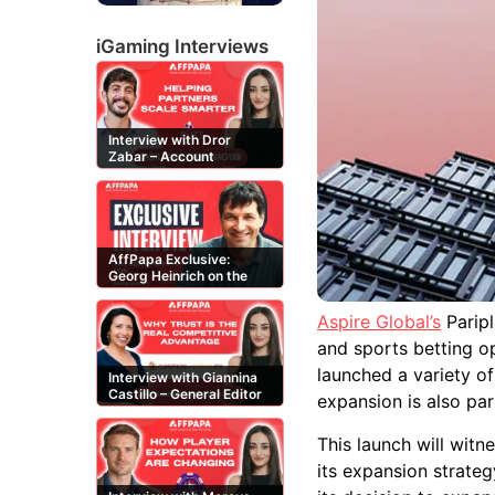
iGaming Interviews
Interview with Dror
Zabar – Account
Manager at Buzz
Affiliates
AffPapa Exclusive:
Georg Heinrich on the
Threat of Fake DMCA
Claims
Aspire Global’s
Paripl
and sports betting o
launched a variety of
Interview with Giannina
Castillo – General Editor
expansion is also par
at Casinos-Online.es
This launch will witn
its expansion strateg