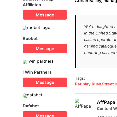
Adrian Bailey, managi
Affiliates
Message
We’re delighted t
in the United Stat
Roobet
casino operator i
gaming catalogue 
Message
enduring partner
1Win Partners
Tags:
Message
Pariplay
,
Rush Street I
AffPapa
Dafabet
Content W
Message