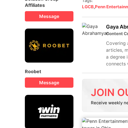
Tags:
Affiliates
LGCB
,
Penn Entertain
Message
Gaya Ab
Content C
Covering a
articles, 
a degree i
connects 
Roobet
Message
JOIN O
Receive weekly n