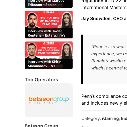
regulation
in 2022. 
Interview with Marcus
Eriksson – Senior
International Master
Content Editor at
casinor.com
Jay Snowden, CEO an
Interview with Javier
Renteria – Estafa.info’s
Mexican content creator
“Ronnie is a well
experience, we’r
Ronnie’s wealth o
Interview with Shirin
Mammadov – N1
which is central 
Partners’ Senior Affiliate
Manager
Top Operators
Penn’s compliance c
and includes newly 
Category:
iGaming
,
In
Betsson Group