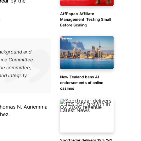
Year
by the
AffPapa’s Affiliate
Management: Testing Small
:
Before Scaling
background and
ance Committee.
the committee,
d integrity.”
New Zealand bans AI
endorsements of online
casinos
 Thomas N. Auriemma
hez.
Sportradar delivers 19% YoY