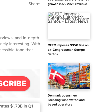
Share:
growth in Q2 2026 revenue
erviews, and in-depth
nely interesting. With
CFTC imposes $35K fine on
cessible tone that
ex-Congressman George
Santos
SCRIBE
Denmark opens new
licensing window for land-
based operators