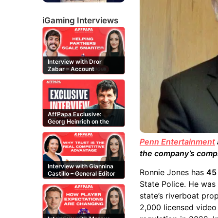
iGaming Interviews
Interview with Dror
Zabar – Account
Manager at Buzz
Affiliates
AffPapa Exclusive:
Georg Heinrich on the
Threat of Fake DMCA
Claims
Penn Entertainment
the company’s compl
Interview with Giannina
Ronnie Jones has
45 
Castillo – General Editor
at Casinos-Online.es
State Police. He was
state’s riverboat pro
2,000 licensed video