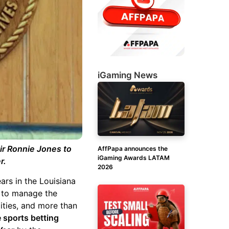
iGaming News
air Ronnie Jones to
AffPapa announces the
iGaming Awards LATAM
r.
2026
ars in the Louisiana
ty to manage the
lities, and more than
e sports betting