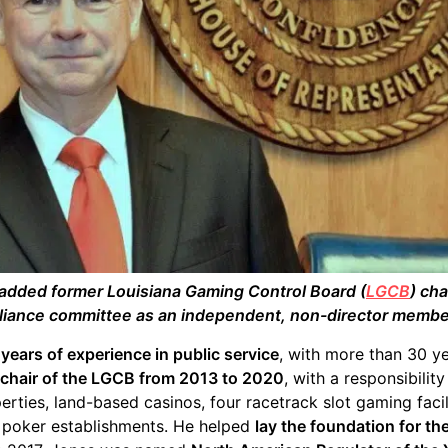
added former Louisiana Gaming Control Board (
LGCB
) ch
iance committee as an independent, non-director membe
years of experience in public service
, with more than 30 ye
chair of the LGCB from 2013 to 2020
, with a responsibili
perties, land-based casinos, four racetrack slot gaming faci
 poker establishments. He helped
lay the foundation for th