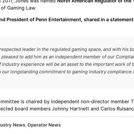
In 2017, Jones was named
North American Regulator of the 
s of Gaming Law.
d President of Penn Entertainment, shared in a statement
-respected leader in the regulated gaming space, and with his 
e pleased to add him as an independent member of our Compli
f industry experience will be an asset to the important work of 
to our longstanding commitment to gaming industry compliance an
ommittee is chaired by independent non-director member
elected board members Johnny Hartnett and Carlos Ruisanc
dustry News
,
Operator News