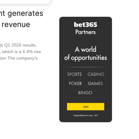
nt generates
 revenue
ts Q1 2026 results,
, which is a 6.4% rise
lion.The company’s