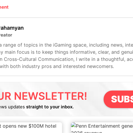
ment
rahamyan
reator
 range of topics in the iGaming space, including news, int
my main focus is to keep things informative, clear, and genui
n Cross-Cultural Communication, I write in a thoughtful, ac
with both industry pros and interested newcomers.
UR NEWSLETTER!
SUB
ews updates
straight to your inbox.