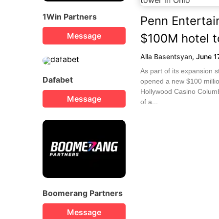
1Win Partners
Penn Enterta
Message
$100M hotel t
Alla Basentsyan
,
June 1
As part of its expansion 
Dafabet
opened a new $100 millio
Hollywood Casino Columb
Message
of a...
Boomerang Partners
Message