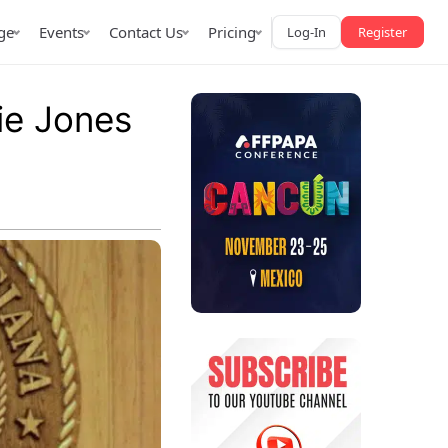
ge
Events
Contact Us
Pricing
Log-In
Register
ie Jones
AffPapa iGaming Awards
iction Market
LATAM 2026
 2026