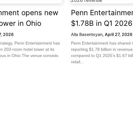
inment opens new
Penn Entertainme
ower in Ohio
$1.78B in Q1 2026
7, 2026
Alla Basentsyan
,
April 27, 2026
strategy, Penn Entertainment has
Penn Entertainment has shared i
n 203-room hotel tower at its
reporting $1.78 billion in revenue
us in Ohio.The venue consists
compared to Q1 2025’s $1.67 bil
retail...