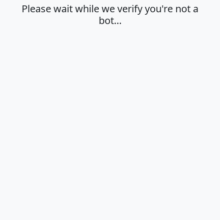
Please wait while we verify you're not a
bot…