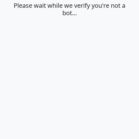
Please wait while we verify you're not a
bot…