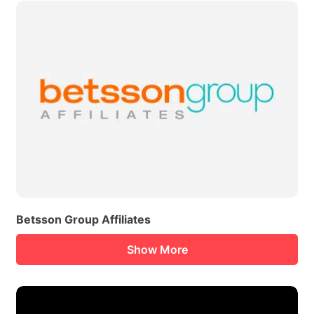
Betsson Group Affiliates
Show More