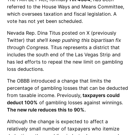
referred to the House Ways and Means Committee,
which oversees taxation and fiscal legislation. A
vote has not yet been scheduled.
Nevada Rep. Dina Titus posted on X (previously
Twitter) that
she’ll keep pushing this bipartisan fix
through Congress
. Titus represents a district that
includes the south end of the Las Vegas Strip and
has led efforts to repeal the new limit on gambling
loss deductions.
The OBBB introduced a change that limits the
percentage of gambling losses that can be deducted
from taxable income. Previously,
taxpayers could
deduct 100%
of gambling losses against winnings.
The new rule reduces this to 90%.
Although the change is expected to affect a
relatively small number of taxpayers who itemize