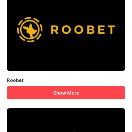
Roobet
Show More