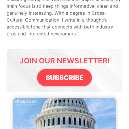
main focus is to keep things informative, clear, and
genuinely interesting. With a degree in Cross-
Cultural Communication, I write in a thoughtful,
accessible tone that connects with both industry
pros and interested newcomers.
JOIN OUR NEWSLETTER!
SUBSCRIBE