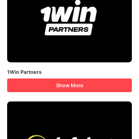
1Win Partners
Show More