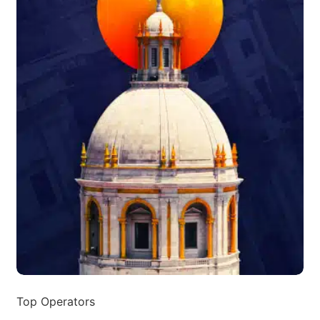
Top Operators