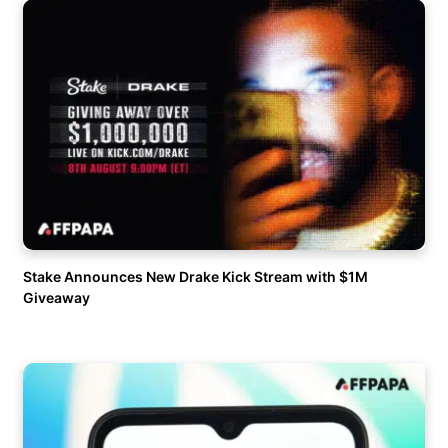
Stake Announces New Drake Kick Stream with $1M
Giveaway