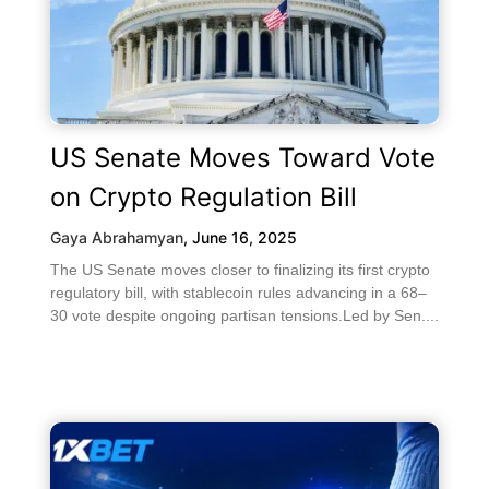
US Senate Moves Toward Vote
on Crypto Regulation Bill
Gaya Abrahamyan
,
June 16, 2025
The US Senate moves closer to finalizing its first crypto
regulatory bill, with stablecoin rules advancing in a 68–
30 vote despite ongoing partisan tensions.Led by Sen....