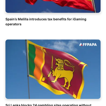
Spain’s Melilla introduces tax benefits for iGaming
operators
Sri Lanka blocks 24 gambling sites operating without