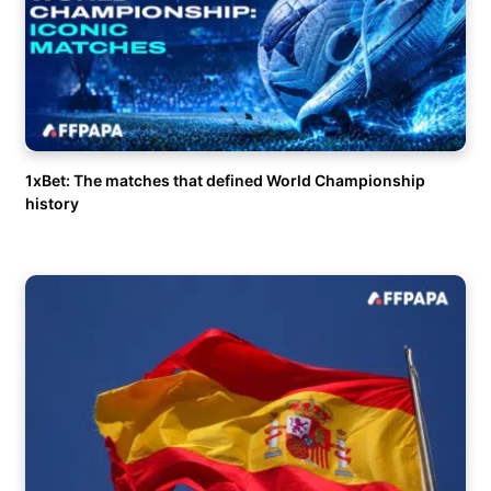
1xBet: The matches that defined World Championship
history