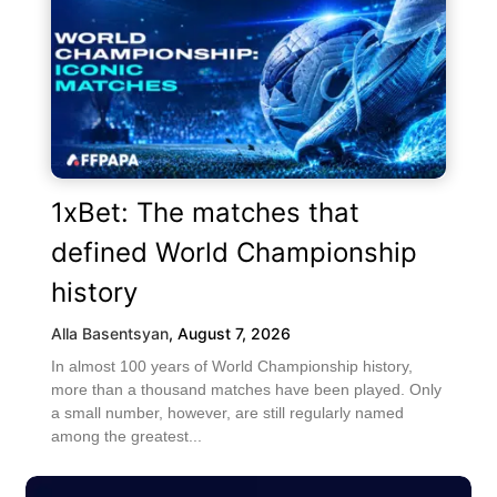
1xBet: The matches that
defined World Championship
history
Alla Basentsyan
,
August 7, 2026
In almost 100 years of World Championship history,
more than a thousand matches have been played. Only
a small number, however, are still regularly named
among the greatest...