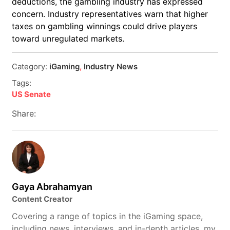
deductions, the gambling industry has expressed
concern. Industry representatives warn that higher
taxes on gambling winnings could drive players
toward unregulated markets.
Category:
iGaming
,
Industry News
Tags:
US Senate
Share:
Gaya Abrahamyan
Content Creator
Covering a range of topics in the iGaming space,
including news, interviews, and in-depth articles, my