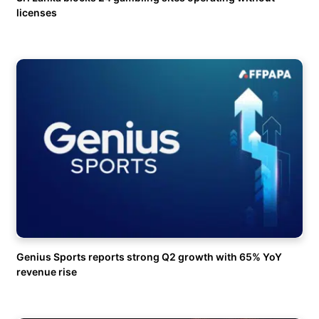
licenses
Genius Sports reports strong Q2 growth with 65% YoY
revenue rise