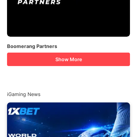
Boomerang Partners
Show More
iGaming News