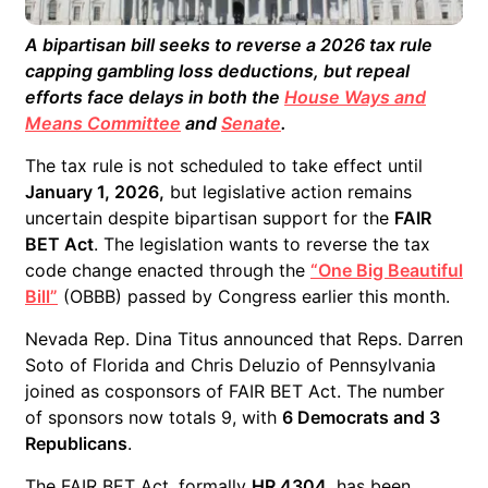
A bipartisan bill seeks to reverse a 2026 tax rule
capping gambling loss deductions, but repeal
efforts face delays in both the
House Ways and
Means Committee
and
Senate
.
The tax rule is not scheduled to take effect until
January 1, 2026,
but legislative action remains
uncertain despite bipartisan support for the
FAIR
BET Act
. The legislation wants to reverse the tax
code change enacted through the
“One Big Beautiful
Bill”
(OBBB) passed by Congress earlier this month.
Nevada Rep. Dina Titus announced that Reps. Darren
Soto of Florida and Chris Deluzio of Pennsylvania
joined as cosponsors of FAIR BET Act. The number
of sponsors now totals 9, with
6 Democrats and 3
Republicans
.
The FAIR BET Act, formally
HR 4304
, has been