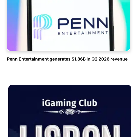
Penn Entertainment generates $1.86B in Q2 2026 revenue