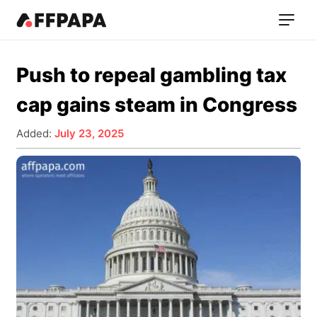
Push to repeal gambling tax
cap gains steam in Congress
Added:
July 23, 2025