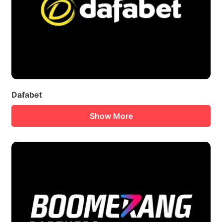
Dafabet
Show More