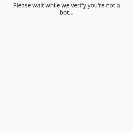
Please wait while we verify you're not a
bot…