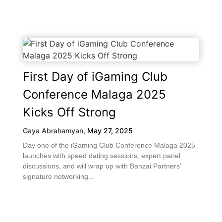
First Day of iGaming Club
Conference Malaga 2025
Kicks Off Strong
Gaya Abrahamyan
,
May 27, 2025
Day one of the iGaming Club Conference Malaga 2025
launches with speed dating sessions, expert panel
discussions, and will wrap up with Banzai Partners'
signature networking...