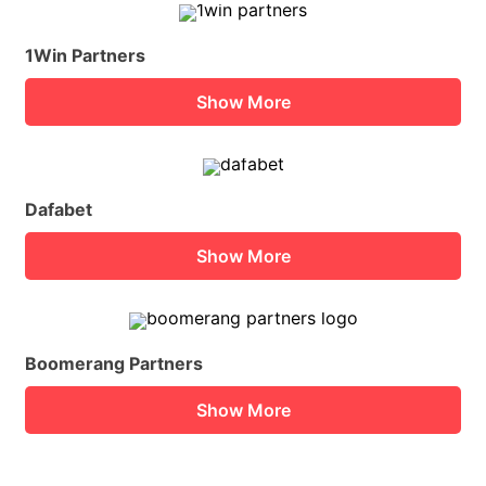
1Win Partners
Show More
Dafabet
Show More
Boomerang Partners
Show More