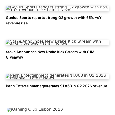
Genius Sports reports strong Q2 growth with 65% YoY
revenue rise
Stake Announces New Drake Kick Stream with $1M
Giveaway
Penn Entertainment generates $1.86B in Q2 2026 revenue