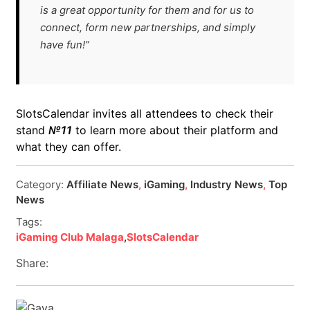
is a great opportunity for them and for us to
connect, form new partnerships, and simply
have fun!”
SlotsCalendar
invites all attendees to check their
stand
№11
to learn more about their platform and
what they can offer.
Category:
Affiliate News
,
iGaming
,
Industry News
,
Top
News
Tags:
iGaming Club Malaga
,
SlotsCalendar
Share: