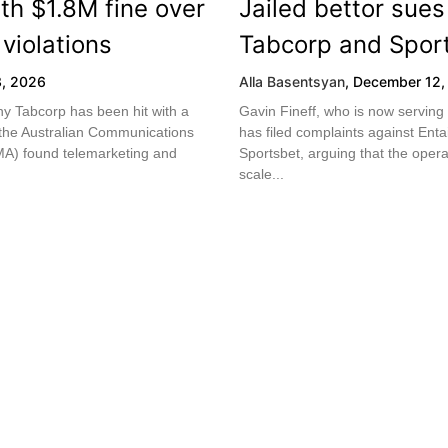
th $1.8M fine over
Jailed bettor sues
violations
Tabcorp and Spor
3, 2026
Alla Basentsyan
,
December 12,
ny Tabcorp has been hit with a
Gavin Fineff, who is now serving
r the Australian Communications
has filed complaints against Enta
MA) found telemarketing and
Sportsbet, arguing that the opera
scale...