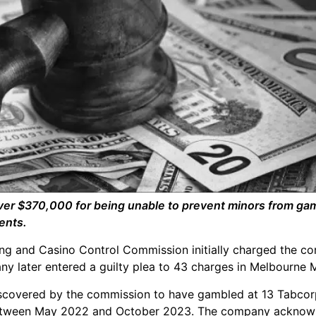
er $370,000 for being unable to prevent minors from gam
ents.
ng and Casino Control Commission initially charged the co
y later entered a guilty plea to 43 charges in Melbourne 
scovered by the commission to have gambled at 13 Tabcor
etween May 2022 and October 2023. The company acknowl