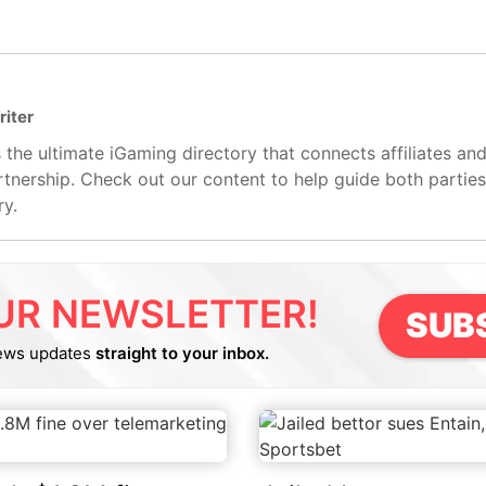
riter
 the ultimate iGaming directory that connects affiliates an
artnership. Check out our content to help guide both partie
ry.
UR NEWSLETTER!
SUB
ews updates
straight to your inbox.