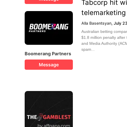
Tabcorp hit wi
telemarketing 
Alla Basentsyan
,
July 2
Australian betting compa
$1.8 million penalty afte
and Media Authority (AC
spam...
Boomerang Partners
Message