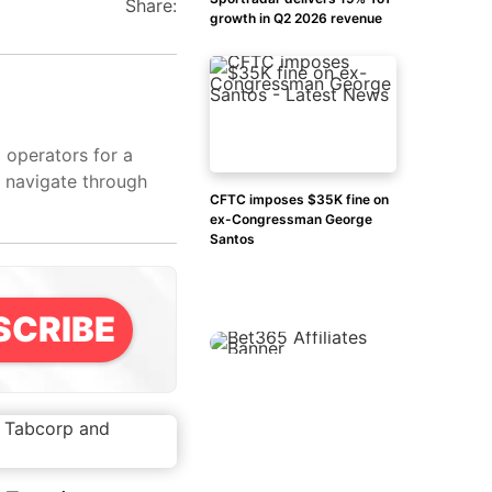
Share:
growth in Q2 2026 revenue
d operators for a
s navigate through
CFTC imposes $35K fine on
ex-Congressman George
Santos
SCRIBE