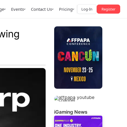
ge
Events
Contact Us
Pricing
Log-In
Register
owing
AffPapa iGaming Awards
iction Market
LATAM 2026
 2026
iGaming News