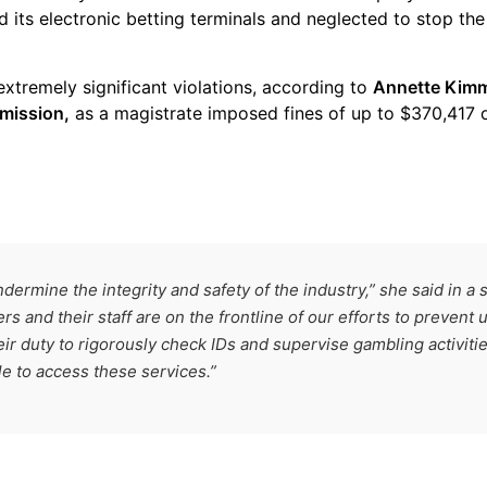
 its electronic betting terminals and neglected to stop th
xtremely significant violations, according to
Annette Kimmi
mission,
as a magistrate imposed fines of up to $370,417 
dermine the integrity and safety of the industry,” she said in a 
s and their staff are on the frontline of our efforts to prevent
heir duty to rigorously check IDs and supervise gambling activiti
le to access these services.”