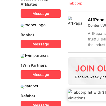
Tabcorp
Affiliates
Message
AffPapa
Content W
AffPapa is
Roobet
fruitful p
Message
the indust
1Win Partners
JOIN O
Message
Receive weekly n
Dafabet
Message