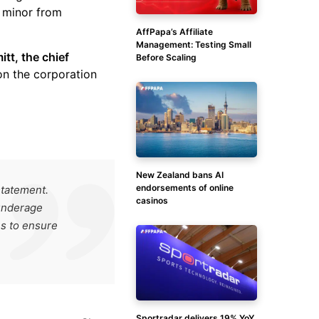
e minor from
AffPapa’s Affiliate
Management: Testing Small
tt, the chief
Before Scaling
on the corporation
New Zealand bans AI
endorsements of online
statement.
casinos
 underage
es to ensure
Sportradar delivers 19% YoY