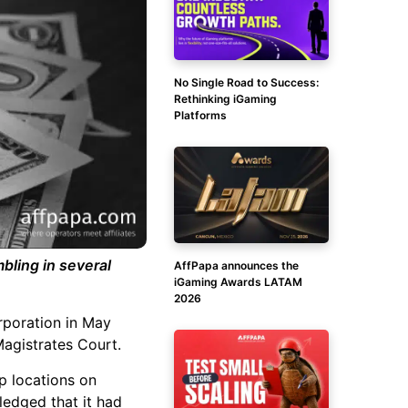
No Single Road to Success:
Rethinking iGaming
Platforms
bling in several
AffPapa announces the
iGaming Awards LATAM
2026
rporation in May
Magistrates Court.
p locations on
edged that it had