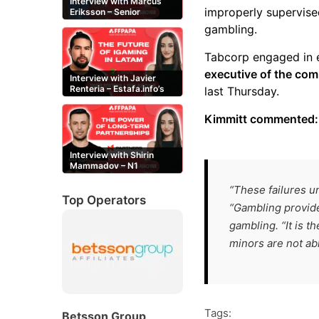
Interview with Marcus
improperly supervised
Eriksson – Senior
Content Editor at
gambling.
casinor.com
Tabcorp engaged in e
executive of the com
Interview with Javier
Renteria – Estafa.info’s
last Thursday.
Mexican content creator
Kimmitt commented:
Interview with Shirin
Mammadov – N1
Partners’ Senior Affiliate
Manager
“These failures un
Top Operators
“Gambling provider
gambling. “It is t
minors are not ab
Tags:
Betsson Group