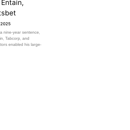
 Entain,
tsbet
 2025
 a nine-year sentence,
in, Tabcorp, and
tors enabled his large-