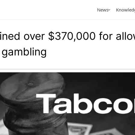
News
Knowled
tured
owledge
Featured
By Topic
ined over $370,000 for all
icles
iGaming Traffic
 gambling
terviews
iGaming LATAM
views
arterly Reports
iGaming Club Lisbon 2026
AffPapa Conference
Papa announces the
AffPapa’s Affiliate
Top Pred
Cancun 2026
ming Awards LATAM
Management: Testing
Apps in
26
Small Before Scaling