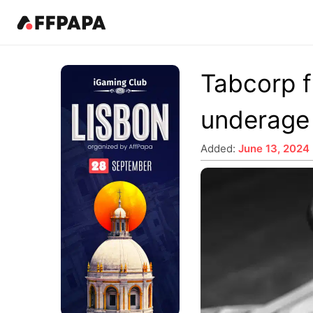
Products
News
Best in iGaming Pages
Events
Resources
Pricing
Fea
Kn
Tabcorp f
Latest News
Affiliates
Events Calendar
Contact Us
iGaming Directory
Art
underage
Affiliate News
Operators
iGaming Club Lisbon
iGaming Complaints
Affiliate Management
In
Operator News
B2B Providers
AffPapa Conference Cancun
Submit Industry Complaints
Re
Added:
June 13, 2024
AffPapa News
Affiliate Programs
AffPapa Awards LATAM
Qu
Aff
iGa
Affiliate Managers
20
Offers