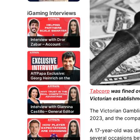
iGaming Interviews
Interview with Dror
Zabar – Account
Manager at Buzz
Affiliates
AffPapa Exclusive:
Georg Heinrich on the
Threat of Fake DMCA
Claims
Tabcorp
was fined ov
Victorian establishm
Interview with Giannina
The Victorian Gambli
Castillo – General Editor
at Casinos-Online.es
2023, and the compan
A 17-year-old was di
several occasions b