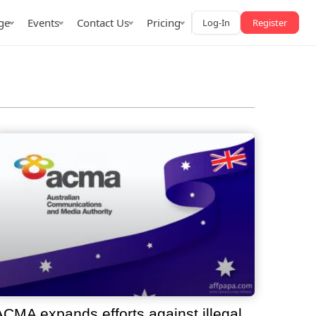
ge
Events
Contact Us
Pricing
Log-In
Register
AffPapa iGaming Awards
iction Market
LATAM 2026
 2026
ACMA expands efforts against illegal