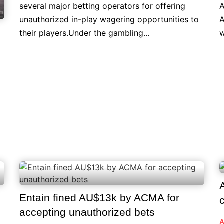
several major betting operators for offering
A
unauthorized in-play wagering opportunities to
A
their players.Under the gambling...
w
Entain fined AU$13k by ACMA for
accepting unauthorized bets
A