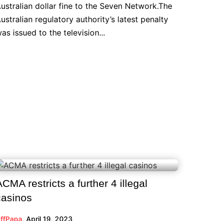
ustralian dollar fine to the Seven Network.The
ustralian regulatory authority’s latest penalty
as issued to the television...
ACMA restricts a further 4 illegal
casinos
ffPapa
,
April 19, 2023