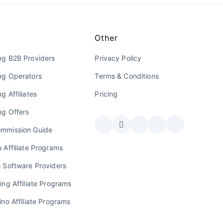
Other
ng B2B Providers
Privacy Policy
ng Operators
Terms & Conditions
g Affiliates
Pricing
ng Offers
mmission Guide
 Affiliate Programs
o Software Providers
ing Affiliate Programs
ino Affiliate Programs