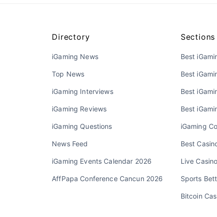
Directory
Sections
iGaming News
Best iGami
Top News
Best iGami
iGaming Interviews
Best iGamin
iGaming Reviews
Best iGami
iGaming Questions
iGaming Co
News Feed
Best Casino
iGaming Events Calendar 2026
Live Casin
AffPapa Conference Cancun 2026
Sports Bett
Bitcoin Cas