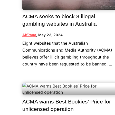
ACMA seeks to block 8 illegal
gambling websites in Australia
AffPapa
,
May 23, 2024
Eight websites that the Australian
Communications and Media Authority (ACMA)
believes offer illicit gambling throughout the
country have been requested to be banned. ...
ACMA warns Best Bookies’ Price for
unlicensed operation