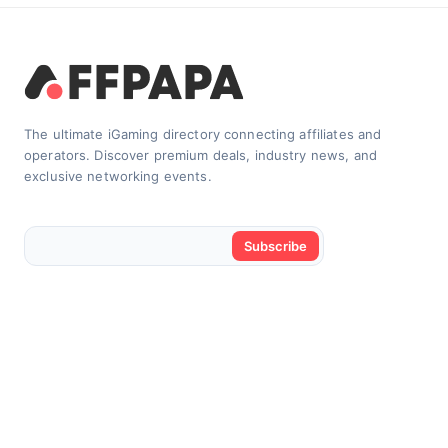
The ultimate iGaming directory connecting affiliates and
operators. Discover premium deals, industry news, and
exclusive networking events.