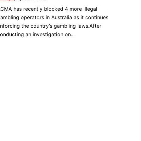
CMA has recently blocked 4 more illegal
ambling operators in Australia as it continues
nforcing the country’s gambling laws.After
onducting an investigation on...