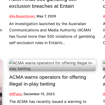
exclusion breaches at Entain
Alla Basentsyan
,
May 7, 2026
A
An investigation launched by the Australian
A
an
Communications and Media Authority (ACMA)
i
has found more than 500 violations of gambling
J
self-exclusion rules in Entain’s...
C
ACMA warns operators for offering
illegal in-play betting
AffPapa
,
December 15, 2023
A
The ACMA has recently issued a warning to
T