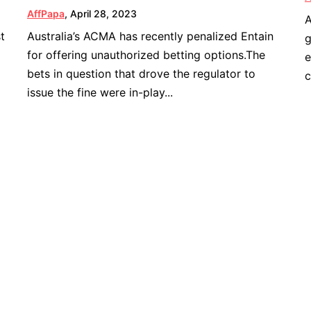
AffPapa
,
April 28, 2023
A
t
Australia’s ACMA has recently penalized Entain
g
for offering unauthorized betting options.The
e
bets in question that drove the regulator to
c
issue the fine were in-play...