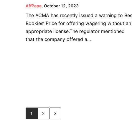
AffPapa
,
October 12, 2023
The ACMA has recently issued a warning to Bes
Bookies’ Price for offering wagering without an
appropriate license.The regulator mentioned
that the company offered a...
1
2