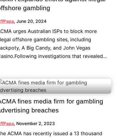
offshore gambling
ffPapa
,
June 20, 2024
CMA urges Australian ISPs to block more
llegal offshore gambling sites, including
ackpoty, A Big Candy, and John Vegas
asino.Following investigations that revealed...
ACMA fines media firm for gambling
advertising breaches
ffPapa
,
November 2, 2023
he ACMA has recently issued a 13 thousand