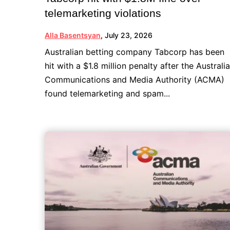
telemarketing violations
Alla Basentsyan
,
July 23, 2026
Australian betting company Tabcorp has been
hit with a $1.8 million penalty after the Australi
Communications and Media Authority (ACMA)
found telemarketing and spam...