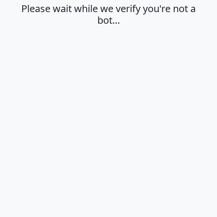
Please wait while we verify you're not a
bot…