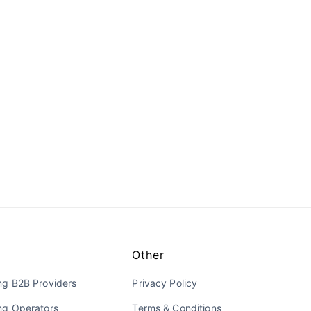
Other
ng B2B Providers
Privacy Policy
ng Operators
Terms & Conditions