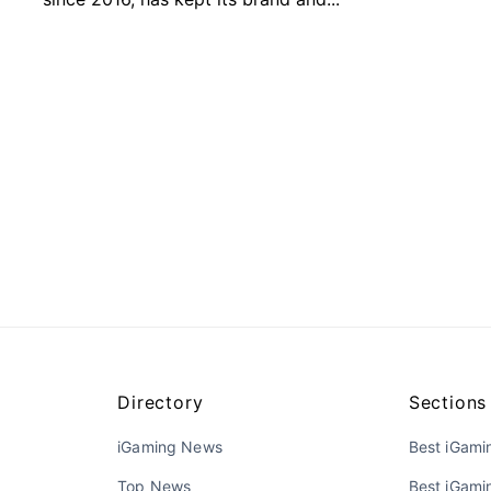
Directory
Sections
iGaming News
Best iGami
Top News
Best iGami