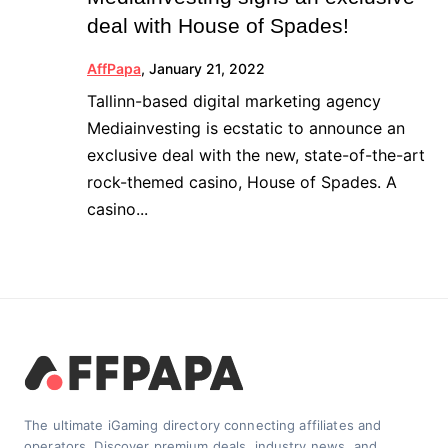
deal with House of Spades!
AffPapa
,
January 21, 2022
Tallinn-based digital marketing agency
Mediainvesting is ecstatic to announce an
exclusive deal with the new, state-of-the-art
rock-themed casino, House of Spades. A
casino...
The ultimate iGaming directory connecting affiliates and
operators. Discover premium deals, industry news, and