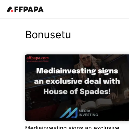
Products
News
Best in iGaming Pages
Events
Resources
Pricing
Fea
Kn
Bonusetu
Latest News
Affiliates
Events Calendar
Contact Us
iGaming Directory
Art
Affiliate News
Operators
iGaming Club Lisbon
iGaming Complaints
Affiliate Management
In
Operator News
B2B Providers
AffPapa Conference Cancun
Submit Industry Complaints
Re
AffPapa News
Affiliate Programs
AffPapa Awards LATAM
Qu
Aff
iGa
Affiliate Managers
20
Offers
Mediainvesting signs an exclusive