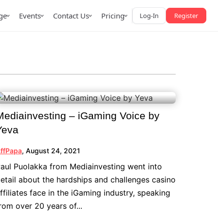
ge
Events
Contact Us
Pricing
Log-In
Register
Mediainvesting – iGaming Voice by
AffPapa iGaming Awards
iction Market
Yeva
LATAM 2026
 2026
ffPapa
,
August 24, 2021
aul Puolakka from Mediainvesting went into
etail about the hardships and challenges casino
ffiliates face in the iGaming industry, speaking
rom over 20 years of...