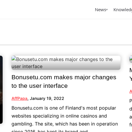
News
Knowled
tured
owledge
Featured
By Topic
icles
iGaming Traffic
terviews
iGaming LATAM
views
arterly Reports
iGaming Club Lisbon 2026
AffPapa Conference
Papa announces the
AffPapa’s Affiliate
Top Pred
Bonusetu.com makes major changes
Cancun 2026
ming Awards LATAM
Management: Testing
Apps in
to the user interface
26
Small Before Scaling
A
AffPapa
,
January 19, 2022
P
Bonusetu.com is one of Finland's most popular
d
websites specializing in online casinos and
a
gambling. The site, which has been in operation
f
since 2016, has kept its brand and...