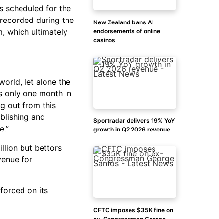
s scheduled for the
recorded during the
New Zealand bans AI
m, which ultimately
endorsements of online
casinos
orld, let alone the
is only one month in
ng out from this
ablishing and
Sportradar delivers 19% YoY
e.”
growth in Q2 2026 revenue
lion but bettors
venue for
 forced on its
CFTC imposes $35K fine on
ex-Congressman George