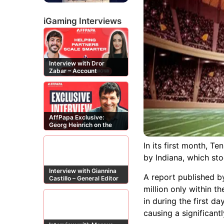
iGaming Interviews
Interview with Dror
Zabar – Account
Manager at Buzz
Affiliates
AffPapa Exclusive:
Georg Heinrich on the
Threat of Fake DMCA
Claims
In its first month, T
by Indiana, which sto
Interview with Giannina
A report published b
Castillo – General Editor
at Casinos-Online.es
million only within t
in during the first d
causing a significan