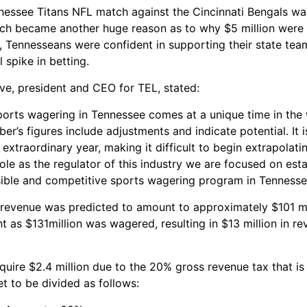
nessee Titans NFL match against the Cincinnati Bengals wa
ch became another huge reason as to why $5 million were 
me, Tennesseans were confident in supporting their state tea
 spike in betting.
e, president and CEO for TEL, stated:
ports wagering in Tennessee comes at a unique time in the w
r’s figures include adjustments and indicate potential. It 
extraordinary year, making it difficult to begin extrapolati
role as the regulator of this industry we are focused on est
ible and competitive sports wagering program in Tennesse
revenue was predicted to amount to approximately $101 mil
 as $131million was wagered, resulting in $13 million in re
cquire $2.4 million due to the 20% gross revenue tax that is
et to be divided as follows: