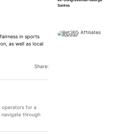
Santos
airness in sports
on, as well as local
Share:
d operators for a
s navigate through