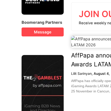
JOIN O
Boomerang Partners
Receive weekly n
Message
AffPapa anno
Awards LATA
Lilit Sarinyan
,
August 4,
AffPapa has officially ope
iGaming Awards LATAM 2
25 November in Cancun, on