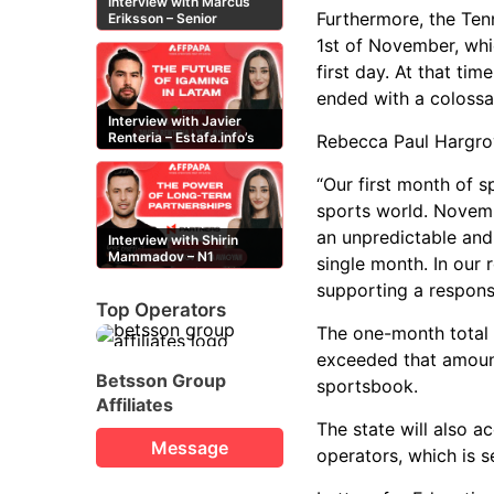
Interview with Marcus
Furthermore, the Ten
Eriksson – Senior
Content Editor at
1st of November, whi
casinor.com
first day. At that ti
ended with a colossal
Interview with Javier
Renteria – Estafa.info’s
Rebecca Paul Hargrov
Mexican content creator
“Our first month of s
sports world. Novembe
an unpredictable and 
Interview with Shirin
Mammadov – N1
single month. In our 
Partners’ Senior Affiliate
supporting a respons
Manager
Top Operators
The one-month total 
exceeded that amount
Betsson Group
sportsbook.
Affiliates
The state will also a
Message
operators, which is s