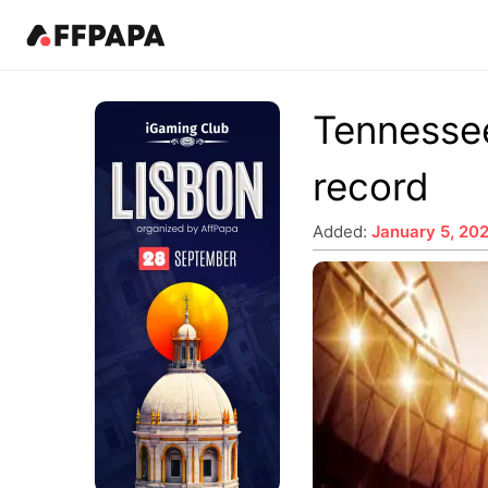
Products
News
Best in iGaming Pages
Events
Resources
Pricing
Fea
Kn
Tennessee
Latest News
Affiliates
Events Calendar
Contact Us
iGaming Directory
Art
record
Affiliate News
Operators
iGaming Club Lisbon
iGaming Complaints
Affiliate Management
In
Operator News
B2B Providers
AffPapa Conference Cancun
Submit Industry Complaints
Re
Added:
January 5, 20
AffPapa News
Affiliate Programs
AffPapa Awards LATAM
Qu
Aff
iGa
Affiliate Managers
20
Offers