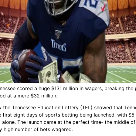
ennessee scored a huge $131 million in wagers, breaking the
od at a mere $32 million.
y the Tennessee Education Lottery (TEL) showed that Tenn
he first eight days of sports betting being launched, with $5
ay alone. The launch came at the perfect time- the middle o
tly high number of bets wagered.