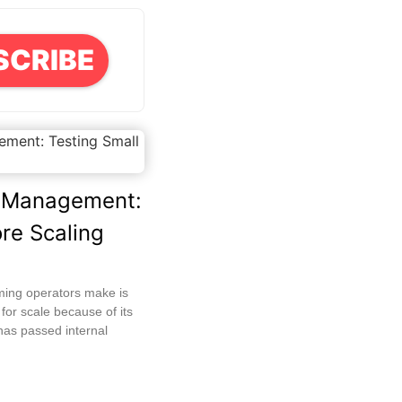
SCRIBE
te Management:
re Scaling
ming operators make is
for scale because of its
has passed internal