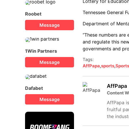
Lottery for Educati
Tennessee General F
Roobet
Department of Menta
Message
“These numbers are e
and regulate this new
governments and pro
1Win Partners
Tags:
Message
AffPapa
,
sports
,
Sports
AffPapa
Dafabet
Content W
Message
AffPapa is
fruitful p
the indust