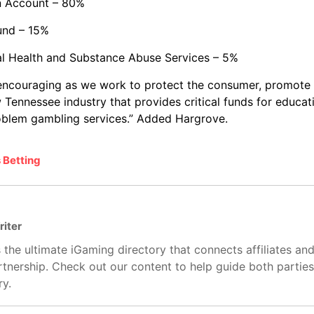
on Account – 80%
und – 15%
l Health and Substance Abuse Services – 5%
ncouraging as we work to protect the consumer, promote f
 Tennessee industry that provides critical funds for educati
blem gambling services.” Added Hargrove.
 Betting
riter
 the ultimate iGaming directory that connects affiliates an
artnership. Check out our content to help guide both partie
ry.