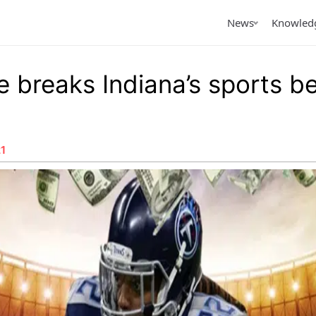
News
Knowled
tured
owledge
Featured
By Topic
 breaks Indiana’s sports be
icles
iGaming Traffic
terviews
iGaming LATAM
views
21
arterly Reports
iGaming Club Lisbon 2026
AffPapa Conference
Papa announces the
AffPapa’s Affiliate
Top Pred
Cancun 2026
ming Awards LATAM
Management: Testing
Apps in
26
Small Before Scaling