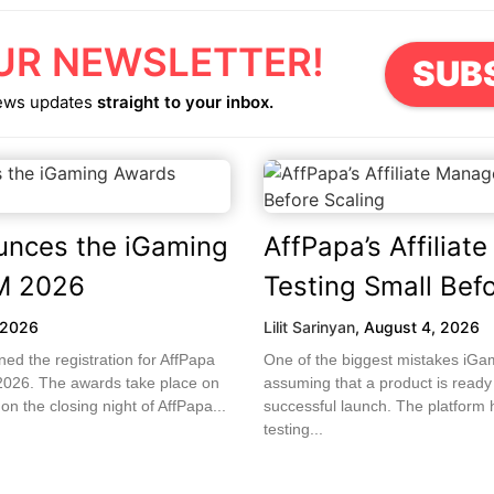
UR NEWSLETTER!
SUB
ews updates
straight to your inbox.
unces the iGaming
AffPapa’s Affilia
M 2026
Testing Small Befo
 2026
Lilit Sarinyan
,
August 4, 2026
ned the registration for AffPapa
One of the biggest mistakes iGa
026. The awards take place on
assuming that a product is ready 
 the closing night of AffPapa...
successful launch. The platform 
testing...