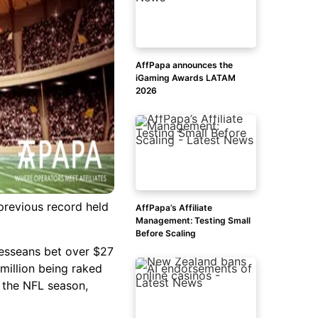
AffPapa announces the
iGaming Awards LATAM
2026
 previous record held
AffPapa’s Affiliate
Management: Testing Small
Before Scaling
esseans bet over $27
 million being raked
f the NFL season,