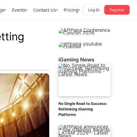
ge
Events
Contact Us
Pricing
Log-In
Register
tting
iGaming News
AffPapa iGaming Awards
iction Market
LATAM 2026
 2026
No Single Road to Success:
Rethinking iGaming
Platforms