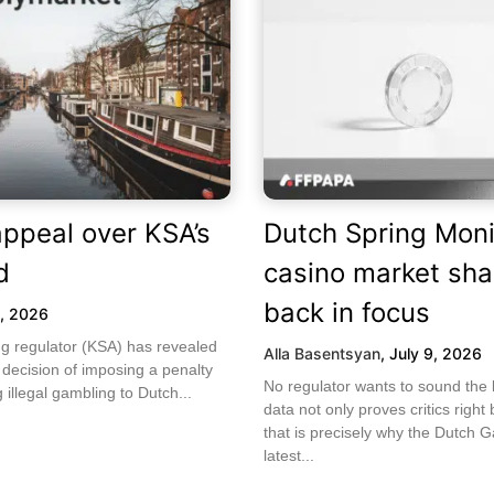
appeal over KSA’s
Dutch Spring Moni
d
casino market sha
back in focus
0, 2026
g regulator (KSA) has revealed
Alla Basentsyan
,
July 9, 2026
ial decision of imposing a penalty
No regulator wants to sound the 
 illegal gambling to Dutch...
data not only proves critics right
that is precisely why the Dutch G
latest...