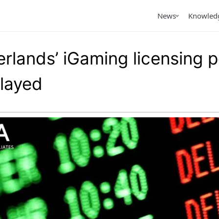
News
Knowled
tured
owledge
Featured
By Topic
rlands’ iGaming licensing p
icles
iGaming Traffic
layed
terviews
iGaming LATAM
views
arterly Reports
iGaming Club Lisbon 2026
AffPapa Conference
Papa announces the
AffPapa’s Affiliate
Top Pred
Cancun 2026
ming Awards LATAM
Management: Testing
Apps in
26
Small Before Scaling