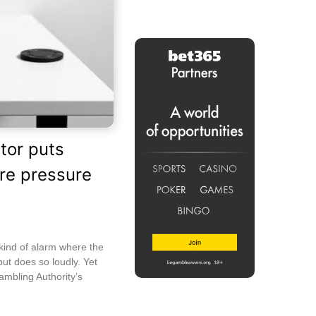
tor puts
re pressure
kind of alarm where the
 but does so loudly. Yet
ambling Authority’s