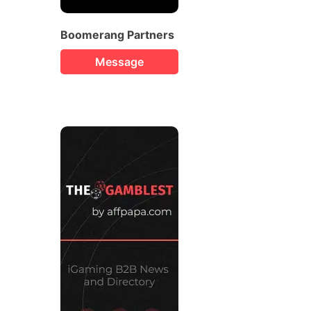
Boomerang Partners
Message