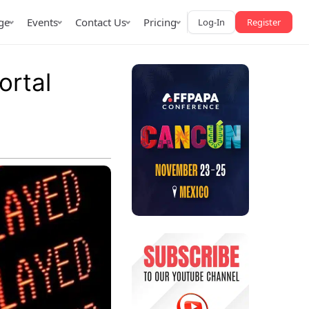
ge
Events
Contact Us
Pricing
Log-In
Register
ortal
AffPapa iGaming Awards
iction Market
LATAM 2026
 2026