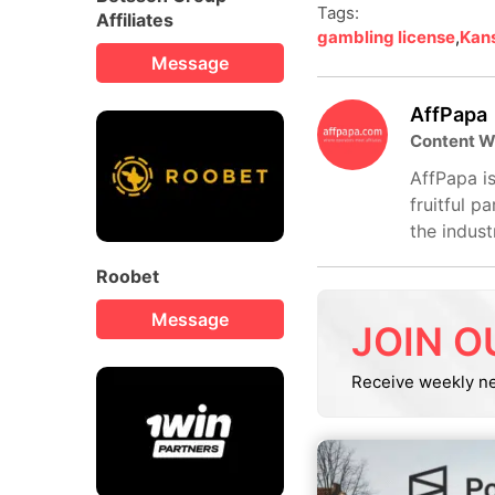
Tags:
Affiliates
gambling license
,
Kans
Message
AffPapa
Content W
AffPapa is
fruitful p
the indust
Roobet
Message
JOIN O
Receive weekly n