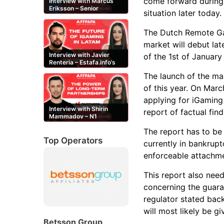
come forward during t
Interview with Marcus
Eriksson – Senior
situation later today.
Content Editor at
casinor.com
The Dutch Remote Gam
market will debut la
Interview with Javier
of the 1st of January
Renteria – Estafa.info’s
Mexican content creator
The launch of the ma
of this year. On March
applying for iGaming 
Interview with Shirin
report of factual fin
Mammadov – N1
Partners’ Senior Affiliate
The report has to be 
Manager
Top Operators
currently in bankrupt
enforceable attachme
This report also need
concerning the guaran
regulator stated back
will most likely be g
Betsson Group