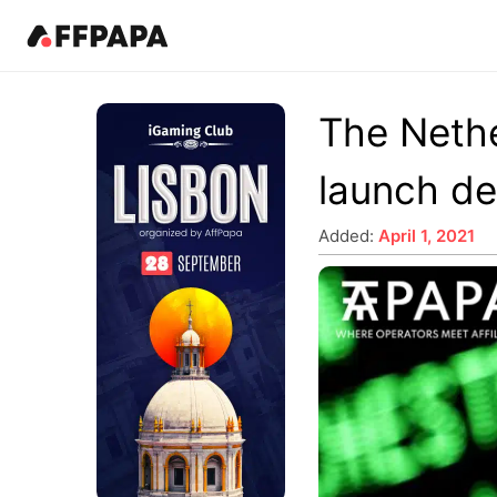
Products
News
Best in iGaming Pages
Events
Resources
Pricing
Fea
Kn
The Nethe
Latest News
Affiliates
Events Calendar
Contact Us
iGaming Directory
Art
launch de
Affiliate News
Operators
iGaming Club Lisbon
iGaming Complaints
Affiliate Management
In
Operator News
B2B Providers
AffPapa Conference Cancun
Submit Industry Complaints
Re
Added:
April 1, 2021
AffPapa News
Affiliate Programs
AffPapa Awards LATAM
Qu
Aff
iGa
Affiliate Managers
20
Offers