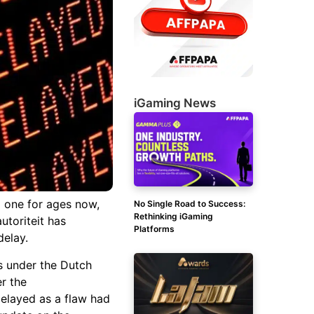
iGaming News
d one for ages now,
No Single Road to Success:
Rethinking iGaming
utoriteit has
Platforms
delay.
es under the Dutch
r the
delayed as a flaw had