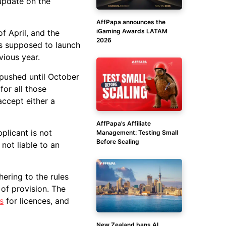
 update on the
AffPapa announces the
iGaming Awards LATAM
f April, and the
2026
as supposed to launch
vious year.
 pushed until October
for all those
accept either a
AffPapa’s Affiliate
plicant is not
Management: Testing Small
Before Scaling
not liable to an
hering to the rules
 of provision. The
s
for licences, and
New Zealand bans AI