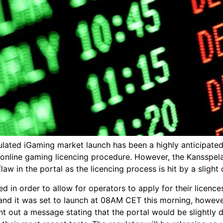
ulated iGaming market launch has been a highly anticipate
s online gaming licencing procedure. However, the Kansspela
law in the portal as the licencing process is hit by a slight 
d in order to allow for operators to apply for their licenc
nd it was set to launch at 08AM CET this morning, howeve
nt out a message stating that the portal would be slightly 