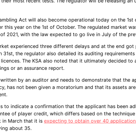
heir most recent tests. The regulator will be releasing an
bling Act will also become operational today on the 1st o
ter this year on the 1st of October. The regulated market w
 of 2021, with the law expected to go live in July of the pre
rket experienced three different delays and at the end got
 31st, the regulator also detailed its auditing requirements 
licences. The KSA also noted that it ultimately decided to 
dings or an assurance report.
written by an auditor and needs to demonstrate that the ap
cy, has not been given a moratorium and that its assets are 
nt.
s to indicate a confirmation that the applicant has been ad
tee of player credit, which differs based on the technique
 in March that it is
expecting to obtain over 40 application
iving about 35.