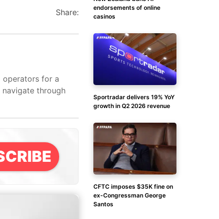
endorsements of online
Share:
casinos
d operators for a
s navigate through
Sportradar delivers 19% YoY
growth in Q2 2026 revenue
SCRIBE
CFTC imposes $35K fine on
ex-Congressman George
Santos