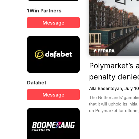
1Win Partners
Message
Polymarket’s 
penalty denie
Dafabet
Alla Basentsyan
,
July 1
Message
The Netherlands’ gamblin
that it will uphold its init
on Polymarket for offering