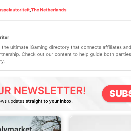
spelautoriteit
,
The Netherlands
riter
 the ultimate iGaming directory that connects affiliates an
artnership. Check out our content to help guide both partie
ry.
UR NEWSLETTER!
SUB
ews updates
straight to your inbox.