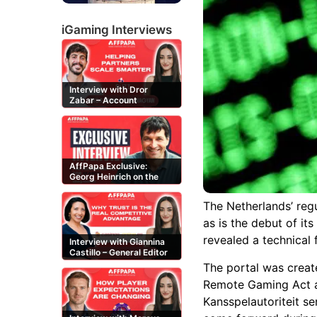
iGaming Interviews
Interview with Dror
Zabar – Account
Manager at Buzz
Affiliates
AffPapa Exclusive:
Georg Heinrich on the
Threat of Fake DMCA
Claims
The Netherlands’ reg
as is the debut of it
revealed a technical f
Interview with Giannina
Castillo – General Editor
at Casinos-Online.es
The portal was create
Remote Gaming Act a
Kansspelautoriteit se