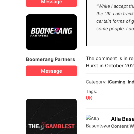
Message
“While I accept t
the UK, I am frank
certain forms of 
some people. I don
The comment is in r
Boomerang Partners
Hurst in October 202
Message
Category:
iGaming
,
In
Tags:
UK
Alla Bas
Content W