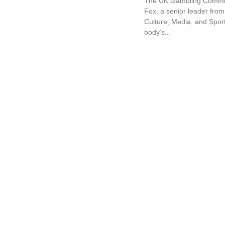
The UK Gambling Commis
Fox, a senior leader from
Culture, Media, and Sport
body’s...