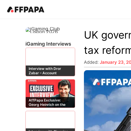
Products
News
Best in iGaming Pages
Events
Resources
Pricing
Fea
Kn
UK govern
Latest News
Affiliates
Events Calendar
Contact Us
iGaming Directory
Art
iGaming Interviews
tax refor
Affiliate News
Operators
iGaming Club Lisbon
iGaming Complaints
Affiliate Management
In
Operator News
B2B Providers
AffPapa Conference Cancun
Submit Industry Complaints
Re
Added:
January 23, 2
Interview with Dror
AffPapa News
Affiliate Programs
AffPapa Awards LATAM
Qu
Zabar – Account
Aff
Manager at Buzz
iGa
Affiliates
Affiliate Managers
20
Offers
AffPapa Exclusive:
Georg Heinrich on the
Threat of Fake DMCA
Claims