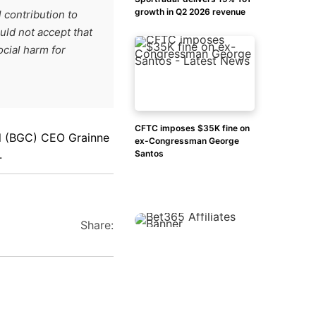
growth in Q2 2026 revenue
 contribution to
uld not accept that
ocial harm for
CFTC imposes $35K fine on
l (BGC) CEO Grainne
ex-Congressman George
.
Santos
Share: