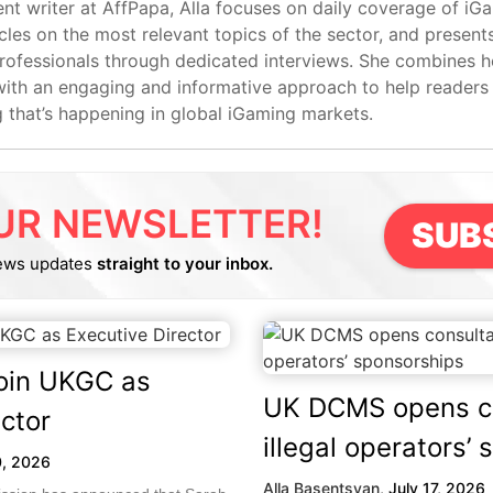
nt writer at AffPapa, Alla focuses on daily coverage of iG
cles on the most relevant topics of the sector, and present
professionals through dedicated interviews. She combines 
with an engaging and informative approach to help readers
g that’s happening in global iGaming markets.
UR NEWSLETTER!
SUB
ews updates
straight to your inbox.
join UKGC as
UK DCMS opens co
ctor
illegal operators’
0, 2026
Alla Basentsyan
,
July 17, 2026