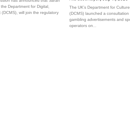
sion has announced that Sarah
 the Department for Digital,
The UK’s Department for Culture
 (DCMS), will join the regulatory
(DCMS) launched a consultation i
gambling advertisements and spo
operators on...