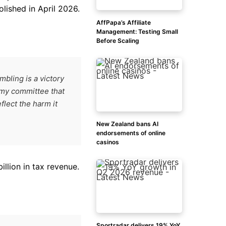
olished in April 2026.
AffPapa’s Affiliate
Management: Testing Small
Before Scaling
bling is a victory
 my committee that
flect the harm it
New Zealand bans AI
endorsements of online
casinos
llion in tax revenue.
Sportradar delivers 19% YoY