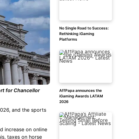
No Single Road to Success:
Rethinking iGaming
Platforms
t for Chancellor
AffPapa announces the
iGaming Awards LATAM
2026
2026, and the sports
d increase on online
is, taxes on horse