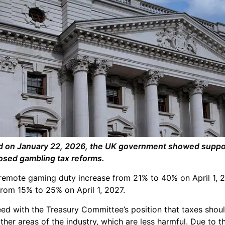
ed on January 22, 2026, the UK government showed suppor
osed gambling tax reforms.
 remote gaming duty increase from 21% to 40% on April 1, 
 from 15% to 25% on April 1, 2027.
d with the Treasury Committee’s position that taxes shoul
her areas of the industry, which are less harmful. Due to th