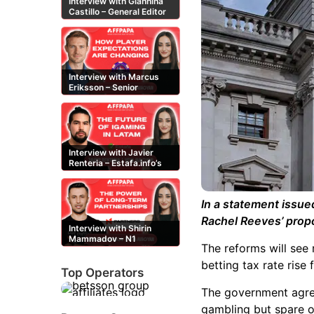
Interview with Giannina
Castillo – General Editor
at Casinos-Online.es
Interview with Marcus
Eriksson – Senior
Content Editor at
casinor.com
Interview with Javier
Renteria – Estafa.info’s
Mexican content creator
In a statement issu
Rachel Reeves’ prop
Interview with Shirin
Mammadov – N1
The reforms will see
Partners’ Senior Affiliate
Manager
betting tax rate rise
Top Operators
The government agree
gambling but spare ot