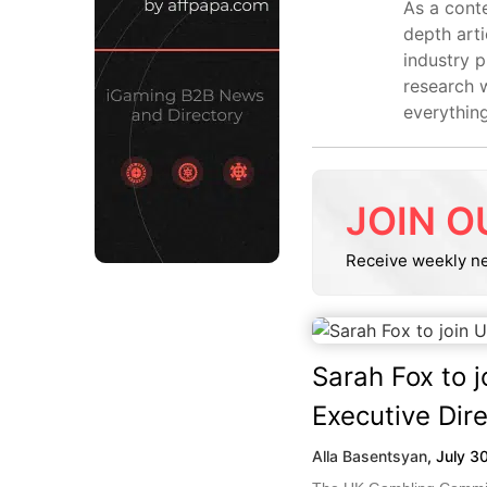
As a conte
depth arti
industry 
research 
everythin
JOIN O
Receive weekly n
Sarah Fox to 
Executive Dire
Alla Basentsyan
,
July 3