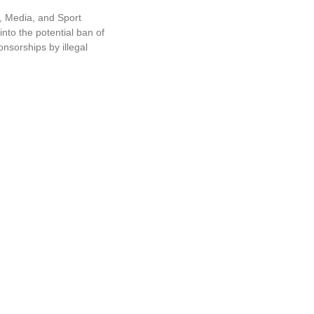
, Media, and Sport
nto the potential ban of
nsorships by illegal