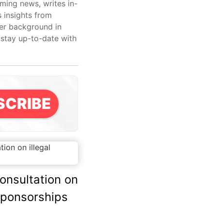
aming news, writes in-
s insights from
her background in
 stay up-to-date with
SCRIBE
nsultation on
 sponsorships