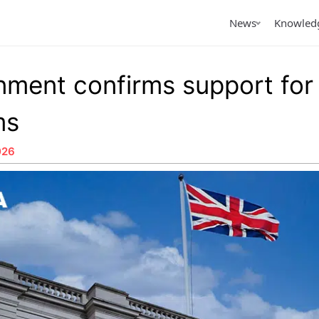
News
Knowled
tured
owledge
Featured
By Topic
ment confirms support for
icles
iGaming Traffic
ms
terviews
iGaming LATAM
views
026
arterly Reports
iGaming Club Lisbon 2026
AffPapa Conference
Papa announces the
AffPapa’s Affiliate
Top Pred
Cancun 2026
ming Awards LATAM
Management: Testing
Apps in
26
Small Before Scaling