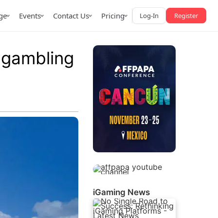
ge
Events
Contact Us
Pricing
Log-In
Register
 gambling
AffPapa iGaming Awards
iction Market
LATAM 2026
 2026
iGaming News