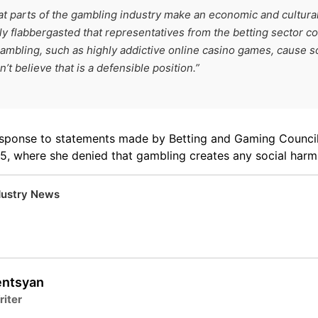
hat parts of the gambling industry make an economic and cultural
ly flabbergasted that representatives from the betting sector co
gambling, such as highly addictive online casino games, cause s
’t believe that is a defensible position.”
esponse to statements made by Betting and Gaming Counci
5, where she denied that gambling creates any social harm
dustry News
entsyan
riter