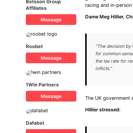
Betsson Group
racing and in-person 
Affiliates
Dame Meg Hillier, C
Message
Roobet
“The decision by 
for common sense.
Message
the tax rate for r
inflicts.”
1Win Partners
Message
The UK government exp
Hillier stressed:
Dafabet