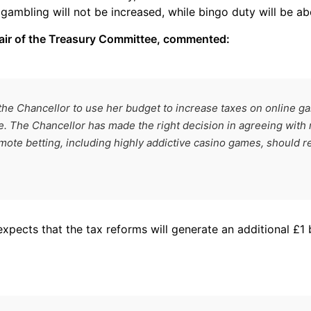
gambling will not be increased, while bingo duty will be ab
hair of the Treasury Committee, commented:
the Chancellor to use her budget to increase taxes on online gam
 The Chancellor has made the right decision in agreeing with
emote betting, including highly addictive casino games, should re
ects that the tax reforms will generate an additional £1 bi