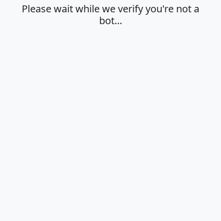
Please wait while we verify you're not a
bot…