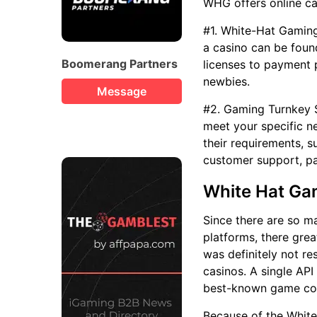
WHG offers online ca
#1. White-Hat Gaming
a casino can be foun
Boomerang Partners
licenses to payment p
newbies.
Message
#2. Gaming Turnkey S
meet your specific n
their requirements, s
customer support, p
White Hat Ga
Since there are so ma
platforms, there gre
was definitely not re
casinos. A single API
best-known game co
Because of the White