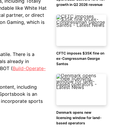
 including Totally
growth in Q2 2026 revenue
ndable like White Hat
al partner, or direct
ion Gaming, which is
CFTC imposes $35K fine on
tile. There is a
ex-Congressman George
als already in
Santos
 BOT (
Build-Operate-
ontent, including
Sportsbook is an
 incorporate sports
Denmark opens new
licensing window for land-
based operators