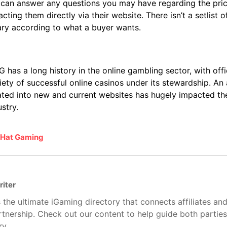
an answer any questions you may have regarding the pric
ting them directly via their website. There isn’t a setlist o
ry according to what a buyer wants.
has a long history in the online gambling sector, with off
iety of successful online casinos under its stewardship. A
ated into new and current websites has hugely impacted th
stry.
 Hat Gaming
riter
 the ultimate iGaming directory that connects affiliates an
artnership. Check out our content to help guide both partie
ry.