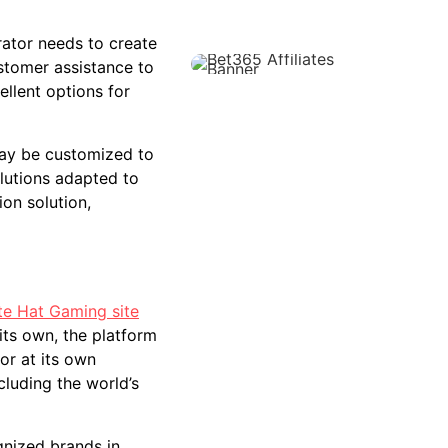
rator needs to create
stomer assistance to
ellent options for
may be customized to
lutions adapted to
on solution,
ite Hat Gaming site
ts own, the platform
or at its own
cluding the world’s
gnized brands in