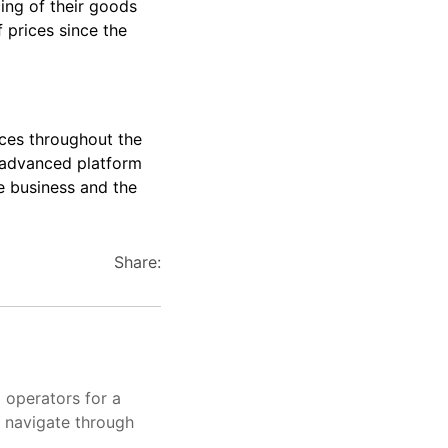
ing of their goods
f prices since the
ices throughout the
n advanced platform
e business and the
Share:
d operators for a
s navigate through