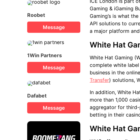
ICE London is part o
Gaming & iGaming Bus
Roobet
Gaming’s is what the 
API solutions to curr
Message
a major platform and
White Hat Ga
1Win Partners
White Hat Gaming (WHG
complete white label 
Message
business in the onlin
Transfer
) solutions,
In addition, White Ha
Dafabet
more than 1,000 cas
aggregator for third
Message
betting in their casin
White Hat Ga