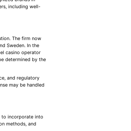
rs, including well-
ution. The firm now
and Sweden. In the
bel casino operator
 be determined by the
ce, and regulatory
cense may be handled
to incorporate into
tion methods, and