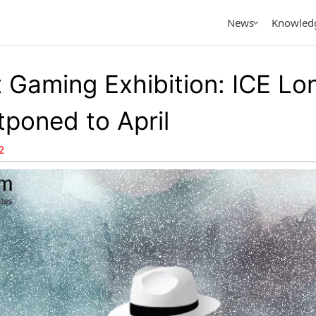
News
Knowled
tured
owledge
Featured
By Topic
 Gaming Exhibition: ICE L
icles
iGaming Traffic
poned to April
terviews
iGaming LATAM
views
2
arterly Reports
iGaming Club Lisbon 2026
AffPapa Conference
Papa announces the
AffPapa’s Affiliate
Top Pred
Cancun 2026
ming Awards LATAM
Management: Testing
Apps in
26
Small Before Scaling