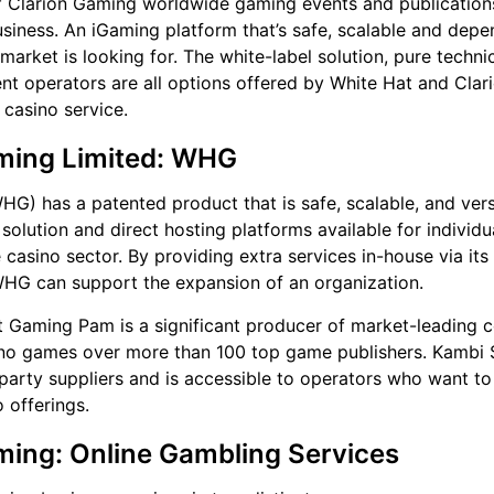
f Clarion Gaming worldwide gaming events and publications,
iness. An iGaming platform that’s safe, scalable and depe
market is looking for. The white-label solution, pure technic
ent operators are all options offered by White Hat and Clar
 casino service.
ming Limited: WHG
) has a patented product that is safe, scalable, and versa
solution and direct hosting platforms available for individu
e casino sector. By providing extra services in-house via its
 WHG can support the expansion of an organization.
t Gaming Pam is a significant producer of market-leading c
ino games over more than 100 top game publishers. Kambi 
-party suppliers and is accessible to operators who want to
o offerings.
ming: Online Gambling Services