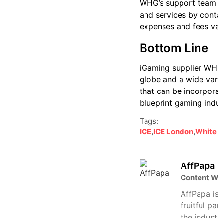
WHG’s support team c
and services by contac
expenses and fees va
Bottom Line
iGaming supplier WHG 
globe and a wide var
that can be incorpor
blueprint gaming indu
Tags:
ICE
,
ICE London
,
White
AffPapa
Content W
AffPapa is
fruitful p
the indust