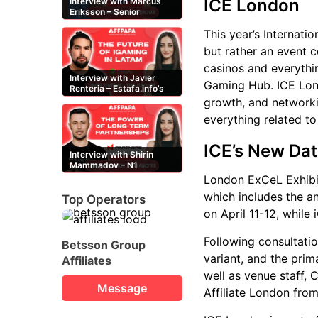
ICE London
Interview with Marcus
Eriksson – Senior
Content Editor at
This year’s Internati
casinor.com
but rather an event 
casinos and everythi
Interview with Javier
Gaming Hub. ICE Lon
Renteria – Estafa.info’s
Mexican content creator
growth, and networki
everything related to 
ICE’s New Da
Interview with Shirin
Mammadov – N1
Partners’ Senior Affiliate
London ExCeL Exhibit
Manager
which includes the an
Top Operators
on April 11-12, while 
Following consultati
Betsson Group
variant, and the prim
Affiliates
well as venue staff,
Message
Affiliate London from