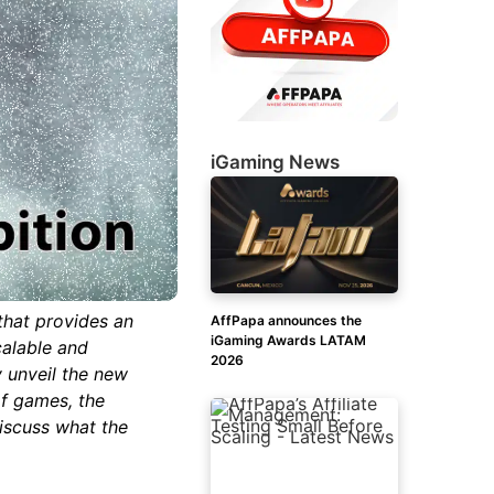
iGaming News
that provides an
AffPapa announces the
iGaming Awards LATAM
calable and
2026
y unveil the new
of games, the
discuss what the