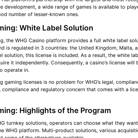
e development, a wide range of games is available to playe
ood number of lesser-known ones.
ing: White Label Solution
ing, the WHG Casino platform provides a full white label sol
d is regulated in 3 countries: the United Kingdom, Malta, 
 solution, this license is included. As a result, the white la
ire it independently. Consequently, a casino’s license will
to operate in.
g gaming licenses is no problem for WHG’s legal, complian
al, compliance and regulatory concern that comes with a li
ing: Highlights of the Program
 turnkey solutions, operators can choose what they want 
the WHG platform. Multi-product solutions, various acquisi
t some of the alternatives available.