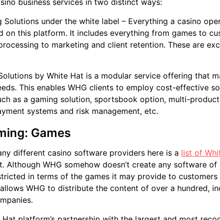
sino business services in two distinct ways:
 Solutions under the white label – Everything a casino ope
d on this platform. It includes everything from games to cu
rocessing to marketing and client retention. These are exc
olutions by White Hat is a modular service offering that 
eeds. This enables WHG clients to employ cost-effective so
uch as a gaming solution, sportsbook option, multi-producti
ayment systems and risk management, etc.
ming: Games
ny different casino software providers here is a
list of Wh
at. Although WHG somehow doesn’t create any software of i
stricted in terms of the games it may provide to customers 
 allows WHG to distribute the content of over a hundred, in
mpanies.
 Hat platform’s partnership with the largest and most reco