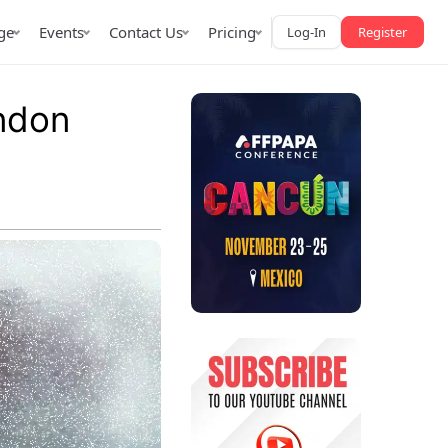
ge
Events
Contact Us
Pricing
Log-In
Register
ondon
AffPapa iGaming Awards
iction Market
LATAM 2026
 2026