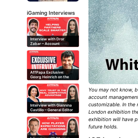
iGaming Interviews
Interview with Dror
Zabar – Account
Manager at Buzz
Affiliates
AffPapa Exclusive:
Georg Heinrich on the
Threat of Fake DMCA
Claims
You may not know, 
account management s
customizable. In the 
Interview with Giannina
Castillo – General Editor
London exhibition th
at Casinos-Online.es
exhibition will have
future holds.