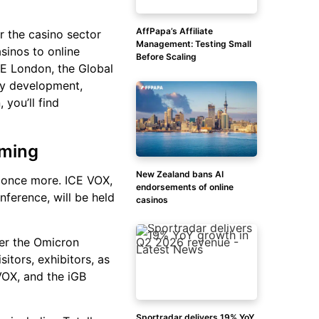
AffPapa’s Affiliate
or the casino sector
Management: Testing Small
sinos to online
Before Scaling
CE London, the Global
ny development,
you’ll find
aming
New Zealand bans AI
 once more. ICE VOX,
endorsements of online
nference, will be held
casinos
ver the Omicron
itors, exhibitors, as
VOX, and the iGB
Sportradar delivers 19% YoY