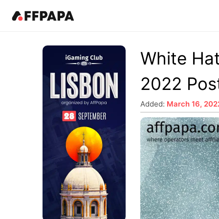
Products
News
Best in iGaming Pages
Events
Resources
Pricing
Fea
Kn
White Hat
Latest News
Affiliates
Events Calendar
Contact Us
iGaming Directory
Art
2022 Post
Affiliate News
Operators
iGaming Club Lisbon
iGaming Complaints
Affiliate Management
In
Operator News
B2B Providers
AffPapa Conference Cancun
Submit Industry Complaints
Re
Added:
March 16, 202
AffPapa News
Affiliate Programs
AffPapa Awards LATAM
Qu
Aff
iGa
Affiliate Managers
20
Offers