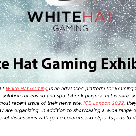
but
White Hat Gaming
is an advanced platform for iGaming 
olution for casino and sportsbook players that is safe, s
most recent issue of their news site,
ICE London 2022
, the
ey are organizing. In addition to showcasing a wide range 
 panel discussions with game creators and eSports pros to 