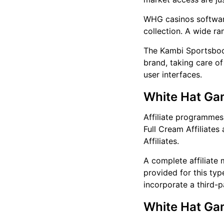
WHG casinos softwar
collection. A wide ra
The Kambi Sportsbook
brand, taking care of
user interfaces.
White Hat Gam
Affiliate programmes
Full Cream Affiliates
Affiliates.
A complete affiliate
provided for this ty
incorporate a third-
White Hat Ga