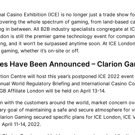
onal Casino Exhibition (ICE) is no longer just a trade show f
covering the whole spectrum of gaming, from land-based ca
ng in between. All B2B industry specialists congregate at I
don is still the premier game technology event for compa
ng, and it won’t be surpassed anytime soon. At ICE London, 
gaming, whether it’s on-site or off.
tes Have Been Announced – Clarion G
ion Centre will host this year’s postponed ICE 2022 event
nual World Regulatory Briefing and International Casino Co
iGB Affiliate London will be held on April 13-14.
on with the customers around the world, market concern o
ary goal of maintaining a safe and secure atmosphere for vis
 Clarion Gaming secured specific plans for ICE London, ICE 
 April 11-14, 2022.