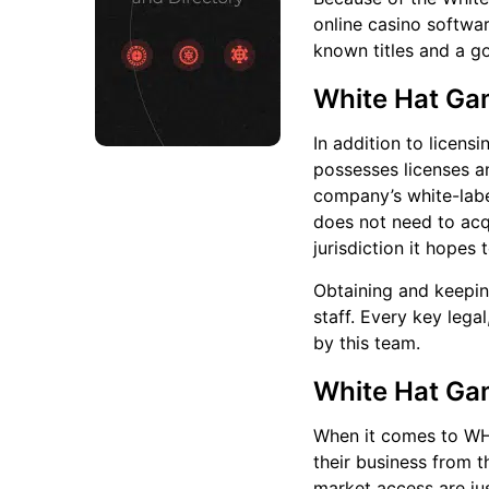
online casino softwar
known titles and a g
White Hat Gam
In addition to licens
possesses licenses an
company’s white-label
does not need to acqu
jurisdiction it hopes 
Obtaining and keepin
staff. Every key leg
by this team.
White Hat Gam
When it comes to WHG
their business from 
market access are jus