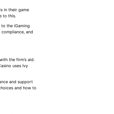
 in their game
 to this.
 to the iGaming
ry compliance, and
th the firm’s aid.
Casino uses Ivy
tance and support
 choices and how to