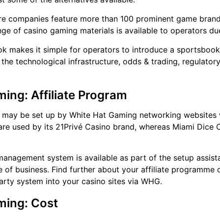
e companies feature more than 100 prominent game brands
nge of casino gaming materials is available to operators due
 makes it simple for operators to introduce a sportsbook
 the technological infrastructure, odds & trading, regulato
ing: Affiliate Program
 may be set up by White Hat Gaming networking websites wi
 are used by its 21Privé Casino brand, whereas Miami Dice 
 management system is available as part of the setup assis
pe of business. Find further about your affiliate programme
party system into your casino sites via WHG.
ming: Cost