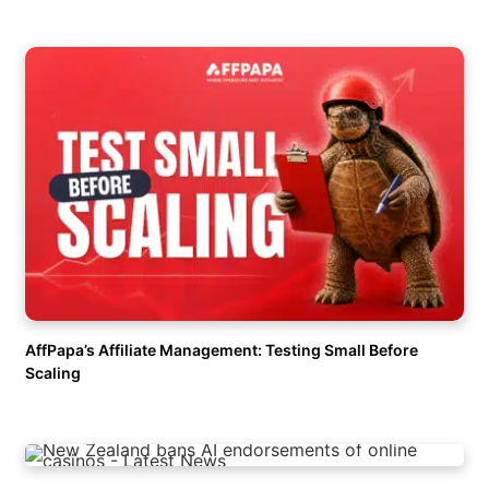
AffPapa’s Affiliate Management: Testing Small Before
Scaling