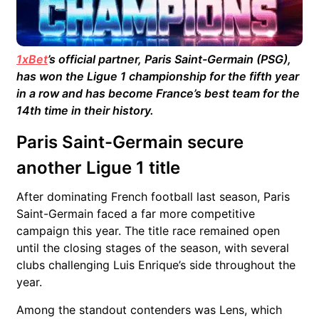
1xBet
’s official partner, Paris Saint-Germain (PSG),
has won the Ligue 1 championship for the fifth year
in a row and has become France’s best team for the
14th time in their history.
Paris Saint-Germain secure
another Ligue 1 title
After dominating French football last season, Paris
Saint-Germain faced a far more competitive
campaign this year. The title race remained open
until the closing stages of the season, with several
clubs challenging Luis Enrique’s side throughout the
year.
Among the standout contenders was Lens, which