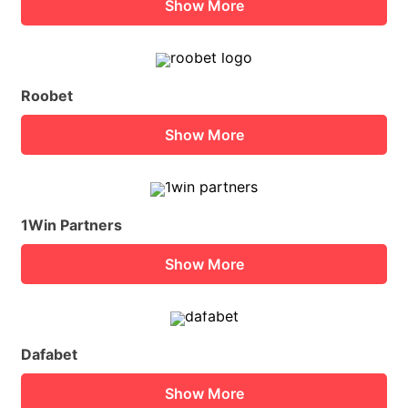
Show More
Roobet
Show More
1Win Partners
Show More
Dafabet
Show More