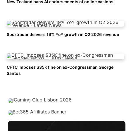
New Zealand bans AI endorsements of online casinos
Sportradar delivers 19% YoY growth in Q2 2026 revenue
CFTC imposes $35K fine on ex-Congressman George
Santos