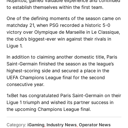
Ndjantou, gained valuable experience and continued
to establish themselves within the first team.
One of the defining moments of the season came on
matchday 21, when PSG recorded a historic 5-0
victory over Olympique de Marseille in Le Classique,
the club’s biggest-ever win against their rivals in
Ligue 1.
In addition to claiming another domestic title, Paris
Saint-Germain finished the season as the league’s
highest-scoring side and secured a place in the
UEFA Champions League final for the second
consecutive year.
1xBet has congratulated Paris Saint-Germain on their
Ligue 1 triumph and wished its partner success in
the upcoming Champions League final.
Category:
iGaming
,
Industry News
,
Operator News