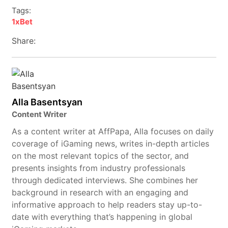
Tags:
1xBet
Share:
Alla Basentsyan
Content Writer
As a content writer at AffPapa, Alla focuses on daily
coverage of iGaming news, writes in-depth articles
on the most relevant topics of the sector, and
presents insights from industry professionals
through dedicated interviews. She combines her
background in research with an engaging and
informative approach to help readers stay up-to-
date with everything that’s happening in global