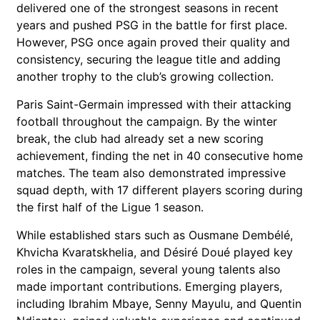
delivered one of the strongest seasons in recent
years and pushed PSG in the battle for first place.
However, PSG once again proved their quality and
consistency, securing the league title and adding
another trophy to the club’s growing collection.
Paris Saint-Germain impressed with their attacking
football throughout the campaign. By the winter
break, the club had already set a new scoring
achievement, finding the net in 40 consecutive home
matches. The team also demonstrated impressive
squad depth, with 17 different players scoring during
the first half of the Ligue 1 season.
While established stars such as Ousmane Dembélé,
Khvicha Kvaratskhelia, and Désiré Doué played key
roles in the campaign, several young talents also
made important contributions. Emerging players,
including Ibrahim Mbaye, Senny Mayulu, and Quentin