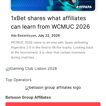
1xBet shares what affiliates
can learn from WCMUC 2026
Alla Basentsyan
,
July 22, 2026
WCMUC 2026 came to an end with Spain defeating
Argentina 1-0 in the final to lift the trophy. Looking back
at the tournament, it is clear that certain moments
during matches...
Top Operators
Betsson Group Affiliates