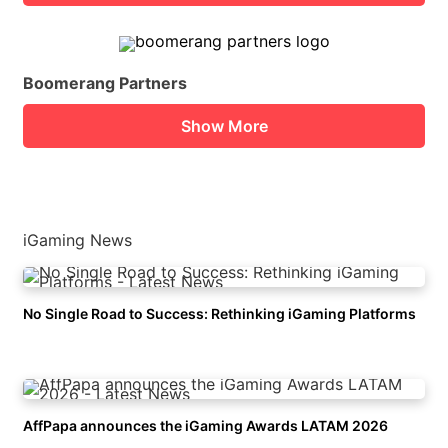
Boomerang Partners
Show More
iGaming News
No Single Road to Success: Rethinking iGaming Platforms
AffPapa announces the iGaming Awards LATAM 2026