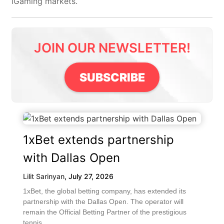
iGaming markets.
JOIN OUR NEWSLETTER!
SUBSCRIBE
1xBet extends partnership
with Dallas Open
Lilit Sarinyan
,
July 27, 2026
1xBet, the global betting company, has extended its
partnership with the Dallas Open. The operator will
remain the Official Betting Partner of the prestigious
tennis...