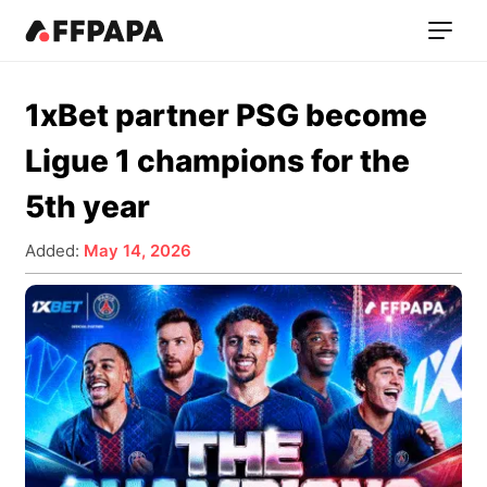
1xBet partner PSG become
Ligue 1 champions for the
5th year
Added:
May 14, 2026