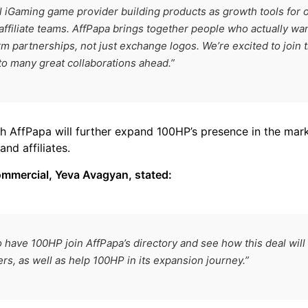
ual iGaming game provider building products as growth tools for 
affiliate teams. AffPapa brings together people who actually wan
rm partnerships, not just exchange logos. We’re excited to join
to many great collaborations ahead.”
th AffPapa will further expand 100HP’s presence in the ma
nd affiliates.
ommercial, Yeva Avagyan, stated:
o have 100HP join AffPapa’s directory and see how this deal will
s, as well as help 100HP in its expansion journey.”