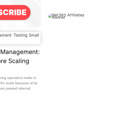
SCRIBE
te Management:
re Scaling
ming operators make is
for scale because of its
has passed internal