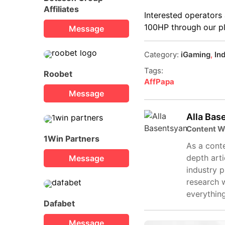
Affiliates
Interested operators 
100HP through our pl
Message
Category:
iGaming
,
In
Tags:
Roobet
AffPapa
Message
Alla Bas
Content W
1Win Partners
As a conte
depth arti
Message
industry 
research 
everythin
Dafabet
Message