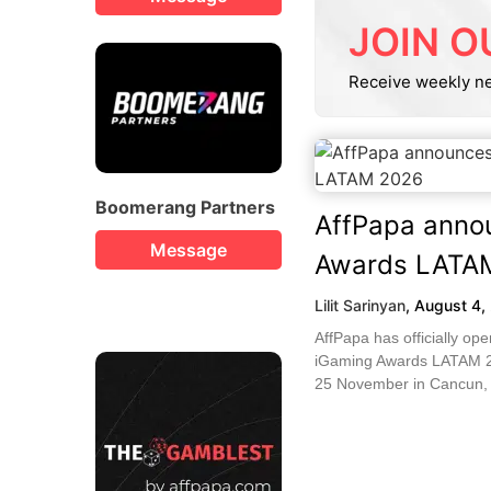
JOIN O
Receive weekly n
Boomerang Partners
AffPapa anno
Message
Awards LATA
Lilit Sarinyan
,
August 4,
AffPapa has officially ope
iGaming Awards LATAM 2
25 November in Cancun, on