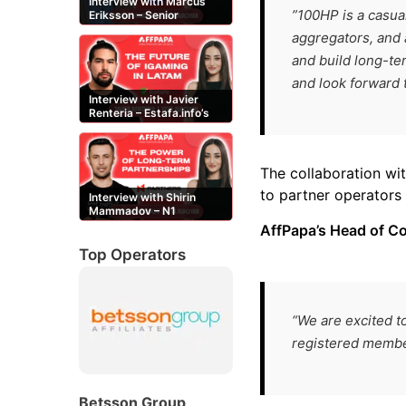
Interview with Marcus
​​”100HP is a cas
Eriksson – Senior
Content Editor at
aggregators, and 
casinor.com
and build long-te
and look forward 
Interview with Javier
Renteria – Estafa.info’s
Mexican content creator
The collaboration wi
to partner operators a
Interview with Shirin
Mammadov – N1
Partners’ Senior Affiliate
AffPapa’s Head of C
Manager
Top Operators
“We are excited t
registered member
Betsson Group