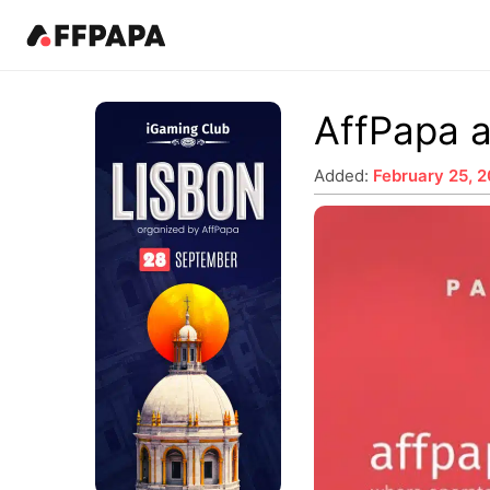
Products
News
Best in iGaming Pages
Events
Resources
Pricing
Fea
Kn
AffPapa 
Latest News
Affiliates
Events Calendar
Contact Us
iGaming Directory
Art
Added:
February 25, 
Affiliate News
Operators
iGaming Club Lisbon
iGaming Complaints
Affiliate Management
In
Operator News
B2B Providers
AffPapa Conference Cancun
Submit Industry Complaints
Re
AffPapa News
Affiliate Programs
AffPapa Awards LATAM
Qu
Aff
iGa
Affiliate Managers
20
Offers