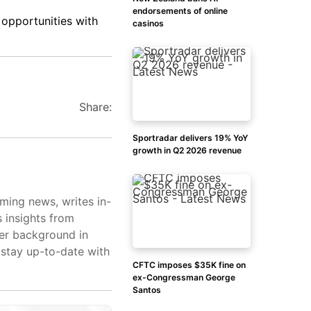
endorsements of online
 opportunities with
casinos
Share:
Sportradar delivers 19% YoY
growth in Q2 2026 revenue
aming news, writes in-
s insights from
her background in
 stay up-to-date with
CFTC imposes $35K fine on
ex-Congressman George
Santos