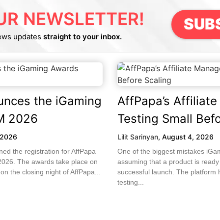
UR NEWSLETTER!
SUB
ews updates
straight to your inbox.
unces the iGaming
AffPapa’s Affilia
M 2026
Testing Small Befo
 2026
Lilit Sarinyan
,
August 4, 2026
ned the registration for AffPapa
One of the biggest mistakes iGa
026. The awards take place on
assuming that a product is ready 
 the closing night of AffPapa...
successful launch. The platform 
testing...