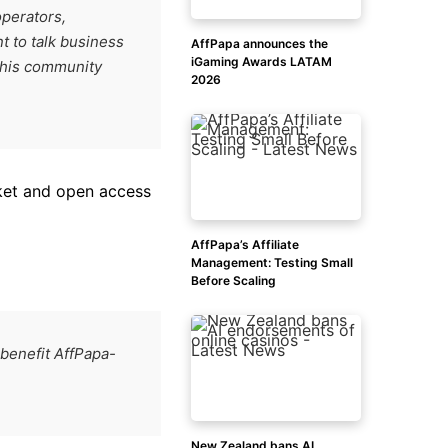
operators,
t to talk business
AffPapa announces the
iGaming Awards LATAM
 this community
2026
rket and open access
AffPapa’s Affiliate
Management: Testing Small
Before Scaling
 benefit AffPapa-
New Zealand bans AI