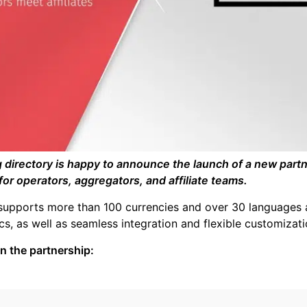
 directory is happy to announce the launch of a new part
for operators, aggregators, and affiliate teams.
supports more than 100 currencies and over 30 languages 
s, as well as seamless integration and flexible customizati
 the partnership: