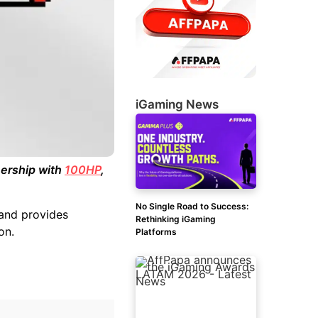
iGaming News
nership with
100HP
,
No Single Road to Success:
and provides
Rethinking iGaming
on.
Platforms