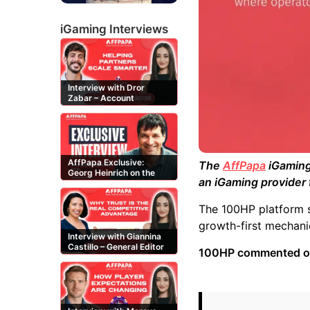
iGaming Interviews
Interview with Dror
Zabar – Account
Manager at Buzz
Affiliates
AffPapa Exclusive:
The
AffPapa
iGaming
Georg Heinrich on the
an iGaming provider 
Threat of Fake DMCA
Claims
The 100HP platform 
growth-first mechanic
Interview with Giannina
Castillo – General Editor
100HP commented on
at Casinos-Online.es