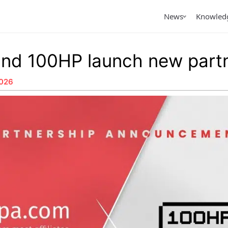
News
Knowled
tured
owledge
Featured
By Topic
and 100HP launch new part
icles
iGaming Traffic
2026
terviews
iGaming LATAM
views
arterly Reports
iGaming Club Lisbon 2026
AffPapa Conference
Papa announces the
AffPapa’s Affiliate
Top Pred
Cancun 2026
ming Awards LATAM
Management: Testing
Apps in
26
Small Before Scaling