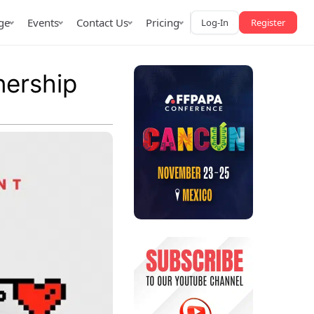
ge
Events
Contact Us
Pricing
Log-In
Register
nership
AffPapa iGaming Awards
iction Market
LATAM 2026
 2026