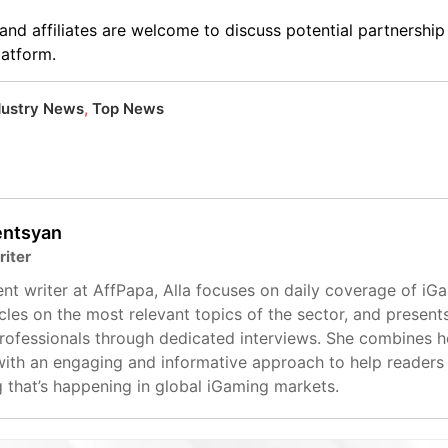
and affiliates are welcome to discuss potential partnership
atform.
dustry News
,
Top News
entsyan
riter
nt writer at AffPapa, Alla focuses on daily coverage of iG
cles on the most relevant topics of the sector, and present
professionals through dedicated interviews. She combines 
with an engaging and informative approach to help readers
g that’s happening in global iGaming markets.