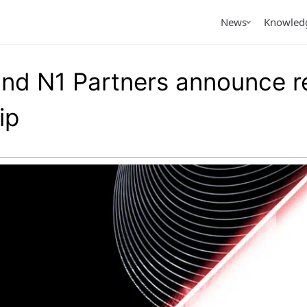
News
Knowled
tured
owledge
Featured
By Topic
and N1 Partners announce 
icles
iGaming Traffic
ip
terviews
iGaming LATAM
views
arterly Reports
iGaming Club Lisbon 2026
AffPapa Conference
Papa announces the
AffPapa’s Affiliate
Top Pred
Cancun 2026
ming Awards LATAM
Management: Testing
Apps in
26
Small Before Scaling