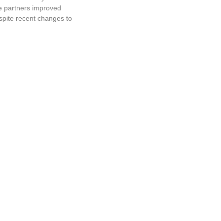
ate partners improved
spite recent changes to