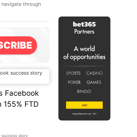
s navigate through
SCRIBE
es Facebook
th 155% FTD
 success story