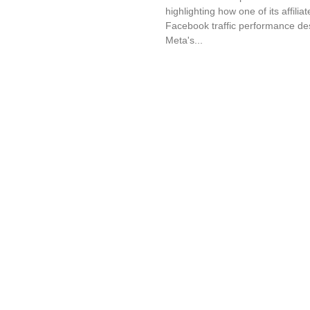
highlighting how one of its affili
Facebook traffic performance de
Meta's...