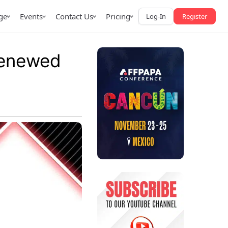
ge
Events
Contact Us
Pricing
Log-In
Register
renewed
AffPapa iGaming Awards
iction Market
LATAM 2026
 2026