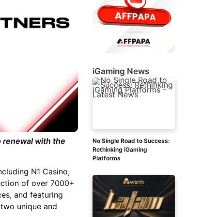
iGaming News
p renewal with the
No Single Road to Success:
Rethinking iGaming
Platforms
ncluding N1 Casino,
ection of over 7000+
es, and featuring
d two unique and