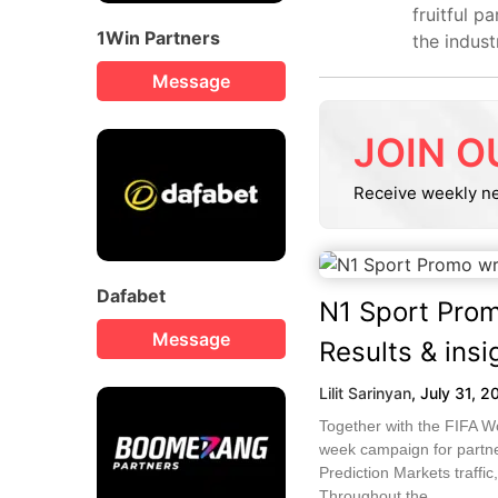
fruitful p
1Win Partners
the indust
Message
JOIN O
Receive weekly n
Dafabet
N1 Sport Pro
Message
Results & insi
Lilit Sarinyan
,
July 31, 2
Together with the FIFA W
week campaign for partne
Prediction Markets traffi
Throughout the...