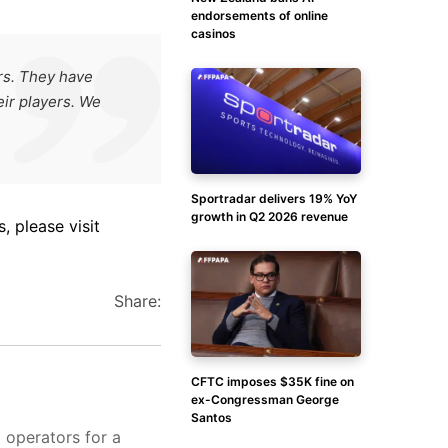
endorsements of online
casinos
rs. They have
eir players. We
Sportradar delivers 19% YoY
growth in Q2 2026 revenue
, please visit
Share:
CFTC imposes $35K fine on
ex-Congressman George
Santos
d operators for a