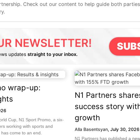
artnership. Check out our content to help guide both partie
ry.
UR NEWSLETTER!
SUB
ews updates
straight to your inbox.
mo wrap-up:
N1 Partners shar
ghts
success story wi
026
growth
orld Cup, N1 Sport Promo, a six-
rs working with sports and
Alla Basentsyan
,
July 30, 2026
c, has come to an end.
N1 Partners has published a new