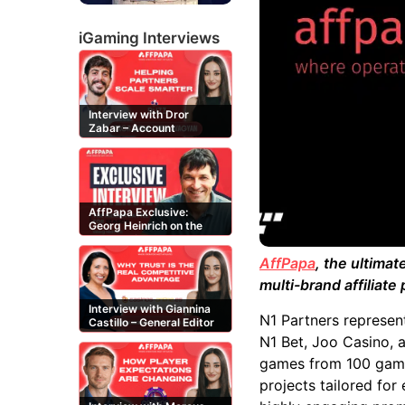
iGaming Interviews
Interview with Dror
Zabar – Account
Manager at Buzz
Affiliates
AffPapa Exclusive:
Georg Heinrich on the
Threat of Fake DMCA
Claims
AffPapa
, the ultima
multi-brand affiliate
Interview with Giannina
N1 Partners represent
Castillo – General Editor
at Casinos-Online.es
N1 Bet, Joo Casino, 
games from 100 game 
projects tailored for