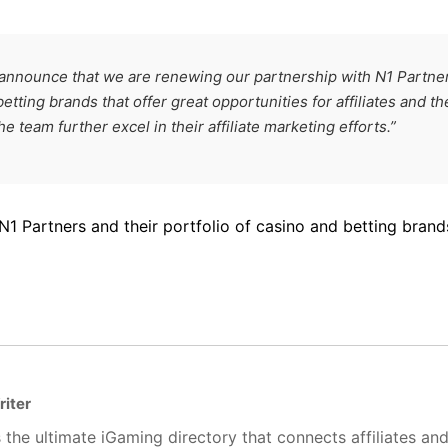
 announce that we are renewing our partnership with N1 Partne
etting brands that offer great opportunities for affiliates and th
he team further excel in their affiliate marketing efforts.”
1 Partners and their portfolio of casino and betting brands
riter
 the ultimate iGaming directory that connects affiliates an