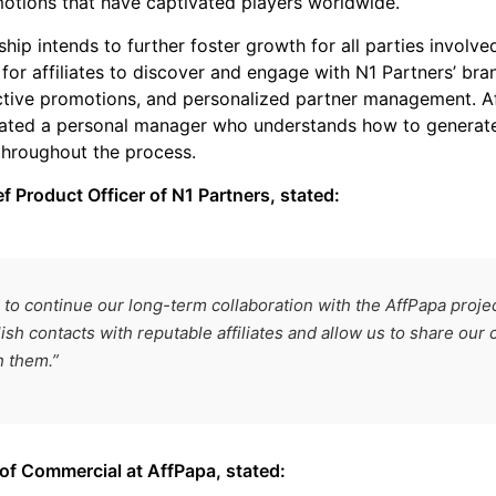
otions that have captivated players worldwide.
ip intends to further foster growth for all parties involve
 for affiliates to discover and engage with N1 Partners’ br
ctive promotions, and personalized partner management. Affi
ocated a personal manager who understands how to generate 
 throughout the process.
f Product Officer of N1 Partners, stated:
 to continue our long-term collaboration with the AffPapa projec
lish contacts with reputable affiliates and allow us to share our
h them.”
of Commercial at AffPapa, stated: