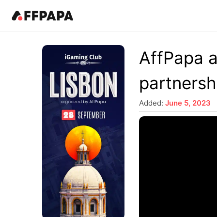
Products
News
Best in iGaming Pages
Events
Resources
Pricing
Fea
Kn
AffPapa 
Latest News
Affiliates
Events Calendar
Contact Us
iGaming Directory
Art
partnersh
Affiliate News
Operators
iGaming Club Lisbon
iGaming Complaints
Affiliate Management
In
Operator News
B2B Providers
AffPapa Conference Cancun
Submit Industry Complaints
Re
Added:
June 5, 2023
AffPapa News
Affiliate Programs
AffPapa Awards LATAM
Qu
Aff
iGa
Affiliate Managers
20
Offers