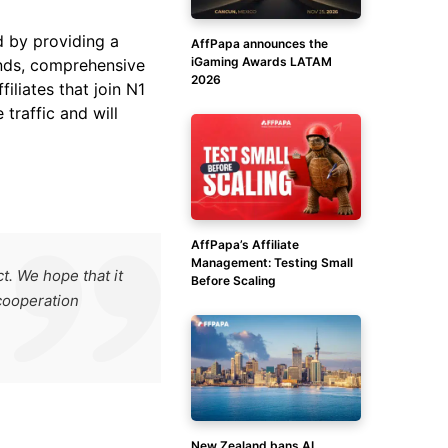
d by providing a
AffPapa announces the
iGaming Awards LATAM
ands, comprehensive
2026
liates that join N1
traffic and will
AffPapa’s Affiliate
Management: Testing Small
t. We hope that it
Before Scaling
 cooperation
New Zealand bans AI