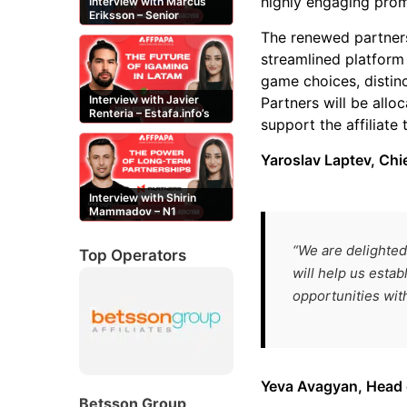
highly engaging prom
Interview with Marcus
Eriksson – Senior
Content Editor at
The renewed partnersh
casinor.com
streamlined platform
game choices, distin
Interview with Javier
Partners will be all
Renteria – Estafa.info’s
support the affiliate
Mexican content creator
Yaroslav Laptev, Chie
Interview with Shirin
Mammadov – N1
Partners’ Senior Affiliate
Manager
“We are delighted
Top Operators
will help us estab
opportunities wit
Yeva Avagyan, Head 
Betsson Group