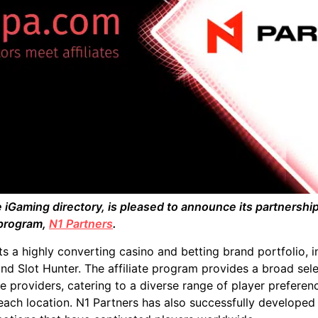
te iGaming directory, is pleased to announce its partnershi
 program,
N1 Partners
.
s a highly converting casino and betting brand portfolio, i
and Slot Hunter. The affiliate program provides a broad sel
providers, catering to a diverse range of player preferenc
 each location. N1 Partners has also successfully develope