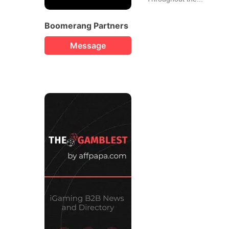
Boomerang Partners
Message