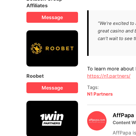
Affiliates
Message
“We’re excited to
great casino and b
can’t wait to see t
To learn more about N
Roobet
https://n1.partners/
Tags:
Message
N1 Partners
AffPapa
Content W
AffPapa is